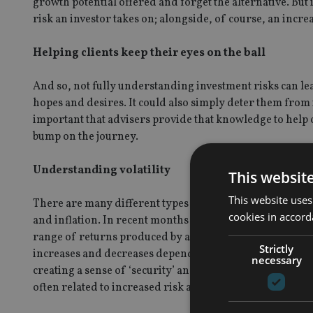
growth potential offered and forget the alternative. But 
risk an investor takes on; alongside, of course, an incre
Helping clients keep their eyes on the ball
And so, not fully understanding investment risks can lea
hopes and desires. It could also simply deter them from in
important that advisers provide that knowledge to help c
bump on the journey.
Understanding volatility
This websit
This website uses
There are many different types of risk that investors and
cookies in accord
and inflation. In recent months we have seen market volat
range of returns produced by an asset varies from its ave
Strictly
increases and decreases depending on market conditions.
necessary
creating a sense of ‘security’ and steady returns, but whe
often related to increased risk and decreased returns.