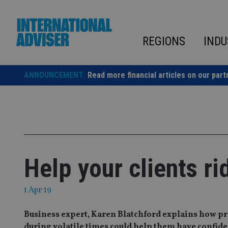
Skip
to
content
REGIONS
INDU
ANNOUNCEMENT:
Read more financial articles on our part
Help your clients ri
1 Apr 19
Business expert, Karen Blatchford explains how pr
during volatile times could help them have confiden