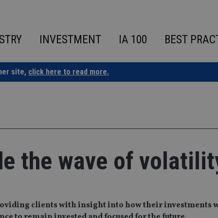
STRY
INVESTMENT
IA 100
BEST PRAC
ner site,
click here to read more.
de the wave of volatilit
oviding clients with insight into how their investments 
ce to remain invested and focused for the future.