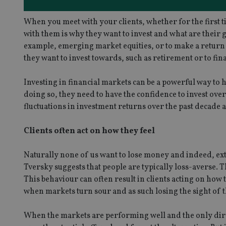
When you meet with your clients, whether for the first ti
with them is why they want to invest and what are their goal
example, emerging market equities, or to make a return of
they want to invest towards, such as retirement or to fi
Investing in financial markets can be a powerful way to h
doing so, they need to have the confidence to invest o
fluctuations in investment returns over the past decade 
Clients often act on how they feel
Naturally none of us want to lose money and indeed, 
Tversky suggests that people are typically loss-averse. T
This behaviour can often result in clients acting on how 
when markets turn sour and as such losing the sight of t
When the markets are performing well and the only direct