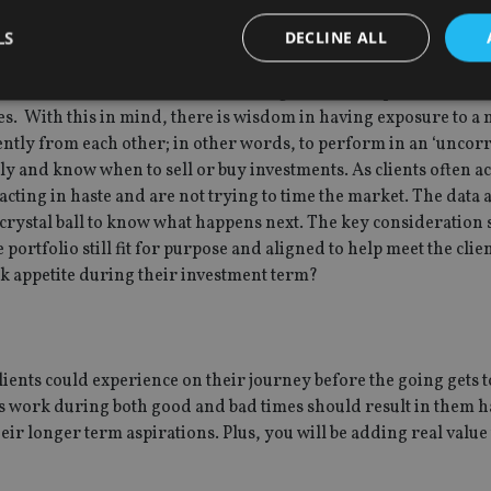
LS
DECLINE ALL
 from the effects of heightened volatility is diversification. Put
s of market fluctuations if the holdings within the portfolio are
osses. With this in mind, there is wisdom in having exposure to a
ently from each other; in other words, to perform in an ‘uncorr
Strictly necessary
Performance
Targeting
Functionality
Unclassifie
tly and know when to sell or buy investments. As clients often ac
okies allow core website functionality such as user login and account management. Th
t acting in haste and are not trying to time the market. The data 
 strictly necessary cookies.
 crystal ball to know what happens next. The key consideration
Provider
/
Expiration
Description
e portfolio still fit for purpose and aligned to help meet the clie
Domain
isk appetite during their investment term?
METADATA
6 months
This cookie is used to store the user's co
YouTube
choices for their interaction with the site.
.youtube.com
the visitor's consent regarding various pr
settings, ensuring that their preferences 
future sessions.
 clients could experience on their journey before the going gets 
nt
1 month
This cookie is used by Cookie-Script.com 
CookieScript
remember visitor cookie consent preferenc
international-
ts work during both good and bad times should result in them h
for Cookie-Script.com cookie banner to w
adviser.com
ir longer term aspirations. Plus, you will be adding real value 
recation
.doubleclick.net
6 months
This cookie is used to signal to the webs
Google Privacy Policy
deprecation of cookies being received by
ensuring compliance and adaptability wi
standards and privacy legislation.