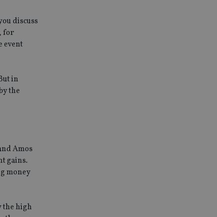
 you discuss
, for
e event
But in
by the
 and Amos
nt gains.
ing money
y the high