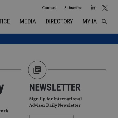
Contact
Subscribe
TICE
MEDIA
DIRECTORY
MY IA
y
NEWSLETTER
Sign Up for International
Adviser Daily Newsletter
work