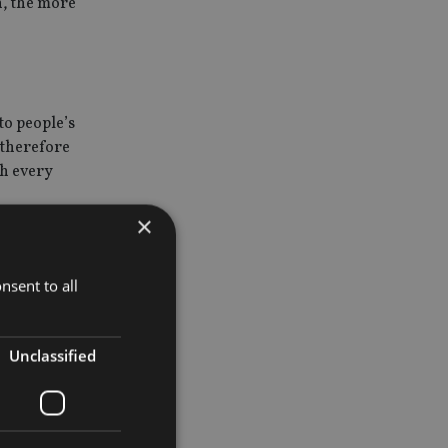
n, the more
to people’s
s therefore
th every
×
nsent to all
st rates
idely a
, but
Unclassified
ecreases,
 is also