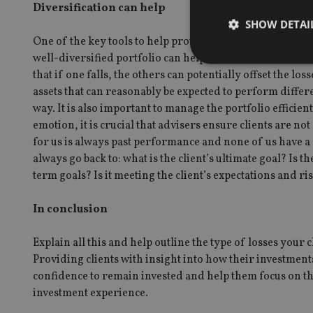
Diversification can help
SHOW DETAI
One of the key tools to help protect investment portfolios
well-diversified portfolio can help to cushion the effect
that if one falls, the others can potentially offset the l
assets that can reasonably be expected to perform differ
way. It is also important to manage the portfolio efficien
Strictly necessary co
emotion, it is crucial that advisers ensure clients are no
used properly without
for us is always past performance and none of us have a
Name
always go back to: what is the client’s ultimate goal? Is th
term goals? Is it meeting the client’s expectations and r
VISITOR_PRIVACY_
In conclusion
Explain all this and help outline the type of losses your
CookieScriptConse
Providing clients with insight into how their investmen
confidence to remain invested and help them focus on the
receive-cookie-dep
investment experience.