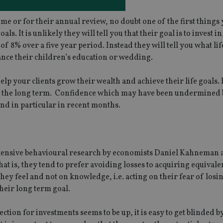
me or for their annual review, no doubt one of the first things
s. It is unlikely they will tell you that their goal is to invest in
 8% over a five year period. Instead they will tell you what lif
nance their children’s education or wedding.
elp your clients grow their wealth and achieve their life goals. 
ver the long term. Confidence which may have been undermined 
and in particular in recent months.
extensive behavioural research by economists Daniel Kahneman
hat is, they tend to prefer avoiding losses to acquiring equivale
they feel and not on knowledge, i.e. acting on their fear of los
heir long term goal.
ion for investments seems to be up, it is easy to get blinded b