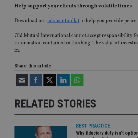
Help support your clients through volatile times
_dc_gtm_UA-463346
Download our
adviser toolkit
to help you provide peace 
Old Mutual International cannot accept responsibility for
information contained in this blog. The value of investme
Name
Name
P
in.
Name
Name
79f08280-5c63-
__uzmcj2
M
4331-b04d-
d
_gid
Share this article
fb6f39afda51
__Secure-ROLLOU
msd365mkttr
__uzmaj2
lastwordmedia
p
__uzmbj2
YSC
i
_gat_UA-4633467-
9
__ssuzjsr2
VISITOR_INFO1_LIV
RELATED STORIES
__uzmdj2
__ssds
msd365mkttrs
BEST PRACTICE
Why fiduciary duty isn’t optio
_ga_ZNP13DXR6R
test_cookie