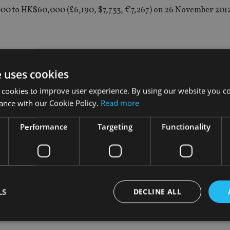
,000 to HK$60,000 (£6,190, $7,733, €7,267) on 26 November 2012
during the six months to 30 September 2016, compared with t
e uses cookies
 cookies to improve user experience. By using our website you co
ance with our Cookie Policy.
Read more
 its Enforcement Reporter publication to provide biannual upda
Performance
Targeting
Functionality
id: “Listed companies-related fraud and misfeasance have wipe
 damage to the integrity and reputation of our markets.
 cases.”
LS
DECLINE ALL