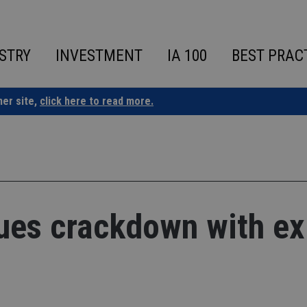
STRY
INVESTMENT
IA 100
BEST PRAC
ner site,
click here to read more.
ues crackdown with ex