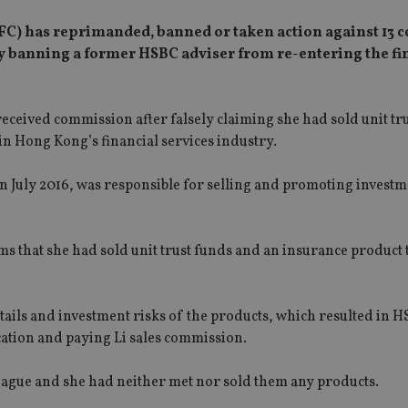
FC) has reprimanded, banned or taken action against 13
tly banning a former HSBC adviser from re-entering the fi
ceived commission after falsely claiming she had sold unit tr
n Hong Kong’s financial services industry.
n July 2016, was responsible for selling and promoting invest
s that she had sold unit trust funds and an insurance product t
etails and investment risks of the products, which resulted in 
cation and paying Li sales commission.
lleague and she had neither met nor sold them any products.