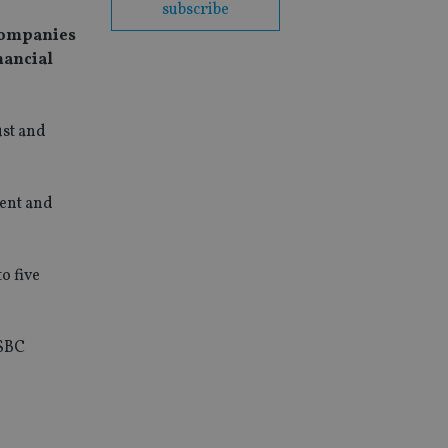
subscribe
 companies
nancial
ust and
ment and
o five
HSBC