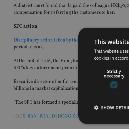
A district court found that Li paid the colleague HK$30
compensation for referring the customers to her.
SFC action
Disciplinary action taken by the SFC
increased by 66.7% 
This websit
period in 2015.
This website uses
cookies in accord
At the end of 2016, the Hong Kong regulator relaunched
SFC’s key enforcement priorities.
Strictly
necessary
Executive director of enforcement, Thomas Atkinson sa
billions in market capitalisation and caused significant
“The SFC has formed a specialised team to focus on these
SHOW DETAI
TAGS:
BAN
|
FRAUD
|
HONG KONG
|
HSBC
|
LEGAL
|
SFC