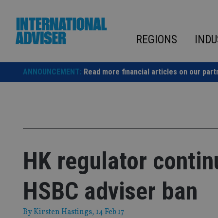
Skip
to
content
REGIONS
INDU
ANNOUNCEMENT:
Read more financial articles on our part
HK regulator contin
HSBC adviser ban
By
Kirsten Hastings
, 14 Feb 17