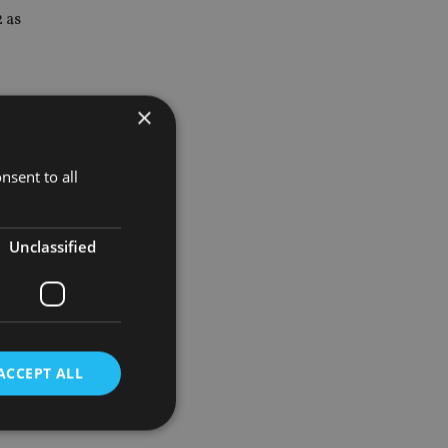
 as
×
he same
nsent to all
tes on the
Unclassified
d out
ACCEPT ALL