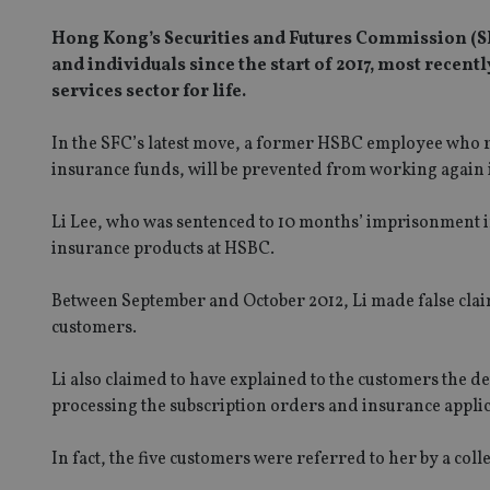
Hong Kong’s Securities and Futures Commission (S
and individuals since the start of 2017, most recen
services sector for life.
In the SFC’s latest move, a former HSBC employee who re
insurance funds, will be prevented from working again i
Li Lee, who was sentenced to 10 months’ imprisonment i
insurance products at HSBC.
Between September and October 2012, Li made false claim
customers.
Li also claimed to have explained to the customers the d
processing the subscription orders and insurance appli
In fact, the five customers were referred to her by a co