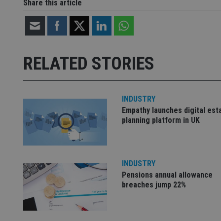
Share this article
Strictly necessary co
used properly without
Name
RELATED STORIES
VISITOR_PRIVACY_
INDUSTRY
Empathy launches digital est
CookieScriptConse
planning platform in UK
receive-cookie-dep
INDUSTRY
Pensions annual allowance
_dc_gtm_UA-463346
breaches jump 22%