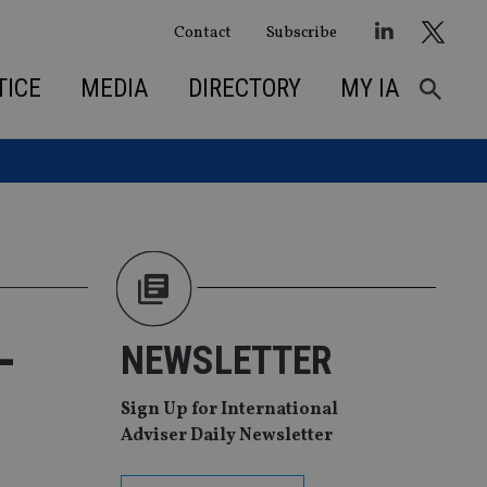
Contact
Subscribe
TICE
MEDIA
DIRECTORY
MY IA
-
NEWSLETTER
Sign Up for International
Adviser Daily Newsletter