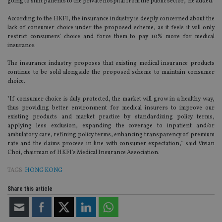
going to shift patients to the private hospital from the public sector,” he added.
According to the HKFI, the insurance industry is deeply concerned about the
lack of consumer choice under the proposed scheme, as it feels it will only
restrict consumers' choice and force them to pay 10% more for medical
insurance.
The insurance industry proposes that existing medical insurance products
continue to be sold alongside the proposed scheme to maintain consumer
choice.
"If consumer choice is duly protected, the market will grow in a healthy way,
thus providing better environment for medical insurers to improve our
existing products and market practice by standardizing policy terms,
applying less exclusion, expanding the coverage to inpatient and/or
ambulatory care, refining policy terms, enhancing transparency of premium
rate and the claims process in line with consumer expectation," said Vivian
Choi, chairman of HKFI's Medical Insurance Association.
TAGS:
HONG KONG
Share this article