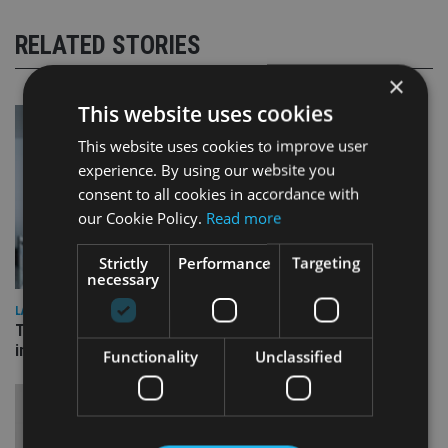
RELATED STORIES
×
This website uses cookies
This website uses cookies to improve user
experience. By using our website you
consent to all cookies in accordance with
our Cookie Policy.
Read more
Strictly
Performance
Targeting
necessary
LATEST NEWS
Three quarters of advisers seeking support with onshore
investment bonds
Functionality
Unclassified