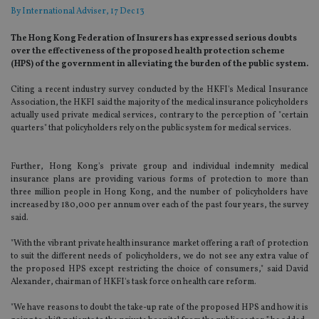
By
International Adviser
, 17 Dec 13
The Hong Kong Federation of Insurers has expressed serious doubts
over the effectiveness of the proposed health protection scheme
(HPS) of the government in alleviating the burden of the public system.
Citing a recent industry survey conducted by the HKFI's Medical Insurance
Association, the HKFI said the majority of the medical insurance policyholders
actually used private medical services, contrary to the perception of "certain
quarters" that policyholders rely on the public system for medical services.
Further, Hong Kong's private group and individual indemnity medical
insurance plans are providing various forms of protection to more than
three million people in Hong Kong, and the number of policyholders have
increased by 180,000 per annum over each of the past four years, the survey
said.
"With the vibrant private health insurance market offering a raft of protection
to suit the different needs of policyholders, we do not see any extra value of
the proposed HPS except restricting the choice of consumers," said David
Alexander, chairman of HKFI's task force on health care reform.
"We have reasons to doubt the take-up rate of the proposed HPS and how it is