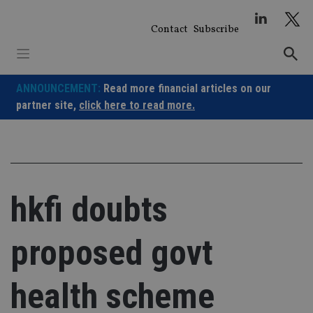
Skip
to
Contact
Subscribe
content
ANNOUNCEMENT:
Read more financial articles on our
partner site,
click here to read more.
hkfi doubts
proposed govt
health scheme