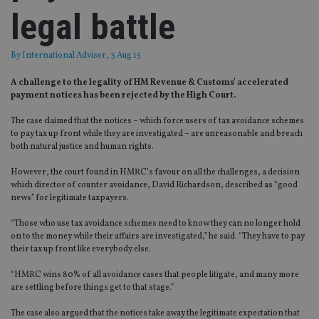
legal battle
By
International Adviser
, 3 Aug 15
A challenge to the legality of HM Revenue & Customs’ accelerated
payment notices has been rejected by the High Court.
The case claimed that the notices – which force users of tax avoidance schemes
to pay tax up front while they are investigated – are unreasonable and breach
both natural justice and human rights.
However, the court found in HMRC’s favour on all the challenges, a decision
which director of counter avoidance, David Richardson, described as “good
news” for legitimate taxpayers.
“Those who use tax avoidance schemes need to know they can no longer hold
on to the money while their affairs are investigated,” he said. “They have to pay
their tax up front like everybody else.
“HMRC wins 80% of all avoidance cases that people litigate, and many more
are settling before things get to that stage.”
The case also argued that the notices take away the legitimate expectation that