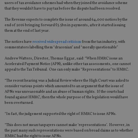
users of tax avoidance schemes had when they joined the avoidance scheme
that they wouldn’t have to pay tax before the dispute had been resolved.
The Revenue expects to complete the issue of around 64,000 notices by the
end of 2016 bringing forward £5.5bn in payments, after it started issuing
them at the end of last year.
The notices have
received widespread criticism
from the tax industry, with
commentators labelling them “draconian” and “morally questionable”
Andrew Watters, Director, Thomas Eggar, said: “When HMRC issue an
Accelerated Payment Notice (APN), unlike other tax assessments, one cannot
appeal to the Tax Tribunal. One can only make “Representations” to HMRC.
“The recent hearing was a Judicial Review where the High Court was asked to
consider various points which amounted to an argument that the issue of
APNs was unreasonable and an abuse of human rights. If the courts had
found against HMRC, then the whole purpose of the legislation would have
been overturned.
“In fact, the judgement supported the right of HMRC to issue APNs.
“This does not mean taxpayers cannot make ‘representations’. However, in
the past many such representations were based on broad claims as to whether
HMRC had the right to issue APNs.