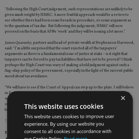
“Following the High Court judgement, such representations are unlikely to be
given much weight by HMRC. A more fruitful approach would be a review to
see whether there had been some breach in procedure, or some argument as
to the quantum of tax due. But following the judgement, HMRC will now
proceed on the basis that APNs ‘work’ and they will be issuing a lot more.”
James Quarmby
, partner and head of private wealth at Stephenson Harwood,
said: “I’m a little surprised that the court rejected all of the taxpayers’
arguments as there is a fundamental issue of justice at stake – is it right that
taxpayers can be forced to pay tax liabilities that have yet to be proved? I think
perhaps the High Court was wary of making a bold judgment against such a
flag-ship policy of the government, especially in the light of the current public
mood about tax avoidance.
“We will have to see if the Court of Appeal can step up to the plate. I still believe
in English justice and that when, finally, this reaches the Court of Appeal we
×
will see the pendulum swing back to the taxpayer (if only a little). This is
This website uses cookies
certainly not the end of the debate – and the fight – over this illiberal
legislation.”
This website uses cookies to improve user
TAGS:
ACCELERATED PAYMENT NOTICES
|
HMRC
|
UK ADVISER
experience. By using our website you
consent to all cookies in accordance with
Share this article
our Cookie Policy.
Read more