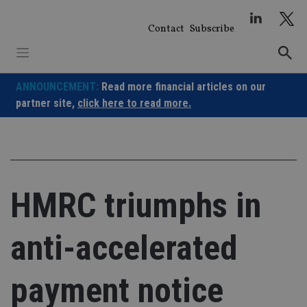
Skip
to
Contact
Subscribe
content
ANNOUNCEMENT:
Read more financial articles on our
partner site,
click here to read more.
HMRC triumphs in
anti-accelerated
payment notice