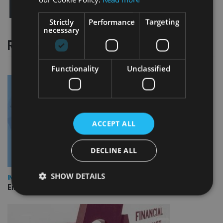
Strictly
Performance
Targeting
necessary
RELATED STORIES
Functionality
Unclassified
ACCEPT ALL
DECLINE ALL
SHOW DETAILS
INDUSTRY
Empathy launches digital estate planning platform in UK
Strictly necessary
Performance
Targeting