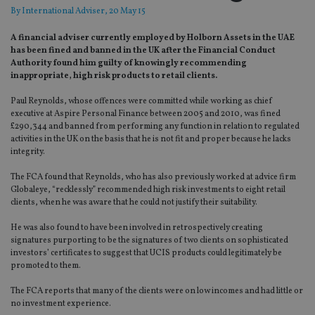
By
International Adviser
, 20 May 15
A financial adviser currently employed by Holborn Assets in the UAE
has been fined and banned in the UK after the Financial Conduct
Authority found him guilty of knowingly recommending
inappropriate, high risk products to retail clients.
Paul Reynolds, whose offences were committed while working as chief
executive at Aspire Personal Finance between 2005 and 2010, was fined
£290,344 and banned from performing any function in relation to regulated
activities in the UK on the basis that he is not fit and proper because he lacks
integrity.
The FCA found that Reynolds, who has also previously worked at advice firm
Globaleye, “recklessly” recommended high risk investments to eight retail
clients, when he was aware that he could not justify their suitability.
He was also found to have been involved in retrospectively creating
signatures purporting to be the signatures of two clients on sophisticated
investors’ certificates to suggest that UCIS products could legitimately be
promoted to them.
The FCA reports that many of the clients were on low incomes and had little or
no investment experience.