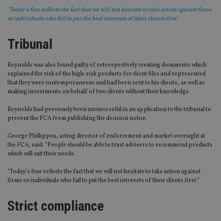
"Today’s fine reflects the fact that we will not hesitate to take action against firms
or individuals who fail to put the best interests of their clients first"
Tribunal
Reynolds was also found guilty of retrospectively creating documents which
explained the risk of the high-risk products for client files and represented
that they were contemporaneous and had been sent to his clients, as well as
making investments on behalf of two clients without their knowledge.
Reynolds had previously been unsuccessful in an application to the tribunal to
prevent the FCA from publishing the decision notice.
George Phillippou, acting director of enforcement and market oversight at
the FCA, said: “People should be able to trust advisers to recommend products
which will suit their needs.
“Today’s fine reflects the fact that we will not hesitate to take action against
firms or individuals who fail to put the best interests of their clients first.”
Strict compliance