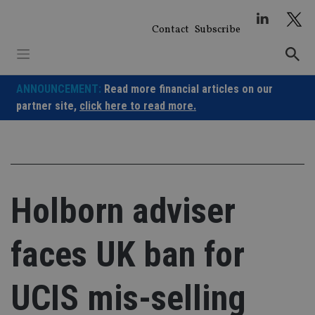
Skip
to
Contact
Subscribe
content
ANNOUNCEMENT:
Read more financial articles on our
partner site,
click here to read more.
Holborn adviser
faces UK ban for
UCIS mis-selling