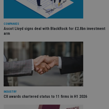
the
int
wi
sit
re
da
vis
COMPANIES
co
Ascot Lloyd signs deal with BlackRock for £2.8bn investment
re
arm
va
pr
Google
po
Privacy Policy
set
en
tha
pr
ar
ho
fu
ses
CookieScriptConsent
1 month
Th
CookieScript
is
international-
Co
adviser.com
Sc
ser
INDUSTRY
re
vis
CII awards chartered status to 11 firms in H1 2026
co
co
pr
It i