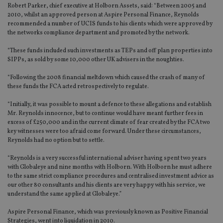
Robert Parker, chief executive at Holborn Assets, said: “Between 2005 and
2010, whilst an approved person at Aspire Personal Finance, Reynolds
recommended a number of UCIS funds to his clients which were approved by
the networks compliance department and promoted by the network.
“These funds included such investments as TEPs and off plan properties into
SIPPs, as sold by some 10,000 other UK advisers in the noughties.
“Following the 2008 financial meltdown which caused the crash of many of
these funds the FCA acted retrospectively to regulate.
“Initially, it was possible to mount a defence to these allegations and establish
Mr. Reynolds innocence, but to continue would have meant further fees in
excess of £250,000 and in the current climate of fear created by the FCA two
key witnesses were too afraid come forward. Under these circumstances,
Reynolds had no option but to settle.
“Reynolds is a very successful international adviser having spent two years
with Globaleye and nine months with Holborn. With Holborn he must adhere
to the same strict compliance procedures and centralised investment advice as
our other 80 consultants and his clients are very happy with his service, we
understand the same applied at Globaleye.”
Aspire Personal Finance, which was previously known as Positive Financial
Strategies, went into liquidation in 2010.