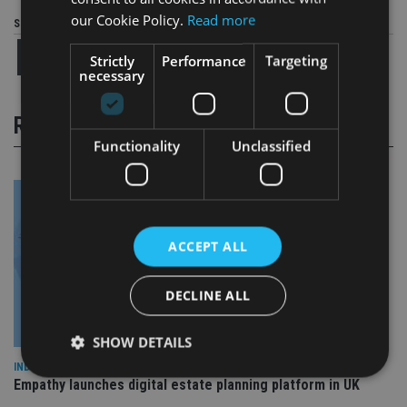
our Cookie Policy.
Read more
Share this article
Strictly
Performance
Targeting
necessary
RELATED STORIES
Functionality
Unclassified
ACCEPT ALL
DECLINE ALL
SHOW DETAILS
INDUSTRY
Empathy launches digital estate planning platform in UK