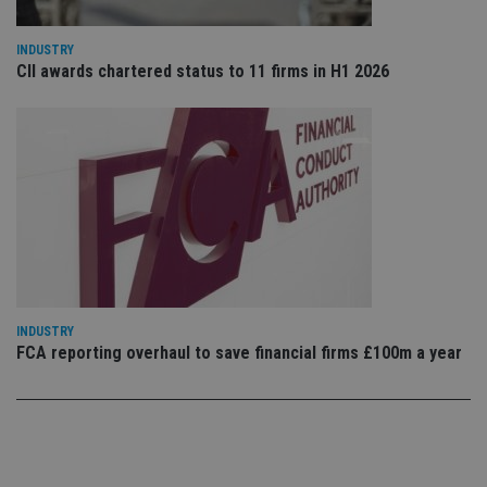
po
Privacy Policy
set
en
tha
INDUSTRY
pr
CII awards chartered status to 11 firms in H1 2026
ar
ho
fu
ses
CookieScriptConsent
1 month
Th
CookieScript
is
international-
Co
adviser.com
Sc
ser
re
vis
co
co
pr
It i
ne
INDUSTRY
fo
FCA reporting overhaul to save financial firms £100m a year
Sc
co
ba
wo
pr
receive-cookie-deprecation
.doubleclick.net
6 months
Th
is 
sig