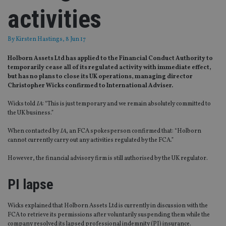
activities
By
Kirsten Hastings
, 8 Jun 17
Holborn Assets Ltd has applied to the Financial Conduct Authority to
temporarily cease all of its regulated activity with immediate effect,
but has no plans to close its UK operations, managing director
Christopher Wicks confirmed to International Adviser.
Wicks told
IA
: “This is just temporary and we remain absolutely committed to
the UK business.”
When contacted by
IA
, an FCA spokesperson confirmed that: “Holborn
cannot currently carry out any activities regulated by the FCA.”
However, the financial advisory firm is still authorised by the UK regulator.
PI lapse
Wicks explained that Holborn Assets Ltd is currently in discussion with the
FCA to retrieve its permissions after voluntarily suspending them while the
company resolved its lapsed professional indemnity (PI) insurance.