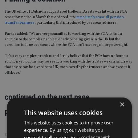
The UK office of Dubai-headquartered Holborn Assets was hit with an FCA
cessation notice in March that ordered it to
immediately cease all pension
transfer business
, particularly that introduced by overseas advisers.
Parker added: “We are very committed to working with the FCA to find a
solution to the complex problem of advice being given in the UK but the
execution is done overseas, where the FCA don’t have regulatory oversight.
“It’s a very complex problem and I truly believe that the FCA haven’t found a
solution yet. But the way we see it, is working with the trustee we can find a way
that advice can be given in the UK, monitored by the trustees and we execute it
offshore.”
continued on the next page
×
Page
,
Page
Pages:
1
2
This website uses cookies
This website uses cookies to improve user
experience. By using our website you
TAGS:
BOB PARKER
|
FCA
|
HOLBORN ASSETS
|
PI INSURANCE
consent to all cookies in accordance with