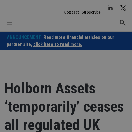
Skip
to
Contact
Subscribe
content
ANNOUNCEMENT:
Read more financial articles on our
partner site,
click here to read more.
Holborn Assets
‘temporarily’ ceases
all regulated UK