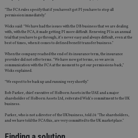
“The FCA rules specify that if you haven’t got PI you have to stop all
permission immediately.”
Wicks said: “We have had the issues with the DB business that we are dealing
with, with the FCA, it made getting PI more difficult. Renewing PI is an annual
trial that you have to go through, it’s never easy and always difficult, even at the
best of times, when it comes to defined benefit transfer business.”
When the company reached the end of its insurance term, the insurance
provider did not offer terms. “We have now got terms, so we are in
communication with the FCA at the moment to get our permissions back,”
Wicks explained.
“We expect to be back up and running very shortly.”
Bob Parker, chief executive of Holborn Assets in the UAE and a major
shareholder of Holborn Assets Ltd, reiterated Wick’s commitment to the UK
business.
Parker, who is not a director of the UK business, told
IA
: “The shareholders,
and we have told the FCA this, are very committed to the UK marketplace.”
Finding a solution