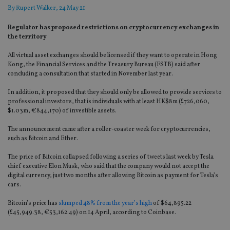
By
Rupert Walker
, 24 May 21
Regulator has proposed restrictions on cryptocurrency exchanges in
the territory
All virtual asset exchanges should be licensed if they want to operate in Hong
Kong, the Financial Services and the Treasury Bureau (FSTB) said after
concluding a consultation that started in November last year.
In addition, it proposed that they should only be allowed to provide services to
professional investors, that is individuals with at least HK$8m (£726,060,
$1.03m, €844,170) of investible assets.
The announcement came after a roller-coaster week for cryptocurrencies,
such as Bitcoin and Ether.
The price of Bitcoin collapsed following a series of tweets last week by Tesla
chief executive Elon Musk, who said that the company would not accept the
digital currency, just two months after allowing Bitcoin as payment for Tesla’s
cars.
Bitcoin’s price has
slumped 48% from the year’s high
of $64,895.22
(£45,949.38, €53,162.49) on 14 April, according to Coinbase.