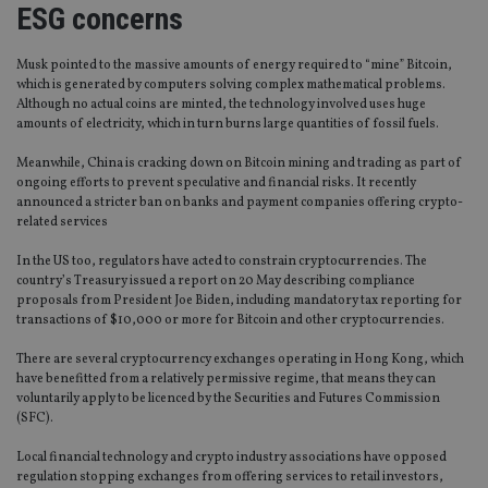
ESG concerns
Musk pointed to the massive amounts of energy required to “mine” Bitcoin,
which is generated by computers solving complex mathematical problems.
Although no actual coins are minted, the technology involved uses huge
amounts of electricity, which in turn burns large quantities of fossil fuels.
Meanwhile, China is cracking down on Bitcoin mining and trading as part of
ongoing efforts to prevent speculative and financial risks. It recently
announced a stricter ban on banks and payment companies offering crypto-
related services
In the US too, regulators have acted to constrain cryptocurrencies. The
country’s Treasury issued a report on 20 May describing compliance
proposals from President Joe Biden, including mandatory tax reporting for
transactions of $10,000 or more for Bitcoin and other cryptocurrencies.
There are several cryptocurrency exchanges operating in Hong Kong, which
have benefitted from a relatively permissive regime, that means they can
voluntarily apply to be licenced by the Securities and Futures Commission
(SFC).
Local financial technology and crypto industry associations have opposed
regulation stopping exchanges from offering services to retail investors,