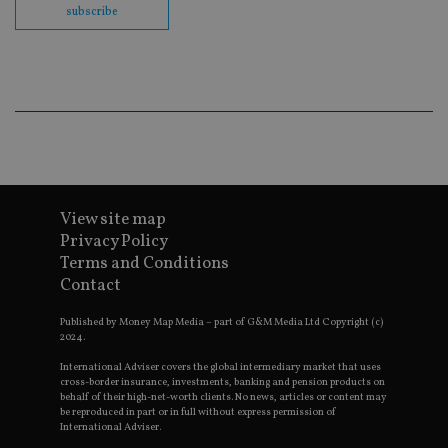
en
subscribe
co
an
ad
wi
ev
we
st
an
leg
_dc_gtm_UA-4633467-9
.international-
59
Th
adviser.com
seconds
is
as
wit
View site map
us
Go
Privacy Policy
Ma
Terms and Conditions
lo
scr
Contact
co
pa
Whe
Published by Money Map Media – part of G&M Media Ltd Copyright (c)
us
2024.
be
as 
International Adviser covers the global intermediary market that uses
Ne
cross-border insurance, investments, banking and pension products on
as
behalf of their high-net-worth clients. No news, articles or content may
it,
be reproduced in part or in full without express permission of
sc
International Adviser.
no
fu