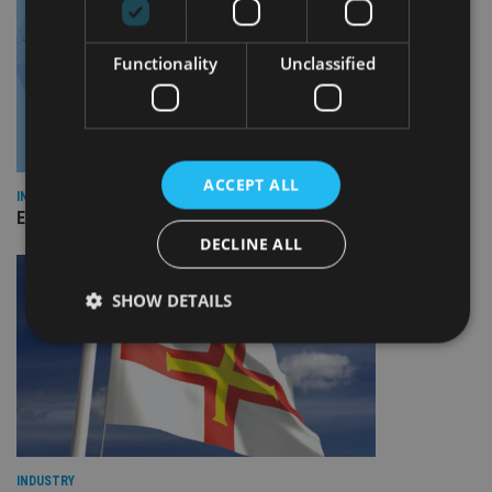
Functionality
Unclassified
ACCEPT ALL
INDUSTRY
Empathy launches digital estate planning platform in UK
DECLINE ALL
SHOW DETAILS
Strictly necessary
Performance
Targeting
Functionality
Unclassified
Strictly necessary cookies allow core website
functionality such as user login and account
INDUSTRY