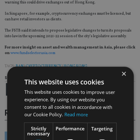
warning this could drive exchanges out of Hong Kong.
In Singapore, for example, cryptocurrency exchanges must be licenced, but
can have retail investors as clients.
The FSTB said it intends to propose legislative changes to turn its proposals
into law in the upcoming 2021-22 session of the city’s legislative assembly.
For more insight on asset and wealth management in Asia, please click
on
www.fundselectorasia.com
TAGS:
BAN
|
CRYPTOCURRENCY
|
HONG KONG
×
Share this article
This website uses cookies
This website uses cookies to improve user
experience. By using our website you
consent to all cookies in accordance with
RELATED STORIES
our Cookie Policy.
Read more
Strictly
Performance
Targeting
necessary