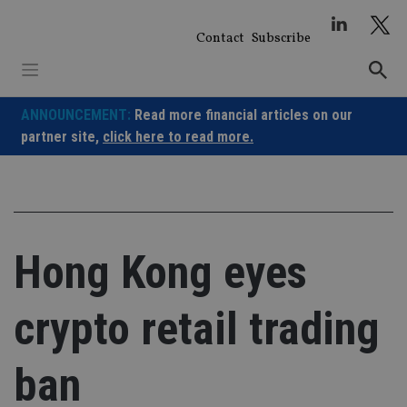
Skip
to
Contact
Subscribe
content
ANNOUNCEMENT:
Read more financial articles on our
partner site,
click here to read more.
Hong Kong eyes
crypto retail trading
ban