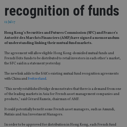
recognition of funds
12 Jul 17
Hong Kong’s Securities and Futures Commission (SFC) and France’s
Autorité des Marchés Financiers (AMF) have signed a memorandum
of understanding linking their mutual fund markets.
The agreement will allow eligible Hong Kong-domiciled mutual funds and
French Ucits funds to be distributed to retail investors in each other’s market,
the SFC said in a statement yesterday.
The new link adds to the SAR’s existing mutual fund recognition agreements
with China and
Switzerland
.
“This newly established bridge demonstrates that there is a demand from one
of the leading markets in Asia for French asset management companies and
products,” said Gérard Rameix, chairman of AMF.
It could potentially benefit some French asset managers, such as Amundi,
Natixis and Axa Investment Managers.
In order to be approved for distribution in Hong Kong, each French fund