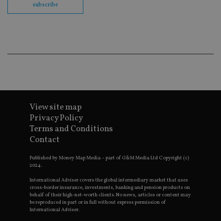
subscribe
en
co
an
ad
wi
ev
we
st
an
leg
_dc_gtm_UA-4633467-9
.international-
59
Th
adviser.com
seconds
is
as
wit
View site map
us
Go
Privacy Policy
Ma
Terms and Conditions
lo
scr
Contact
co
pa
Whe
Published by Money Map Media – part of G&M Media Ltd Copyright (c)
us
2024.
be
as 
International Adviser covers the global intermediary market that uses
Ne
cross-border insurance, investments, banking and pension products on
as
behalf of their high-net-worth clients. No news, articles or content may
it,
be reproduced in part or in full without express permission of
sc
International Adviser.
no
fu