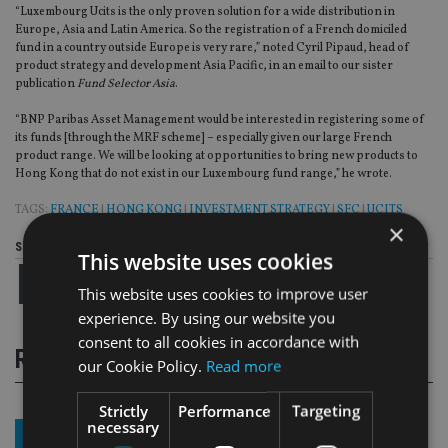
“Luxembourg Ucits is the only proven solution for a wide distribution in
Europe, Asia and Latin America. So the registration of a French domiciled
fund in a country outside Europe is very rare,” noted Cyril Pipaud, head of
product strategy and development Asia Pacific, in an email to our sister
publication
Fund Selector Asia
.
“BNP Paribas Asset Management would be interested in registering some of
its funds [through the MRF scheme] – especially given our large French
product range. We will be looking at opportunities to bring new products to
Hong Kong that do not exist in our Luxembourg fund range,” he wrote.
TAGS:
FRANCE
|
HONG KONG
|
INVESTMENT STRATEGY
|
SFC
|
UCITS
×
Share this article
This website uses cookies
This website uses cookies to improve user
experience. By using our website you
consent to all cookies in accordance with
RELATED STORIES
our Cookie Policy.
Read more
Strictly
Performance
Targeting
necessary