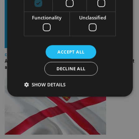
Functionality
Unclassified
ACCEPT ALL
COMPANIES
Ascot Lloyd signs deal with BlackRock for £2.8bn investment
arm
DECLINE ALL
SHOW DETAILS
Strictly necessary
Performance
Targeting
Functionality
Unclassified
Strictly necessary cookies allow core website
functionality such as user login and account