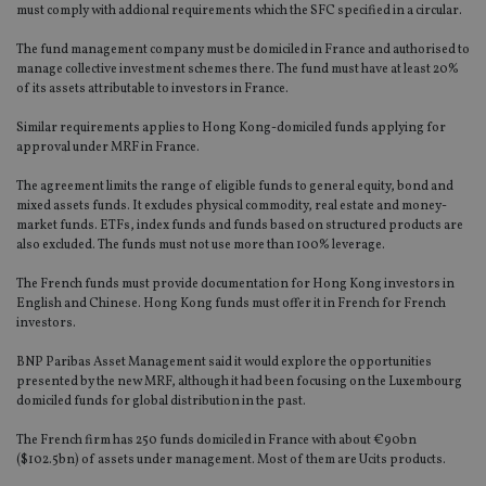
must comply with addional requirements which the SFC specified in a circular.
The fund management company must be domiciled in France and authorised to
manage collective investment schemes there. The fund must have at least 20%
of its assets attributable to investors in France.
Similar requirements applies to Hong Kong-domiciled funds applying for
approval under MRF in France.
The agreement limits the range of eligible funds to general equity, bond and
mixed assets funds. It excludes physical commodity, real estate and money-
market funds. ETFs, index funds and funds based on structured products are
also excluded. The funds must not use more than 100% leverage.
The French funds must provide documentation for Hong Kong investors in
English and Chinese. Hong Kong funds must offer it in French for French
investors.
BNP Paribas Asset Management said it would explore the opportunities
presented by the new MRF, although it had been focusing on the Luxembourg
domiciled funds for global distribution in the past.
The French firm has 250 funds domiciled in France with about €90bn
($102.5bn) of assets under management. Most of them are Ucits products.