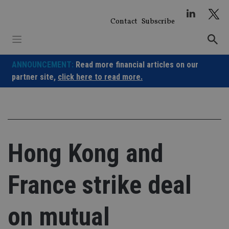
Skip
to
Contact
Subscribe
content
ANNOUNCEMENT:
Read more financial articles on our
partner site,
click here to read more.
Hong Kong and
France strike deal
on mutual