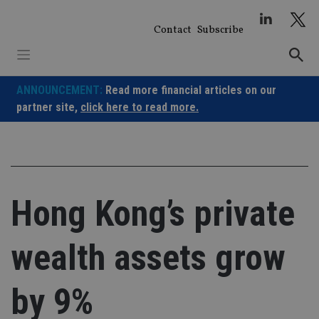
Skip
to
Contact
Subscribe
content
ANNOUNCEMENT:
Read more financial articles on our
partner site,
click here to read more.
Hong Kong’s private
wealth assets grow
by 9%