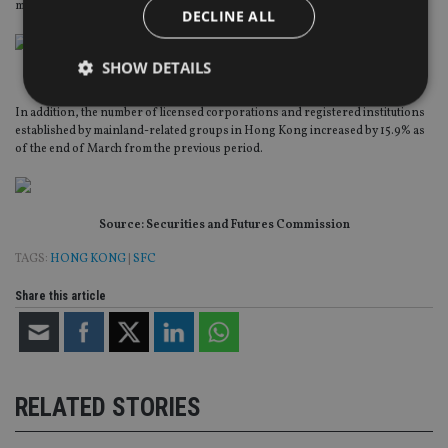
mainland-related fund groups continued to increase last year.
DECLINE ALL
SHOW DETAILS
Source: Securities and Futures Commission
In addition, the number of licensed corporations and registered institutions
established by mainland-related groups in Hong Kong increased by 15.9% as
Strictly necessary
Performance
Targeting
of the end of March from the previous period.
Functionality
Unclassified
Strictly necessary cookies allow core website
Source: Securities and Futures Commission
functionality such as user login and account
management. The website cannot be used properly
TAGS:
HONG KONG
|
SFC
without strictly necessary cookies.
Provider
/
Share this article
Name
Expiration
De
Domain
VISITOR_PRIVACY_METADATA
6 months
Th
YouTube
is 
.youtube.com
sto
use
co
RELATED STORIES
an
cho
the
int