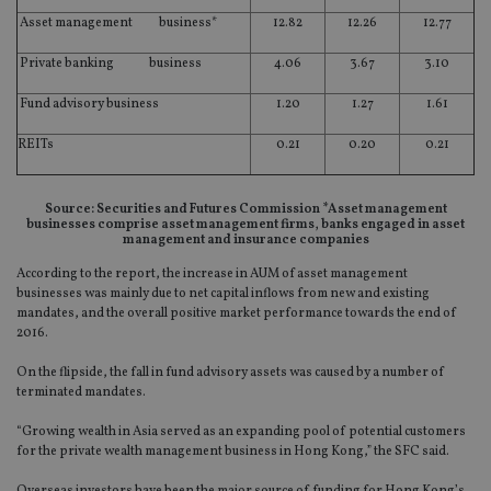
Asset management business*
12.82
12.26
12.77
Private banking business
4.06
3.67
3.10
Fund advisory business
1.20
1.27
1.61
REITs
0.21
0.20
0.21
Source: Securities and Futures Commission *Asset management
businesses comprise asset management firms, banks engaged in asset
management and insurance companies
According to the report, the increase in AUM of asset management
businesses was mainly due to net capital inflows from new and existing
mandates, and the overall positive market performance towards the end of
2016.
On the flipside, the fall in fund advisory assets was caused by a number of
terminated mandates.
“Growing wealth in Asia served as an expanding pool of potential customers
for the private wealth management business in Hong Kong,” the SFC said.