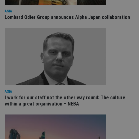
Sc
co
ASIA
ba
Lombard Odier Group announces Alpha Japan collaboration
wo
pr
receive-cookie-deprecation
.doubleclick.net
6 months
Th
is 
sig
th
ow
ab
de
of
be
re
th
en
co
an
ad
ASIA
wi
I work for our staff not the other way round: The culture
ev
within a great organisation – NEBA
we
st
an
leg
_dc_gtm_UA-4633467-9
.international-
59
Th
adviser.com
seconds
is
as