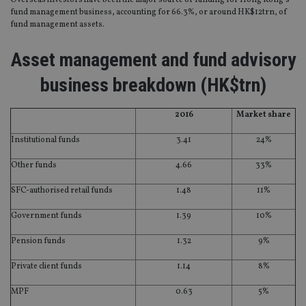
Overseas investors have been the major source of funding for Hong Kong’s
fund management business, accounting for 66.3%, or around HK$12trn, of
fund management assets.
Asset management and fund advisory
business breakdown (HK$trn)
2016
Market share
Institutional funds
3.41
24%
Other funds
4.66
33%
SFC-authorised retail funds
1.48
11%
Government funds
1.39
10%
Pension funds
1.32
9%
Private client funds
1.14
8%
MPF
0.63
5%