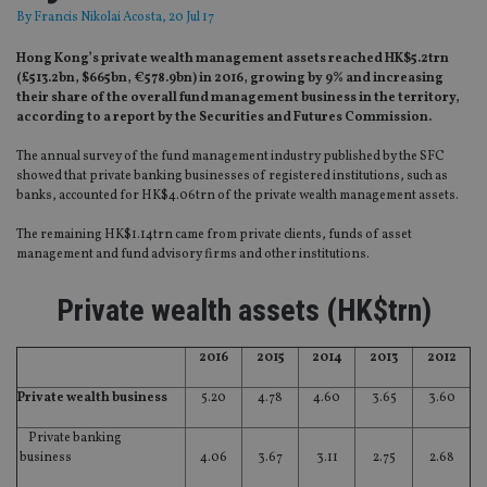
By
Francis Nikolai Acosta
, 20 Jul 17
Hong Kong’s private wealth management assets reached HK$5.2trn
(£513.2bn, $665bn, €578.9bn) in 2016, growing by 9% and increasing
their share of the overall fund management business in the territory,
according to a report by the Securities and Futures Commission.
The annual survey of the fund management industry published by the SFC
showed that private banking businesses of registered institutions, such as
banks, accounted for HK$4.06trn of the private wealth management assets.
The remaining HK$1.14trn came from private clients, funds of asset
management and fund advisory firms and other institutions.
Private wealth assets (HK$trn)
2016
2015
2014
2013
2012
Private wealth business
5.20
4.78
4.60
3.65
3.60
Private banking
business
4.06
3.67
3.11
2.75
2.68