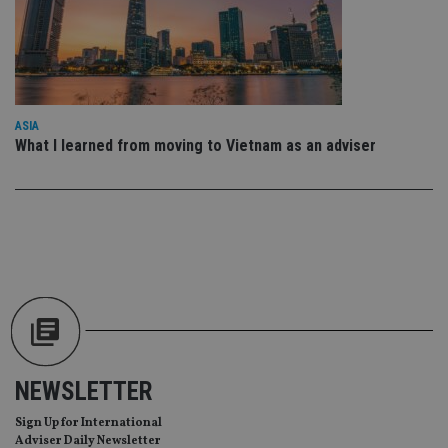
wit
us
Go
Ma
lo
scr
co
pa
Whe
ASIA
us
be
What I learned from moving to Vietnam as an adviser
as 
Ne
as
it,
sc
no
fu
cor
Th
th
a 
nu
wh
al
ide
fo
as
NEWSLETTER
Go
Ana
ac
Sign Up for International
Adviser Daily Newsletter