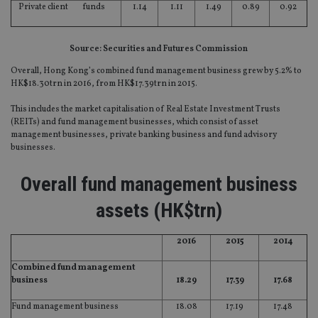
Private client funds
1.14
1.11
1.49
0.89
0.92
Source: Securities and Futures Commission
Overall, Hong Kong’s combined fund management business grew by 5.2% to
HK$18.30trn in 2016, from HK$17.39trn in 2015.
This includes the market capitalisation of Real Estate Investment Trusts
(REITs) and fund management businesses, which consist of asset
management businesses, private banking business and fund advisory
businesses.
Overall fund management business
assets (HK$trn)
2016
2015
2014
Combined fund management
business
18.29
17.39
17.68
Fund management business
18.08
17.19
17.48