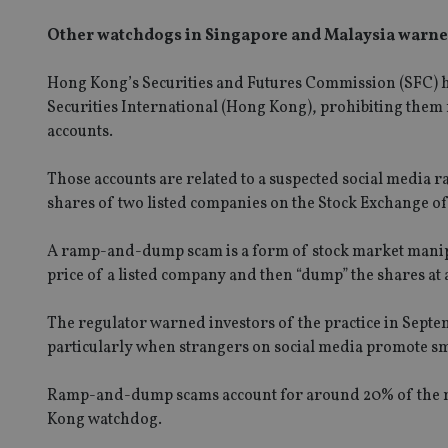
Other watchdogs in Singapore and Malaysia warned 
Hong Kong’s Securities and Futures Commission (SFC) has
Securities International (Hong Kong), prohibiting them 
accounts.
Those accounts are related to a suspected social media
shares of two listed companies on the Stock Exchange o
A ramp-and-dump scam is a form of stock market manipu
price of a listed company and then “dump” the shares at a
The regulator warned investors of the practice in Sept
particularly when strangers on social media promote smal
Ramp-and-dump scams account for around 20% of the ma
Kong watchdog.