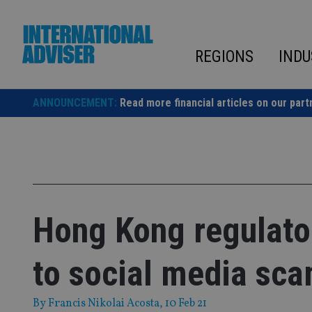
Skip
to
content
REGIONS
INDU
ANNOUNCEMENT:
Read more financial articles on our part
Hong Kong regulator
to social media sc
By
Francis Nikolai Acosta
, 10 Feb 21