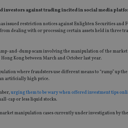
investors against trading incited in social media platf
 issued restriction notices against Enlighten Securities and 
from dealing with or processing certain assets held in three tr
 ramp-and-dump scam involving the manipulation of the market 
f Hong Kong between March and October last year.
lation where fraudsters use different means to “ramp” up the
n artificially high price.
ember,
urging them to be wary when offered investment tips onl
l-cap or less liquid stocks.
rket manipulation cases currently under investigation by th