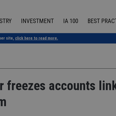
STRY
INVESTMENT
IA 100
BEST PRAC
ner site,
click here to read more.
 freezes accounts lin
am