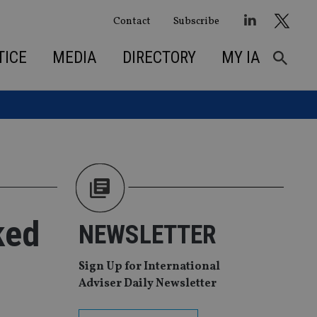
Contact
Subscribe
TICE
MEDIA
DIRECTORY
MY IA
ked
NEWSLETTER
Sign Up for International
Adviser Daily Newsletter