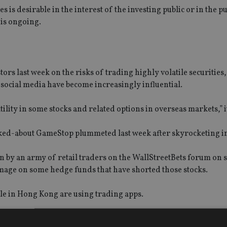
s is desirable in the interest of the investing public or in the pu
n is ongoing.
tors last week on the risks of trading highly volatile securities
 social media have become increasingly influential.
ility in some stocks and related options in overseas markets,” it
alked-about GameStop plummeted last week after skyrocketing i
en by an army of retail traders on the WallStreetBets forum on s
mage on some hedge funds that have shorted those stocks.
le in Hong Kong are using trading apps.
istered users increased 79.9% year-over-year to 1.2 million as 