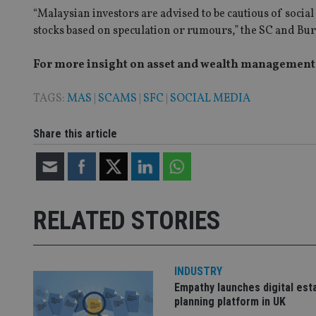
“Malaysian investors are advised to be cautious of social
VISITOR_PRIVACY_
stocks based on speculation or rumours,” the SC and Burs
For more insight on asset and wealth management i
CookieScriptConse
TAGS:
MAS
|
SCAMS
|
SFC
|
SOCIAL MEDIA
receive-cookie-dep
Share this article
_dc_gtm_UA-463346
RELATED STORIES
Name
Name
P
Name
INDUSTRY
Name
79f08280-5c63-
__uzmcj2
M
Empathy launches digital est
4331-b04d-
d
_gid
fb6f39afda51
__Secure-ROLLOU
msd365mkttr
planning platform in UK