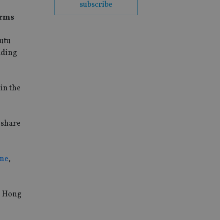
subscribe
orms
Futu
ading
in the
 share
ine
,
e Hong