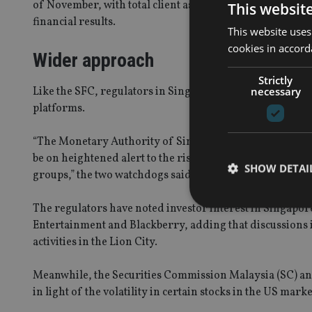
of November, with total client assets rising 177.8% to H
This websit
financial results.
This website uses
cookies in accord
Wider approach
Strictly
necessary
Like the SFC, regulators in Singapore and Malaysia hav
platforms.
“The Monetary Authority of Singapore (MAS) and the Si
be on heightened alert to the risks related to trading in
SHOW DETAI
groups,” the two watchdogs said in a joint statement.
The regulators have noted investor interest in Singapore
Entertainment and Blackberry, adding that discussions in
activities in the Lion City.
Strictly necessary co
used properly without
Meanwhile, the Securities Commission Malaysia (SC) and 
in light of the volatility in certain stocks in the US marke
Name