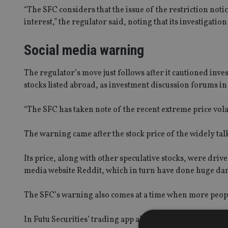
“The SFC considers that the issue of the restriction notice
interest,” the regulator said, noting that its investigatio
Social media warning
The regulator’s move just follows after it cautioned inves
stocks listed abroad, as investment discussion forums in
“The SFC has taken note of the recent extreme price volat
The warning came after the stock price of the widely t
Its price, along with other speculative stocks, were driv
media website Reddit, which in turn have done huge da
The SFC’s warning also comes at a time when more peop
In Futu Securities’ trading app alone, the number of reg