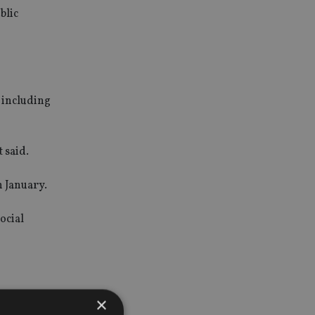
blic
, including
 said.
n January.
ocial
×
of the end