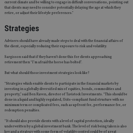
current climate and be willing to engage in difficult conversations, pointing out
that clients may need to consider potentially delaying the age at which they
retire, or adjust their lifestyle preferences.”
Strategies
Advisers should have already made steps to deal with the financial affairs of
the client, especially reducing their exposure to risk and volatility.
Sargisson said that if they haven’t done this for clients approaching
retirement then “I’m afraid the horse has bolted”.
But what should those investment strategies look like?
“Strategies which enable clients to participate in the financial markets by
investing in a globally diversified mix of equities, bonds, commodities and
property,” said Ben Raven, director of Tavistock Investments. “This should be
done in a liquid and highly regulated, Ucits-compliant fund structure with no
minimum term or complicated fees, such as upfront fee, performance fee, or
redemption penalties.
“It should also provide clients with a level of capital protection, ideally
underwritten by a global investment bank. The level of risk being taken is also
key and a strategy with some form of volatility control could be of great