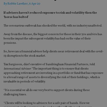
By
Robbie Lawther
, 6 Apr 20
If advisers haven’t reduced exposure to risk and volatility then the
‘horse has bolted’
The coronavirus outbreak has shocked the world, with no industry unaffected.
Away from the disease, the biggest concern for those in their 50s and 60s has
been the impact the subsequent volatility has had on the value of their
pensions.
So, how can a financial adviser help clients near retirement deal with the covid-
19 disruption to the stock market.
Tim Sargisson, chief executive of Sandringham Financial Partners, told
International Adviser
: “The important thing is to ensure that clients
approaching retirement are investing in a portfolio or fund that has exposure
to a broad range of assets to diversifying the risk of their holdings, which is
invaluable in periods of volatility.
“It is essential we all do our very best to support clients during these
challenging times.
“Clients will be looking to advisers for a safe pair of hands. How we