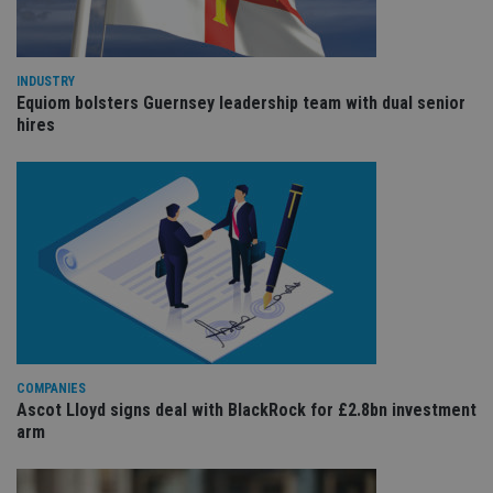
ar
ho
fu
ses
INDUSTRY
CookieScriptConsent
1 month
Th
CookieScript
Equiom bolsters Guernsey leadership team with dual senior
is
international-
Co
hires
adviser.com
Sc
ser
re
vis
co
co
pr
It i
ne
fo
Sc
co
ba
wo
pr
receive-cookie-deprecation
.doubleclick.net
6 months
Th
COMPANIES
is 
Ascot Lloyd signs deal with BlackRock for £2.8bn investment
sig
arm
th
ow
ab
de