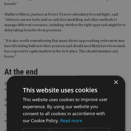
benefit.”
Matthew Mitten, partner at Foster Denovo subsidiary Second Sight, said:
“Advisers can use tools such as cash flow modelling and other methods to
manage different scenarios, including whether the right approach might be to
delay taking benefits from pensions.
“It is also worth remembering that many clients approaching retirement may
have lifestyling built in to their pension and should most likely have been much
less exposed to equity markets in the first place. This should minimise any
losses.”
At the end
×
There is no denying that pension pots have been hit and finances have
This website uses cookies
weakened from coronavirus.
This website uses cookies to improve user
If the steps are in place and defence mechanisms have been used properly,
will clients be left with enough in their retirement funds?
experience. By using our website you
consent to all cookies in accordance with
“There’s no doubt that we are in for a roller coaster ride and that the global
our Cookie Policy.
Read more
economy has suffered,” said Andrew Tully, technical director at Canada Life.