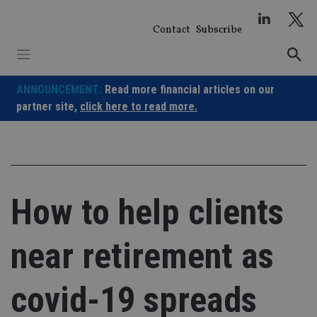
Skip
to
Contact
Subscribe
content
ANNOUNCEMENT:
Read more financial articles on our
partner site,
click here to read more.
How to help clients
near retirement as
covid-19 spreads