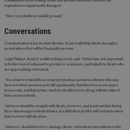
communicate in the coming weeks and months will either enhance our
reputation or significantly damage it.
“There’s probably no middle ground.”
Conversations
Communication is key in a time like this. It can really help clients through a
period where they will be financially nervous.
Leigh Philpot, head of wealth at Kingswood, said: “At this time, it is important
to be the voice of calm and to provide re-assurance, particularly to clients who
are approaching retirement.
“It is a time to remind those in money purchase pension schemes who may
have seen their pension pots fall significantly, that these losses are paper
losses only, and that in time, markets should recover along with the value of
their pension funds.
“Advisers should be straight with clients, however, and point out that during
these almost unprecedented times, it is difficult to predict with certainty when
that recovery will take place.
“Advisers, should therefore, manage clients’ retirement expectations in the