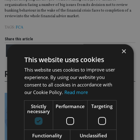
organisation facing a number of big issues from its decision not to review
banking behaviour in the wake of the financial crisis faces to completion of a
review into the whole financial advice market.
TAGS:
FCA
Share this article
×
This website uses cookies
This website uses cookies to improve user
RELATED STORIES
experience. By using our website you
consent to all cookies in accordance with
our Cookie Policy.
Read more
Strictly
Performance
Targeting
necessary
Functionality
Unclassified