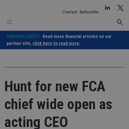
Skip
to
Contact
Subscribe
content
ANNOUNCEMENT:
Read more financial articles on our
partner site,
click here to read more.
Hunt for new FCA
chief wide open as
acting CEO