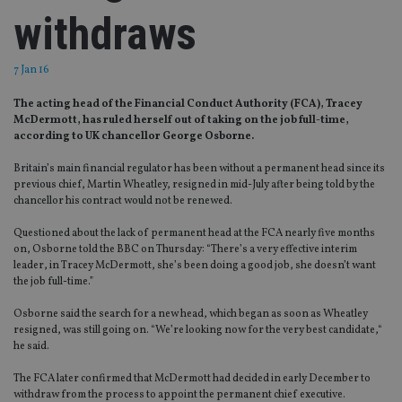
withdraws
7 Jan 16
The acting head of the Financial Conduct Authority (FCA), Tracey
McDermott, has ruled herself out of taking on the job full-time,
according to UK chancellor George Osborne.
Britain’s main financial regulator has been without a permanent head since its
previous chief, Martin Wheatley, resigned in mid-July after being told by the
chancellor his contract would not be renewed.
Questioned about the lack of permanent head at the FCA nearly five months
on, Osborne told the BBC on Thursday: “There’s a very effective interim
leader, in Tracey McDermott, she’s been doing a good job, she doesn’t want
the job full-time.”
Osborne said the search for a new head, which began as soon as Wheatley
resigned, was still going on. “We’re looking now for the very best candidate,“
he said.
The FCA later confirmed that McDermott had decided in early December to
withdraw from the process to appoint the permanent chief executive.