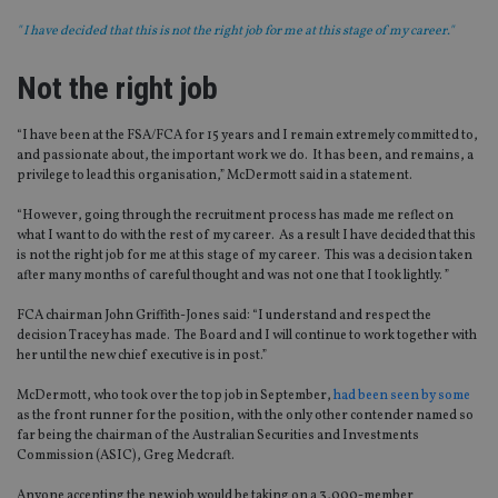
" I have decided that this is not the right job for me at this stage of my career."
Not the right job
“I have been at the FSA/FCA for 15 years and I remain extremely committed to,
and passionate about, the important work we do. It has been, and remains, a
privilege to lead this organisation,” McDermott said in a statement.
“However, going through the recruitment process has made me reflect on
what I want to do with the rest of my career. As a result I have decided that this
is not the right job for me at this stage of my career. This was a decision taken
after many months of careful thought and was not one that I took lightly. ”
FCA chairman John Griffith-Jones said: “I understand and respect the
decision Tracey has made. The Board and I will continue to work together with
her until the new chief executive is in post.”
McDermott, who took over the top job in September,
had been seen by some
as the front runner for the position, with the only other contender named so
far being the chairman of the Australian Securities and Investments
Commission (ASIC), Greg Medcraft.
Anyone accepting the new job would be taking on a 3,000-member