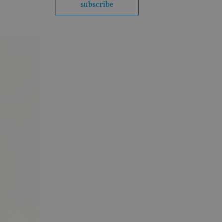
subscribe