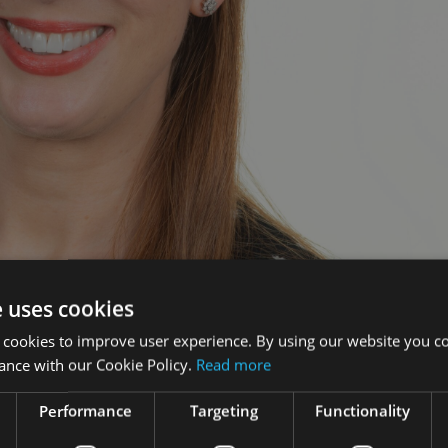
e uses cookies
sonalised annual video statements for customers to impa
 cookies to improve user experience. By using our website you co
rmat.
ance with our Cookie Policy.
Read more
lored bite-sized video experience alongside their annual valua
Performance
Targeting
Functionality
inancial position in a simple, visual format.