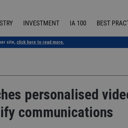
STRY
INVESTMENT
IA 100
BEST PRAC
ner site,
click here to read more.
ches personalised vide
lify communications