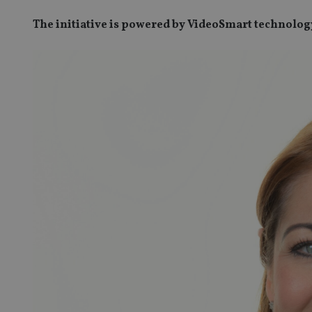
The initiative is powered by VideoSmart technolog