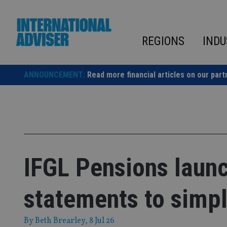
Skip
to
content
REGIONS
INDU
ANNOUNCEMENT:
Read more financial articles on our part
IFGL Pensions laun
statements to simp
By
Beth Brearley
, 8 Jul 26