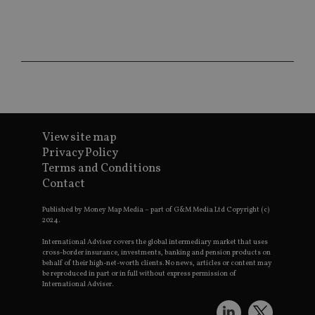
CookieScriptConsent
1 month
Th
CookieScript
is
international-
Co
adviser.com
Sc
ser
re
vis
co
co
pr
It i
ne
fo
View site map
Sc
Privacy Policy
co
ba
Terms and Conditions
wo
Contact
pr
receive-cookie-deprecation
.doubleclick.net
6 months
Th
Published by Money Map Media – part of G&M Media Ltd Copyright (c)
is 
2024.
sig
th
International Adviser covers the global intermediary market that uses
ow
cross-border insurance, investments, banking and pension products on
ab
de
behalf of their high-net-worth clients. No news, articles or content may
of
be reproduced in part or in full without express permission of
be
International Adviser.
re
th
en