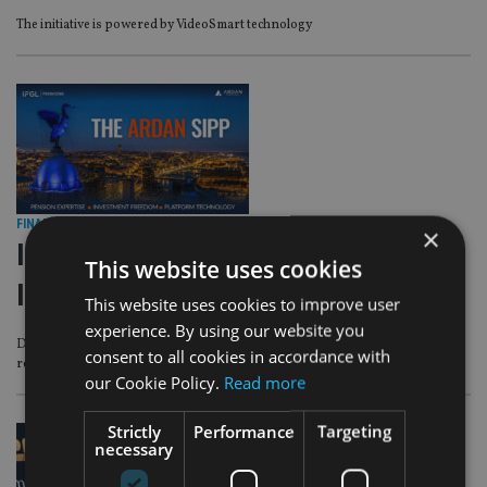
The initiative is powered by VideoSmart technology
FINANCIAL PLANNING
|
1 Jul 26
×
IFGL Pensions and Ardan
This website uses cookies
International unveil SIPP
This website uses cookies to improve user
experience. By using our website you
Designed to give advisers and customers a more flexible way to plan for
consent to all cookies in accordance with
retirement
our Cookie Policy.
Read more
Strictly
Performance
Targeting
necessary