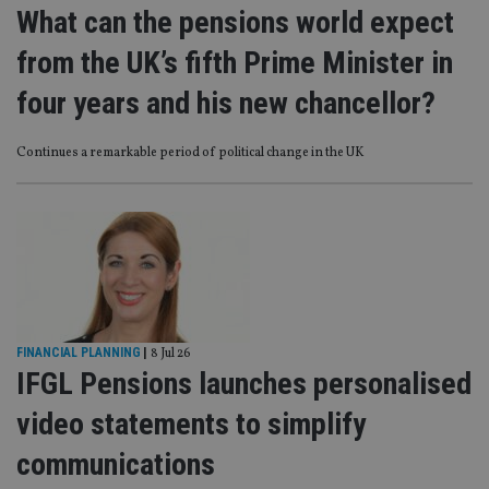
What can the pensions world expect
from the UK’s fifth Prime Minister in
four years and his new chancellor?
Continues a remarkable period of political change in the UK
FINANCIAL PLANNING
|
8 Jul 26
IFGL Pensions launches personalised
video statements to simplify
communications