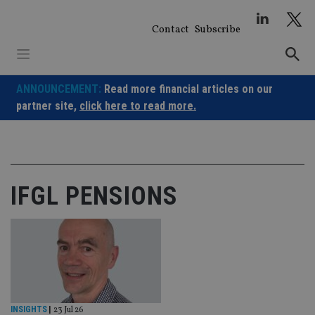
Skip
to
Contact
Subscribe
content
ANNOUNCEMENT:
Read more financial articles on our
partner site,
click here to read more.
IFGL PENSIONS
INSIGHTS
|
23 Jul 26