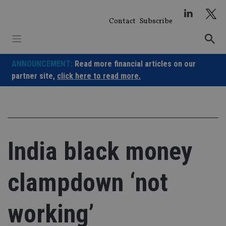
Skip
to
Contact
Subscribe
content
ANNOUNCEMENT:
Read more financial articles on our
partner site,
click here to read more.
India black money
clampdown ‘not
working’