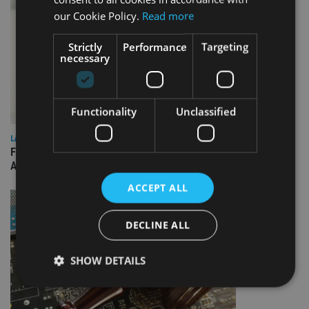
our Cookie Policy.
Read more
Strictly
Performance
Targeting
necessary
Functionality
Unclassified
LATEST NEWS
FCA publishes roadmap on how to prepare for next phase of
AI-driven change
ACCEPT ALL
DECLINE ALL
SHOW DETAILS