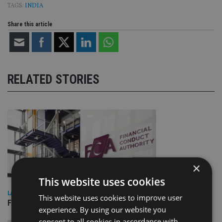
TAGS:
INDIA
Share this article
RELATED STORIES
×
This website uses cookies
LATEST NEWS
This website uses cookies to improve user
FCA sees victims’ money returned from convicted fraudster
experience. By using our website you
consent to all cookies in accordance with