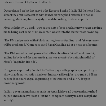
released this week by the central bank.
Data released on Wednesday by the Reserve Bank of India (RBI) showed that
almost the entire amount of withdrawn currency had returned to banks,
meaning Modi may have misjudged cash hoarding, Reuters reports.
Modi withdrew 500 and 1,000 rupee notes from circulation two years ago in a
bid to bring vast sums of unaccounted wealth into the mainstream economy.
“The PM had promised that black money, terror funding, and fake currency
will be eradicated,” Congress chief Rahul Gandhi said at a news conference.
“The RBI annual report proves that all his objectives failed,” said Gandhi,
adding he believed the demonetisation was meant to benefit a handful of
Modi’s “capitalist friends”.
Congress reportedly flooded its Twitter page with graphics purporting to
show that demonetisation had cost India 1.5 million jobs, around 80 billion
rupees (£868m, €967m) in printing of new notes and a 1.5% drop in
economic growth.
Indian government finance minister Arun Jaitley said demonetisation had
helped India to move from a “tax non-compliant society to a tax-compliant
society”.