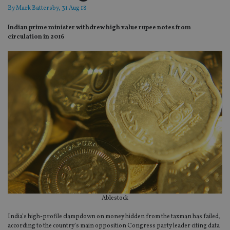
By
Mark Battersby
, 31 Aug 18
Indian prime minister withdrew high value rupee notes from
circulation in 2016
Ablestock
India’s high-profile clampdown on money hidden from the taxman has failed,
according to the country’s main opposition Congress party leader citing data