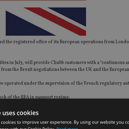
 the registered office of its European operations from Londo
ities in July, will provide Chubb customers with a “continuous 
d from the Brexit negotiations between the UK and the European
 operated under the supervision of the French regulatory au
nch of the EEA in passport regime.
UK’s Financial Conduct Authority.
e uses cookies
 cookies to improve user experience. By using our website you co
ance with our Cookie Policy.
Read more