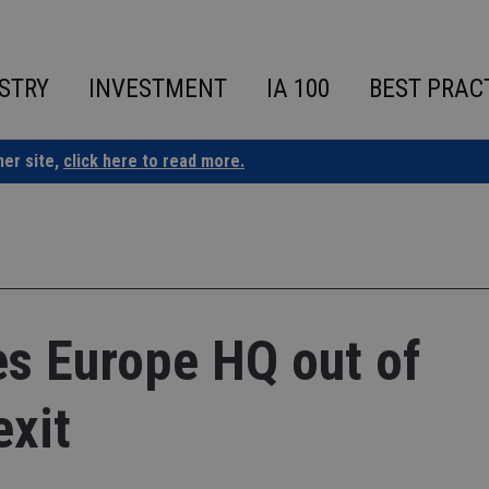
STRY
INVESTMENT
IA 100
BEST PRAC
ner site,
click here to read more.
es Europe HQ out of
exit