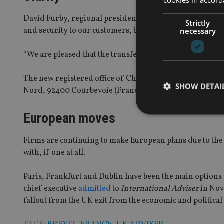
David Furby, regional president of Chubb European Group
Strictly
and security to our customers, brokers or other partners
necessary
“We are pleased that the transfer of the registered off
The new registered office of Chubb European Group and 
SHOW DETAI
Nord, 92400 Courbevoie (France – just outside of Paris)
European moves
Firms are continuing to make European plans due to the u
with, if one at all.
Strictly necessary co
used properly without
Paris, Frankfurt and Dublin have been the main options fo
Name
chief executive
admitted
to
International Adviser
in Nove
VISITOR_PRIVACY_
fallout from the UK exit from the economic and political