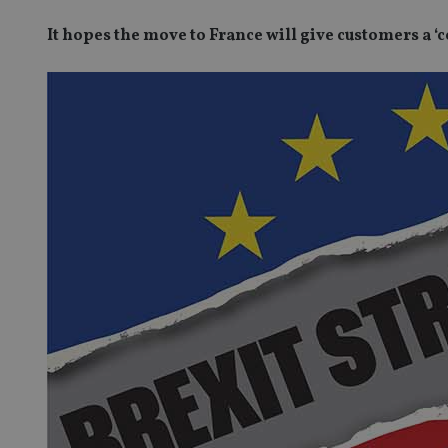
It hopes the move to France will give customers a ‘