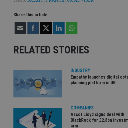
TAGS:
BREXIT
|
FRANCE
|
UK ADVISER
CookieScriptConse
Share this article
receive-cookie-dep
RELATED STORIES
_dc_gtm_UA-463346
INDUSTRY
Empathy launches digital est
planning platform in UK
Name
Name
P
Name
Name
79f08280-5c63-
__uzmcj2
M
4331-b04d-
d
_gid
fb6f39afda51
__Secure-ROLLOU
msd365mkttr
COMPANIES
__uzmaj2
Ascot Lloyd signs deal with
lastwordmedia
p
__uzmbj2
YSC
BlackRock for £2.8bn invest
i
_gat_UA-4633467-
9
arm
__ssuzjsr2