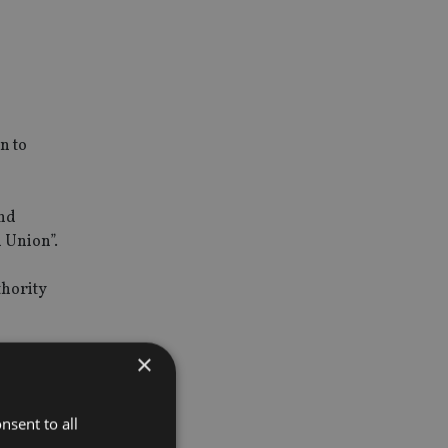
n to
and
 Union”.
thority
×
nsent to all