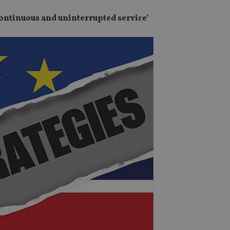
continuous and uninterrupted service’