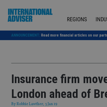
Skip
to
content
REGIONS
INDU
ANNOUNCEMENT:
Read more financial articles on our part
Insurance firm mov
London ahead of Br
By
Robbie Lawther
, 3 Jan 19