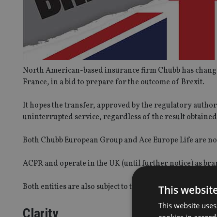
North American-based insurance firm Chubb has changed
France, in a bid to prepare for the outcome of Brexit.
It hopes the transfer, approved by the regulatory author
uninterrupted service, regardless of the result obtaine
Both Chubb European Group and Ace Europe Life are now
ACPR and operate in the UK (until further notice) as bra
Both entities are also subject to the regulations of the 
This websit
This website uses
Clarity
cookies in accord