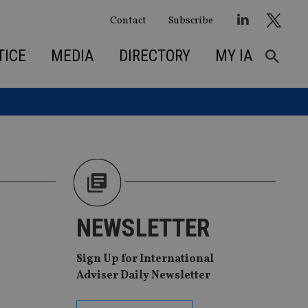
Contact
Subscribe
TICE
MEDIA
DIRECTORY
MY IA
NEWSLETTER
Sign Up for International
Adviser Daily Newsletter