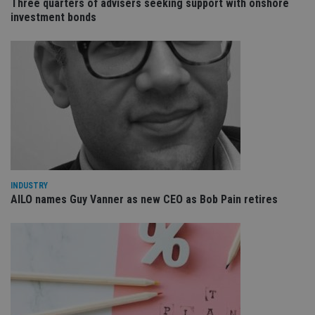
Three quarters of advisers seeking support with onshore
va
investment bonds
pr
Google
po
Privacy Policy
set
en
tha
pr
ar
ho
fu
ses
CookieScriptConsent
1 month
Th
CookieScript
is
international-
Co
adviser.com
Sc
ser
re
vis
INDUSTRY
co
AILO names Guy Vanner as new CEO as Bob Pain retires
co
pr
It i
ne
fo
Sc
co
ba
wo
pr
receive-cookie-deprecation
.doubleclick.net
6 months
Th