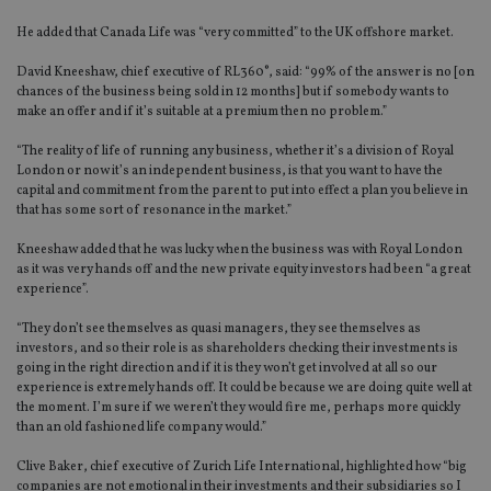
He added that Canada Life was “very committed” to the UK offshore market.
David Kneeshaw, chief executive of RL360°, said: “99% of the answer is no [on
chances of the business being sold in 12 months] but if somebody wants to
make an offer and if it’s suitable at a premium then no problem.”
“The reality of life of running any business, whether it’s a division of Royal
London or now it’s an independent business, is that you want to have the
capital and commitment from the parent to put into effect a plan you believe in
that has some sort of resonance in the market.”
Kneeshaw added that he was lucky when the business was with Royal London
as it was very hands off and the new private equity investors had been “a great
experience”.
“They don’t see themselves as quasi managers, they see themselves as
investors, and so their role is as shareholders checking their investments is
going in the right direction and if it is they won’t get involved at all so our
experience is extremely hands off. It could be because we are doing quite well at
the moment. I’m sure if we weren’t they would fire me, perhaps more quickly
than an old fashioned life company would.”
Clive Baker, chief executive of Zurich Life International, highlighted how “big
companies are not emotional in their investments and their subsidiaries so I