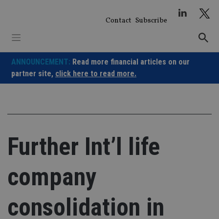
Skip
to
Contact
Subscribe
content
ANNOUNCEMENT:
Read more financial articles on our
partner site,
click here to read more.
Further Int’l life
company
consolidation in