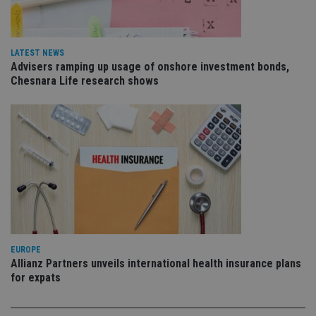
is 
sig
th
ow
ab
LATEST NEWS
de
Advisers ramping up usage of onshore investment bonds,
of
be
Chesnara Life research shows
re
th
en
co
an
ad
wi
ev
we
st
an
leg
_dc_gtm_UA-4633467-9
.international-
59
Th
adviser.com
seconds
is
as
wit
EUROPE
us
Allianz Partners unveils international health insurance plans
Go
Ma
for expats
lo
scr
co
pa