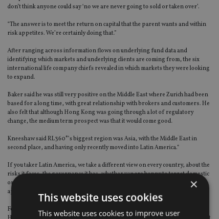
don’t think anyone could say ‘no we are never going to sold or taken over’.
“The answer is to meet the return on capital that the parent wants and within
risk appetites. We’re certainly doing that.”
After ranging across information flows on underlying fund data and
identifying which markets and underlying clients are coming from, the six
international life company chiefs revealed in which markets they were looking
to expand.
Baker said he was still very positive on the Middle East where Zurich had been
based for a long time, with great relationship with brokers and customers. He
also felt that although Hong Kong was going through a lot of regulatory
change, the medium term prospect was that it would come good.
Kneeshaw said RL360°’s biggest region was Asia, with the Middle East in
second place, and having only recently moved into Latin America.“
If you taker Latin America, we take a different view on every country, about the
risks it faces, the governance it has, whether you are happy to target domestic
×
or expats, or single or regular premiums. We’ve probably got 20 different
approaches ranging from nothing to something.”
This website uses cookies
Foy said Axa Wealth International had a binary split of its business between
This website uses cookies to improve user
Hong Kong plus “soon to be in” Singapore, and the UK. We’re confident about