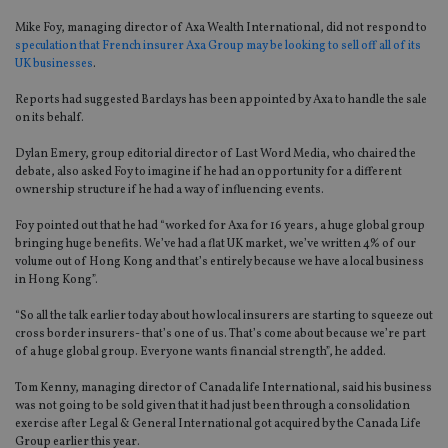
Mike Foy, managing director of Axa Wealth International, did not respond to
speculation that French insurer Axa Group may be looking to sell off all of its
UK businesses
.
Reports had suggested Barclays has been appointed by Axa to handle the sale
on its behalf.
Dylan Emery, group editorial director of Last Word Media, who chaired the
debate, also asked Foy to imagine if he had an opportunity for a different
ownership structure if he had a way of influencing events.
Foy pointed out that he had “worked for Axa for 16 years, a huge global group
bringing huge benefits. We’ve had a flat UK market, we’ve written 4% of our
volume out of Hong Kong and that’s entirely because we have a local business
in Hong Kong”.
“So all the talk earlier today about how local insurers are starting to squeeze out
cross border insurers- that’s one of us. That’s come about because we’re part
of a huge global group. Everyone wants financial strength”, he added.
Tom Kenny, managing director of Canada life International, said his business
was not going to be sold given that it had just been through a consolidation
exercise after Legal & General International got acquired by the Canada Life
Group earlier this year.