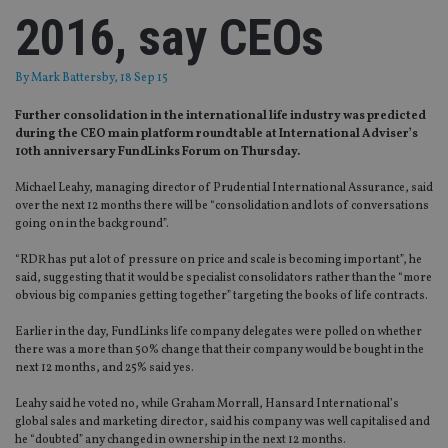
2016, say CEOs
By
Mark Battersby
, 18 Sep 15
Further consolidation in the international life industry was predicted
during the CEO main platform roundtable at International Adviser’s
10th anniversary FundLinks Forum on Thursday.
Michael Leahy, managing director of Prudential International Assurance, said
over the next 12 months there will be “consolidation and lots of conversations
going on in the background”.
“RDR has put a lot of pressure on price and scale is becoming important”, he
said, suggesting that it would be specialist consolidators rather than the “more
obvious big companies getting together” targeting the books of life contracts.
Earlier in the day, FundLinks life company delegates were polled on whether
there was a more than 50% change that their company would be bought in the
next 12 months, and 25% said yes.
Leahy said he voted no, while Graham Morrall, Hansard International’s
global sales and marketing director, said his company was well capitalised and
he “doubted” any changed in ownership in the next 12 months.