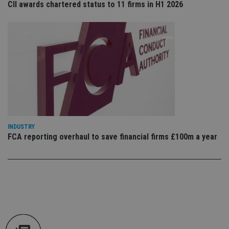
CII awards chartered status to 11 firms in H1 2026
tha
pr
ar
ho
fu
ses
CookieScriptConsent
1 month
Th
CookieScript
is
international-
Co
adviser.com
Sc
ser
re
vis
co
co
pr
INDUSTRY
It i
FCA reporting overhaul to save financial firms £100m a year
ne
fo
Sc
co
ba
wo
pr
receive-cookie-deprecation
.doubleclick.net
6 months
Th
is 
sig
th
ow