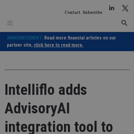
Skip
to
Contact
Subscribe
content
ANNOUNCEMENT:
Read more financial articles on our
partner site,
click here to read more.
Intelliflo adds
AdvisoryAI
integration tool to