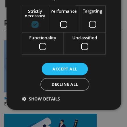
Strictly
Performance
Targeting
necessary
RELATED STORIES
Functionality
Unclassified
ACCEPT ALL
DECLINE ALL
SHOW DETAILS
INDUSTRY
Empathy launches digital estate planning platform in UK
Strictly necessary
Performance
Targeting