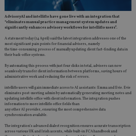
AdvisoryAI and intelliflo have gone live with an integration that
“eliminates manual practice management system updates and
significantly enhances advisory workflows for intelliflo users”.
A statement today (14 April) said the latest integration addresses one of the
most significant pain points for financial advisers, namely
the time-consuming process of manually updating client fact-finding data in
their back-office systems.
By automating this process with just four clicks in total, advisers can now
seamlessly transfer client information between platforms, saving hours of
administrative work and reducing the risk of errors.
intelliflo users will gain immediate access to AI assistants: Emma and Evie. Evie
eliminates post-meeting admin by automatically generating meeting notes and
updating intelliflo office with client information. The integration pushes
information to more intelliflo office fields than
any other AI provider, ensuring the most comprehensive data
synchronisation available.
The integration’s advanced dialect recognition ensures accurate transcription
across various UK and Irish accents, while built-in FCA handbook and