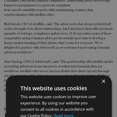
Consumer Duty checks enhance compliance. Additionally, users can leverage
Emma for paraplanners to generate compliant,
firm-specific suitability reports while maintaining seamless data
synchronization with intelliflo office.
Nick Eatock, CEO of intelliflo, said: “The advice sector has always prided itself
on the strength of its client relationships, but it also has to deal with enormous
amounts of red tape, compliance and process. If AI can reduce some of these
complexities and give human advice professionals more time to develop a
deeper understanding of their clients, that’s a win for everyone. We’re
delighted to partner with AdvisoryAI as we continue transforming financial
advisory workflows.”
Alan Gurung, CEO of AdvisoryAI, said: “This partnership with intelliflo marks
an exciting milestone in our mission to revolutionize financial advisory
workflows. intelliflo office users can now double their client capacity through
our AI assistants while eliminating post-meeting admin headaches. With just
×
four clicks total, meeting notes, intelliflo updates, and client communications
are handled automatically – allowing advisers to focus on what truly matters:
This website uses cookies
delivering exceptional advice to more clients.”
This website uses cookies to improve user
experience. By using our website you
consent to all cookies in accordance with
Share this article
our Cookie Policy.
Read more