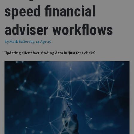
speed financial
adviser workflows
By
Mark Battersby
, 14 Apr 25
Updating client fact-finding data in ‘just four clicks’