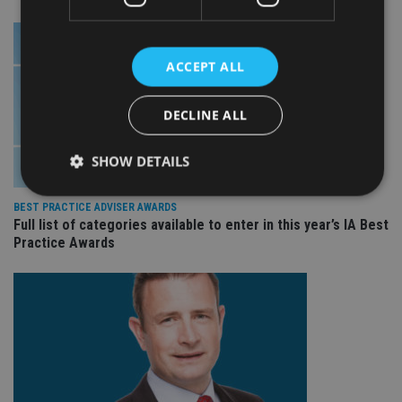
ACCEPT ALL
DECLINE ALL
SHOW DETAILS
BEST PRACTICE ADVISER AWARDS
Full list of categories available to enter in this year’s IA Best
Strictly necessary
Performance
Targeting
Practice Awards
Functionality
Unclassified
Strictly necessary cookies allow core website
functionality such as user login and account
management. The website cannot be used properly
without strictly necessary cookies.
Provider
/
Name
Expiration
De
Domain
VISITOR_PRIVACY_METADATA
6 months
Th