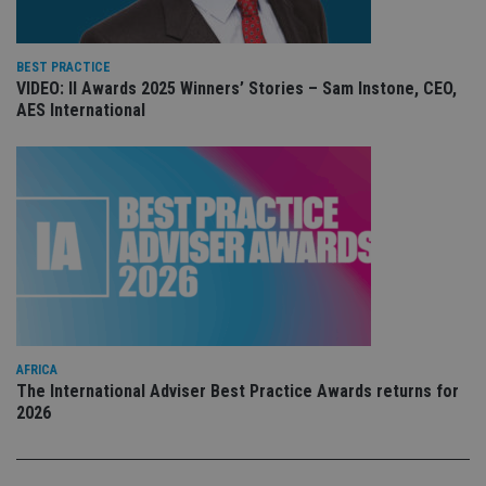
YouTube
is 
.youtube.com
sto
use
co
BEST PRACTICE
an
VIDEO: II Awards 2025 Winners’ Stories – Sam Instone, CEO,
cho
the
AES International
int
wi
sit
re
da
vis
co
re
va
pr
Google
po
Privacy Policy
set
en
tha
pr
ar
ho
AFRICA
fu
The International Adviser Best Practice Awards returns for
ses
2026
CookieScriptConsent
1 month
Th
CookieScript
is
international-
Co
adviser.com
Sc