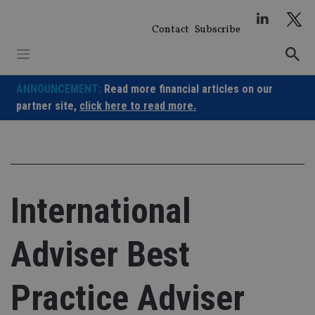
Skip
to
Contact
Subscribe
content
ANNOUNCEMENT:
Read more financial articles on our
partner site,
click here to read more.
International
Adviser Best
Practice Adviser