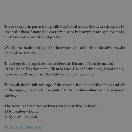
These awards, in partnership with Old Mutual International are designed to
recognise those financial advisers within the industry that are, or have made,
the transitions towards best practice.
We’d like to thank the judges for their votes, and all the financial advisers who
entered the awards.
The categories ranged across excellence in Business Transformation,
Professional Development, Client Service, Use of Technology, Social Media,
Investment Planning and Best Adviser Firm – by region.
There will also be full coverage of the awards, including methodology and a list
of the judges, in a standalone guide in the November edition of
International
Adviser
.
The Next Best Practice Adviser Awards will be held on:
23 November – Dubai
Early 2017 – London
TAGS:
SOUTH AFRICA