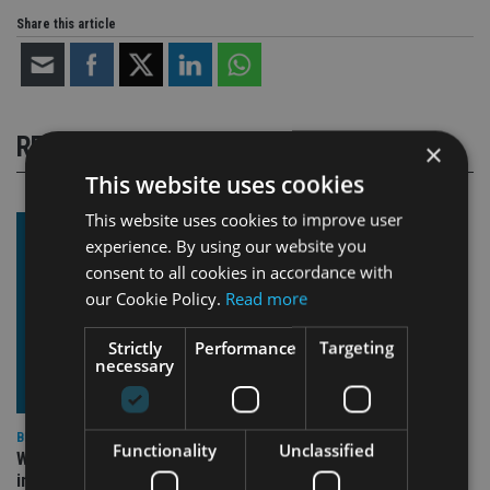
Share this article
RELATED STORIES
×
This website uses cookies
This website uses cookies to improve user
experience. By using our website you
consent to all cookies in accordance with
our Cookie Policy.
Read more
Strictly
Performance
Targeting
necessary
BEST PRACTICE
Functionality
Unclassified
Why fiduciary duty isn’t optional (even when it feels
inconvenient)