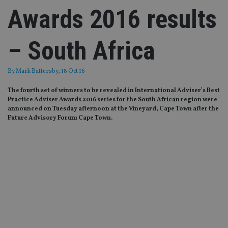
Awards 2016 results
– South Africa
By
Mark Battersby
, 18 Oct 16
The fourth set of winners to be revealed in International Adviser’s Best
Practice Adviser Awards 2016 series for the South African region were
announced on Tuesday afternoon at the Vineyard, Cape Town after the
Future Advisory Forum Cape Town.