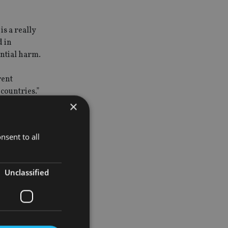
s a really
d in
ntial harm.
rent
 countries.”
×
nsent to all
Unclassified