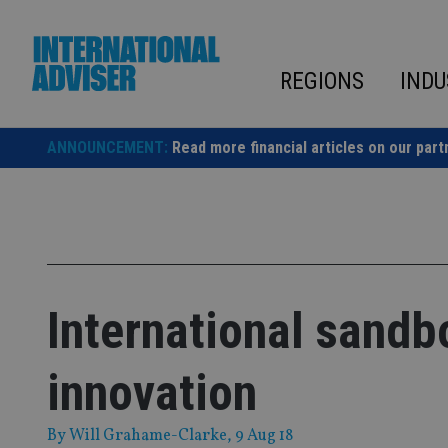
Skip
to
content
REGIONS
INDU
ANNOUNCEMENT:
Read more financial articles on our part
International sandb
innovation
By
Will Grahame-Clarke
, 9 Aug 18