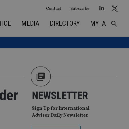
Contact
Subscribe
TICE
MEDIA
DIRECTORY
MY IA
rder
NEWSLETTER
Sign Up for International
Adviser Daily Newsletter