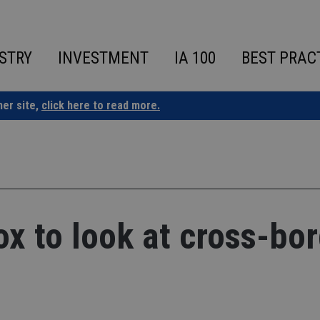
STRY
INVESTMENT
IA 100
BEST PRAC
ner site,
click here to read more.
ox to look at cross-bo