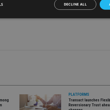
LS
DECLINE ALL
Strictly necessary
Performance
Targeting
Functionality
Unclassifie
okies allow core website functionality such as user login and account management. Th
 strictly necessary cookies.
Provider
/
Expiration
Description
Domain
METADATA
6 months
This cookie is used to store the user's co
YouTube
choices for their interaction with the site.
.youtube.com
the visitor's consent regarding various pr
settings, ensuring that their preferences 
future sessions.
nt
1 month
This cookie is used by Cookie-Script.com 
CookieScript
remember visitor cookie consent preferenc
international-
for Cookie-Script.com cookie banner to w
adviser.com
PLATFORMS
recation
.doubleclick.net
6 months
This cookie is used to signal to the webs
Google Privacy Policy
deprecation of cookies being received by
among
Transact launches Flexib
ensuring compliance and adaptability wi
om
Reversionary Trust ahea
standards and privacy legislation.
changes