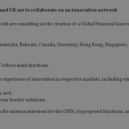
 and UK are to collaborate on an innovation network
rld are consulting on the creation of a Global Financial Innov
m Australia, Bahrain, Canada, Guernsey, Hong Kong, Singapore,
N’s three main functions:
are experience of innovation in respective markets, including e
; and,
cross-border solutions.
on the mission statement for the GFIN, its proposed functions, a