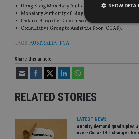
SHOW DETAI
Hong Kong Monetary Authority;
Monetary Authority of Singapore;
Ontario Securities Commission; and,
Consultative Group to Assist the Poor (CGAP).
TAGS:
AUSTRALIA
|
FCA
Strictly necessary co
used properly without
Share this article
Name
VISITOR_PRIVACY_
RELATED STORIES
CookieScriptConse
LATEST NEWS
receive-cookie-dep
Annuity demand quadruples 
over-75s as IHT changes lo