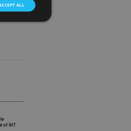
ACCEPT ALL
d
e website cannot be
nsent and privacy
 It records data on
ivacy policies and
are honored in
service to
es. It is necessary
ork properly.
ite owner about the
 the system,
le
th evolving web
d of IHT