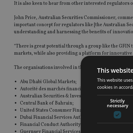
It is also keen to hear from other interested regulators o
John Price, Australian Securities Commissioner, commen
important concept for regulators like [the Australian S
understanding and harnessing the benefits of innovatio
“There is great potential through a group like the GFIN
markets, while also providing a platform for innovative f
The organisations involved in the GFIN at present are:
This websit
This website uses
Abu Dhabi Global Markets;
cookies in accord
Autorité des marchés financiers (Québec);
Australian Securities & Investments Commission;
Strictly
Central Bank of Bahrain;
necessary
United States Consumer Financial Protection Bureau;
Dubai Financial Services Authority;
Financial Conduct Authority (UK);
Guernsey Financial Services Commission;