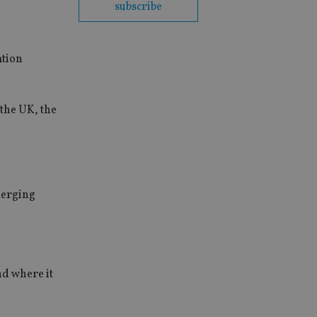
subscribe
ation
 the UK, the
merging
nd where it