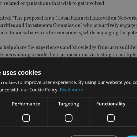
r related organisations that wish to get involved.
ted: “The proposal for a Global Financial Innovation Network i
ecurities and Investments Commission] who are actively engage
n in financial services for consumers, while managing the pote
 to help share the experiences and knowledge from across diffe
irms wishing to scale their propositions via testing in multiple
e uses cookies
 cookies to improve user experience. By using our website you co
ance with our Cookie Policy.
Read more
Performance
Targeting
Functionality