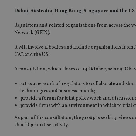
Dubai, Australia, Hong Kong, Singapore and the US
Regulators and related organisations from across the wo
Network (GFIN).
It will involve 11 bodies and include organisations fro
UAE and the US.
A consultation, which closes on 14 October, sets out GFI
act as a network of regulators to collaborate and sh
technologies and business models;
provide a forum for joint policy work and discussions
provide firms with an environment in which to trial 
As part of the consultation, the group is seeking views 
should prioritise activity.