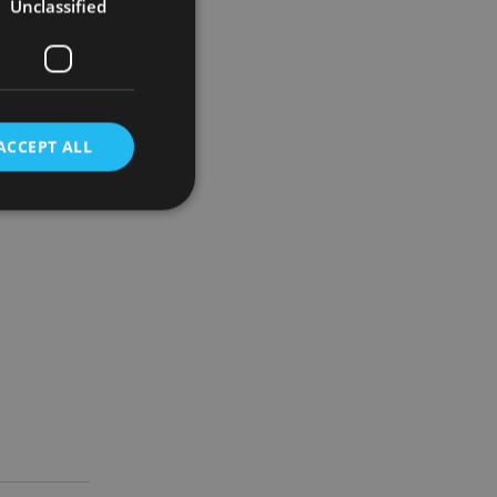
Unclassified
November to
 forced to.”
ACCEPT ALL
d
e website cannot be
nsent and privacy
 It records data on
ivacy policies and
are honored in
service to