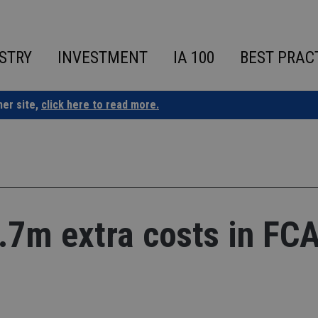
STRY
INVESTMENT
IA 100
BEST PRAC
ner site,
click here to read more.
7.7m extra costs in FC