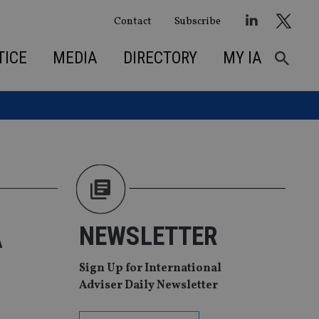
Contact
Subscribe
TICE
MEDIA
DIRECTORY
MY IA
A
NEWSLETTER
Sign Up for International
Adviser Daily Newsletter