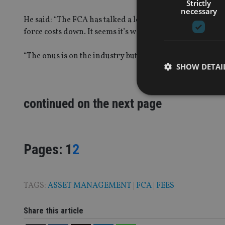
Strictly
necessary
He said: “The FCA has talked a lot about it wanting cost
force costs down. It seems it’s words without concrete ac
“The onus is on the industry but the industry does not h
SHOW DETAI
continued on the next page
Strictly necessary co
used properly without
Page
,
Page
Pages:
1
2
Name
VISITOR_PRIVACY_
TAGS:
ASSET MANAGEMENT
|
FCA
|
FEES
Share this article
CookieScriptConse