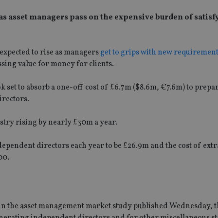
r as asset managers pass on the expensive burden of satis
 expected to rise as managers
get to grips with new requiremen
ing value for money for clients.
k set to absorb a one-off cost of £6.7m ($8.6m, €7.6m) to prepar
irectors.
stry rising by nearly £30m a year.
dependent directors each year to be £26.9m and the cost of ext
00.
d in the asset management market study published Wednesday, 
nerating independent directors and for other miscellaneous st