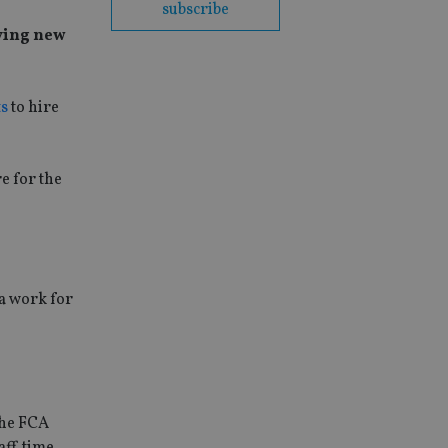
subscribe
fying new
ts
to hire
e for the
ra work for
the FCA
aff time