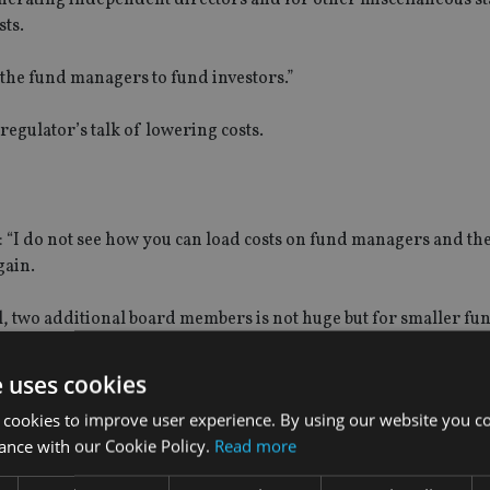
sts.
y the fund managers to fund investors.”
regulator’s talk of lowering costs.
: “I do not see how you can load costs on fund managers and th
gain.
, two additional board members is not huge but for smaller fu
 effect on margins.”
e uses cookies
 cookies to improve user experience. By using our website you co
ance with our Cookie Policy.
Read more
t fund charges had not come down drastically since the impleme
action to force costs down.