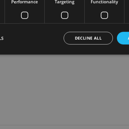
Performance
Targeting
Functionality
s to come down but there is nothing in the proposal today or in 
tions.
ave a good track record of passing on savings when they are not
LS
DECLINE ALL
Strictly necessary
Performance
Targeting
Functionality
Unclassifie
okies allow core website functionality such as user login and account management. Th
 strictly necessary cookies.
Provider
/
Expiration
Description
Domain
METADATA
6 months
This cookie is used to store the user's co
YouTube
choices for their interaction with the site.
.youtube.com
the visitor's consent regarding various pr
settings, ensuring that their preferences 
future sessions.
nt
1 month
This cookie is used by Cookie-Script.com 
CookieScript