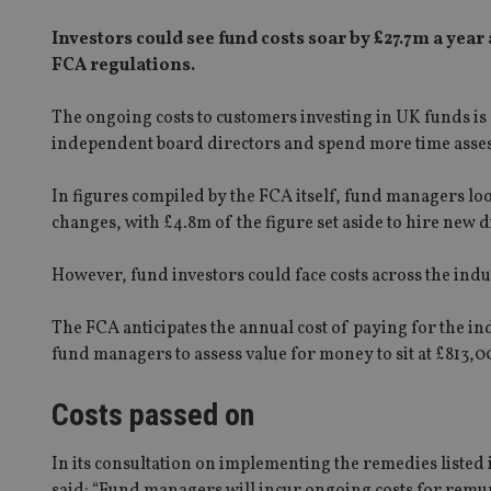
Investors could see fund costs soar by £27.7m a yea
FCA regulations.
The ongoing costs to customers investing in UK funds is
independent board directors and spend more time assess
In figures compiled by the FCA itself, fund managers loo
changes, with £4.8m of the figure set aside to hire new d
However, fund investors could face costs across the indu
The FCA anticipates the annual cost of paying for the in
fund managers to assess value for money to sit at £813,0
Costs passed on
In its consultation on implementing the remedies liste
said: “Fund managers will incur ongoing costs for remu