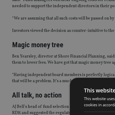
needed to support the independent directors in their po
“We are assuming that all such costs will be passed on b
Investors viewed the decision as counter-intuitive to the 
Magic money tree
Ben Yearsley, director at Shore Financial Planning, said
them to lower fees. We have got that magic money tree a
“Having independent board members is perfectly logical
that will be a problem. It’s a much more disproportionate
This websit
All talk, no action
This website uses
cookies in accord
AJ Bell’s head of fund selection Ryan Hughes noted tha
RDR and suggested the regulator may have to take more 