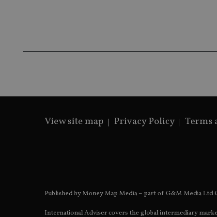
__ssds
msd365mkttrs
_ga_ZNP13DXR6R
test_cookie
__eoi
_gcl_au
_gat_gtag_UA_4633
319af4c0-e197-
4de9-8a9b-
IDE
View site map
Privacy Policy
Terms 
fe98c8a2ca04
_ga
Published by Money Map Media – part of G&M Media Ltd C
International Adviser covers the global intermediary marke