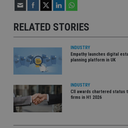
receive-cookie-dep
RELATED STORIES
_dc_gtm_UA-463346
INDUSTRY
Empathy launches digital est
planning platform in UK
Name
Name
P
Name
Name
79f08280-5c63-
__uzmcj2
M
INDUSTRY
4331-b04d-
d
_gid
fb6f39afda51
__Secure-ROLLOU
msd365mkttr
CII awards chartered status 
firms in H1 2026
__uzmaj2
lastwordmedia
p
__uzmbj2
YSC
i
_gat_UA-4633467-
9
__ssuzjsr2
VISITOR_INFO1_LIV
__uzmdj2