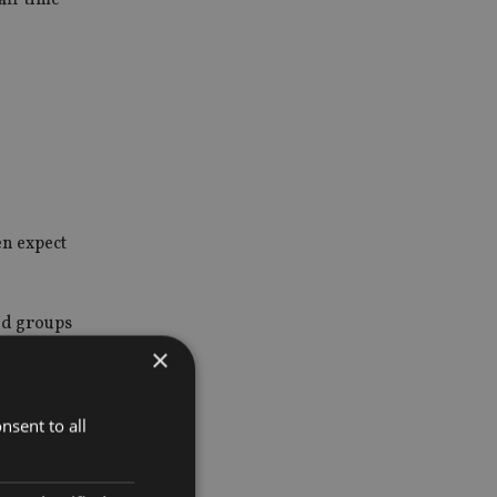
en expect
nd groups
×
nsent to all
ntation of