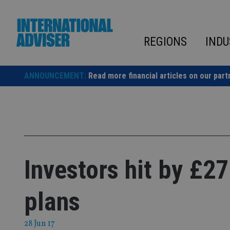
Skip
to
content
REGIONS
INDU
ANNOUNCEMENT:
Read more financial articles on our part
Investors hit by £2
plans
28 Jun 17