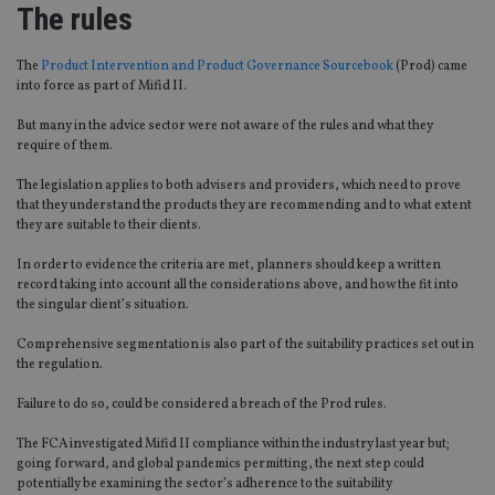
The rules
The
Product Intervention and Product Governance Sourcebook
(Prod) came
into force as part of
Mifid
II.
But
many in the advice sector were not aware of the
rules and what they
require of them.
The legislation appli
es
to both advisers and providers, which need to prove
that they understand the products they are recommending and to what extent
they are suitable to their clients.
In order to
evidence the criteria
are met,
planners should keep a written
record
taking into account
all the considerations above
,
and how the fit into
the singular client’s situation.
Comprehensive segmentation is also part of the suitability practices set out in
the regulation.
Failure to do so, could be considered a breach of the Prod rules.
The FCA investigated
Mifid
II compliance within the
industry
last year but;
going forward
,
and global pandemics permitting, the next step could
potentially be
examining the sector’s adherence to the suitability