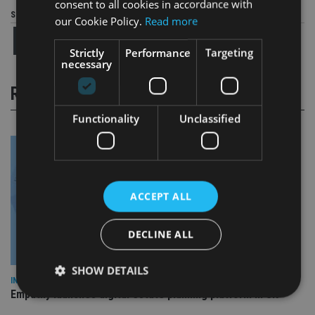
consent to all cookies in accordance with
Share this article
our Cookie Policy.
Read more
Strictly
Performance
Targeting
necessary
RELATED STORIES
Functionality
Unclassified
ACCEPT ALL
DECLINE ALL
SHOW DETAILS
INDUSTRY
Empathy launches digital estate planning platform in UK