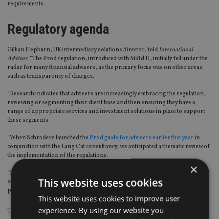
requirements.
Regulatory agenda
Gillian Hepburn, UK intermediary solutions director, told
International
Adviser
: “
The Pro
d
regulation
,
introduced with
Mifid
II
,
initially fell under the
radar for many financial advisers
,
as the primary focus was on other areas
such as transparency of charges.
“Research indicates that advisers are increasingly embracing the regulation,
reviewing or segmenting their client base and then ensuring they have a
range of appropriate services and investment solutions in place to support
these segments.
“When Schroders launched the
Pro
d
guide for advisers earlier this year
in
conjunction with the Lang Cat consultancy, we anticipated a thematic review of
the implementation of the regulations.
×
“Perhaps some of the areas being covered in the CFI
,
such as product
This website uses cookies
suitability and the requirement for the market to offer a range of
products
,
indicates that Prod is back on the agenda?”
This website uses cookies to improve user
experience. By using our website you
TAGS:
FCA
|
MIFID
|
PROD
|
SCHRODERS
|
SUITABILITY