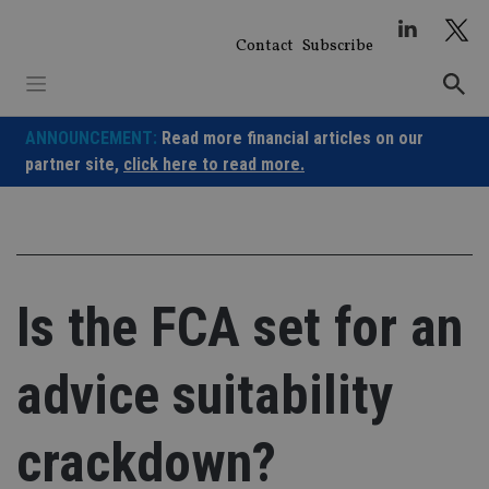
Skip
to
Contact
Subscribe
content
ANNOUNCEMENT:
Read more financial articles on our
partner site,
click here to read more.
Is the FCA set for an
advice suitability
crackdown?