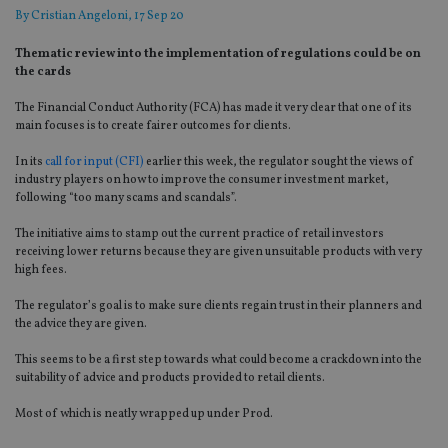
By
Cristian Angeloni
, 17 Sep 20
Thematic review into the implementation of regulations could be on
the cards
The Financial Conduct Authority (FC
A)
has made it very clear that one of its
main focuses is to create fairer outcomes for clients.
In its
call for input (CFI)
earlier
this week, the regulator sought the views of
industry players on how to improve the consumer investment market,
following “too many scams and scandal
s
”
.
The initiative aims to
stamp out the current
practice
of retail investors
receiving lower returns
because they are given unsuitable products with very
high fees.
The regulator’s goal is to make sure clients regain trust in their planners and
the advice they are given.
This
seems to be a first step
towards
what could become a crackdown
into
the
suitability of advice and products provided to retail clients.
Most of which is neatly wrapped up under Prod.