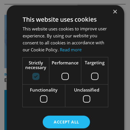
×
This website uses cookies
This website uses cookies to improve user
experience. By using our website you
consent to all cookies in accordance with
our Cookie Policy.
Read more
Strictly
Performance
Targeting
necessary
INDUSTRY
Empathy launches digital estate planning platform in UK
Functionality
Unclassified
ACCEPT ALL