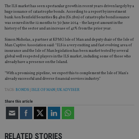
The ILS market has seen spectacular growth in recent years driven largely by a
huge issuance of catastrophe bonds. According to a report by investment
bank Aon Benfield Securities $9.4bn (£6.2bn) of catastrophe bond issuance
was secured in the 12 months to 30 June 2014 – the largest amount in the
history of the sector and an increase of 41% from the prior year.
Simon Nicholas, a partner at KPMG Isle of Man and deputy chair of the Isle of
Man Captive Association said: “ILS is a very exciting and fast evolving area of
insurance and the Isle of Man legislation has been market tested by several
global well respected players in the ILS market, including some of those who
already have a presence on the Island.
“With a promising pipeline, we expect this to complement the Isle of Man’s
already successful and diverse financial services industry.”
TAGS:
BONDS
|
ISLE OF MAN
|
UK ADVISER
Share this article
RELATED STORIES