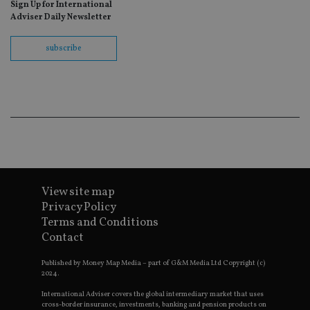
Sign Up for International
fo
Sc
Adviser Daily Newsletter
co
ba
wo
subscribe
pr
receive-cookie-deprecation
.doubleclick.net
6 months
Th
is 
sig
th
ow
ab
de
of
be
re
th
en
View site map
co
an
Privacy Policy
ad
Terms and Conditions
wi
ev
Contact
we
st
an
Published by Money Map Media – part of G&M Media Ltd Copyright (c)
leg
2024.
_dc_gtm_UA-4633467-9
.international-
59
Th
International Adviser covers the global intermediary market that uses
adviser.com
seconds
is
cross-border insurance, investments, banking and pension products on
as