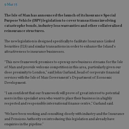
9 Mar 15
The Isle of Man has announced the launch of its Insurance Special
Purpose Vehicle (ISPV) legislation to cover transactions involving
catastrophe bonds, industry loss warranties and other collateralised
reinsurance structures.
The new legislation is designed specifically to facilitate Insurance Linked
Securities (ILS) and similar transactions in order to enhance the Island’s
attractiveness to insurance businesses.
“This new framework promises to open up new business streams for the Isle
of Man and provide welcome competition in this area, particularly given our
close proximity to London,” said John Garland, head of corporate financial
services with the Isle of Man Government’s Department of Economic
Development.
“I am confident that our framework will prove of great interest to potential
users in this specialist area who want to place their business in a highly
respected and responsible international finance centre,” Garland said.
‘We have been working and consulting closely with industry and the Insurance
and Pensions Authority on introducing this legislation and already have
enquiries in the pipeline.”