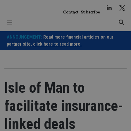
Skip
to
Contact
Subscribe
content
ANNOUNCEMENT:
Read more financial articles on our
partner site,
click here to read more.
Isle of Man to
facilitate insurance-
linked deals