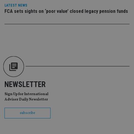
vis
LATEST NEWS
co
FCA sets sights on ‘poor value’ closed legacy pension funds
re
va
pr
Google
po
Privacy Policy
set
en
tha
pr
ar
ho
fu
ses
CookieScriptConsent
1 month
Th
CookieScript
is
international-
Co
adviser.com
Sc
ser
NEWSLETTER
re
vis
Sign Up for International
co
co
Adviser Daily Newsletter
pr
It i
ne
subscribe
fo
Sc
co
ba
wo