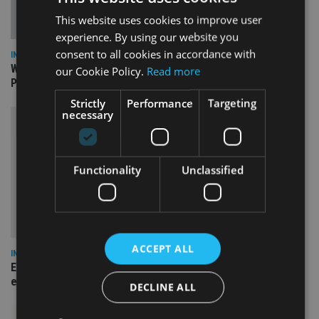
This website uses cookies to improve user
experience. By using our website you
consent to all cookies in accordance with
INSIGHTS
What can the pensions world expect from the UK’s fifth
our Cookie Policy.
Read more
Prime Minister in four years and his new chancellor?
Strictly
Performance
Targeting
necessary
Functionality
Unclassified
ACCEPT ALL
INSIGHTS
Expat women facing larger pension gap need to be more
empowered
DECLINE ALL