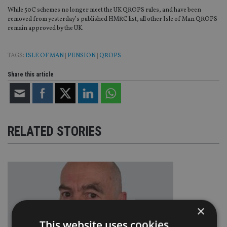
While 50C schemes no longer meet the UK QROPS rules, and have been
removed from yesterday’s published HMRC list, all other Isle of Man QROPS
remain approved by the UK.
TAGS:
ISLE OF MAN
|
PENSION
|
QROPS
Share this article
RELATED STORIES
×
This website uses cookies