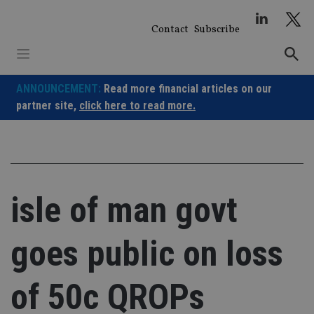
Skip
to
Contact
Subscribe
content
ANNOUNCEMENT:
Read more financial articles on our
partner site,
click here to read more.
isle of man govt
goes public on loss
of 50c QROPs