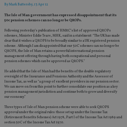
By
Mark Battersby
, 13 Apr 12
The Isle of Man government has expressed disappointment that its
50c pension schemes can no longer be QROPs.
Following yesterday’s publication of HMRC’s list of approved QROPs
schemes, Minister Eddie Teare, MHK, said in a statelment: “The UK has made
clear that it wishes a QROPS to be broadly similar to a UK registered pension
scheme. Although I am disappointed that our 50C schemes can no longer be
QROPS, the Isle of Man retains a powerful international pension
management offering through having both occupational and personal
pension schemes which can be approved as QROPS.”
He added that the Isle of Man had the benefits of the double regulatory
oversight of the Insurance and Pensions Authority and the Assessor of
Income Tax, as well as “a group of excellent providers in our pension sector.
We can move on from this point to further consolidate our position as a key
pension management jurisdiction and continue both to grow and diversify
our economy.”
Three types of Isle of Man pension scheme were able to seek QROPS
approval under the original rules: those set up under the Income Tax
(Retirement Benefits Schemes) Act 1978, Part I of the Income Tax Act 1989 and
section 50C of the Income Tax Act 1970.