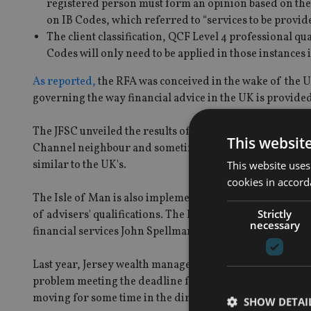
registered person must form an opinion based on the 
on IB Codes, which referred to “services to be provid
The client classification, QCF Level 4 professional 
Codes will only need to be applied in those instances
As reported,
the RFA was conceived in the wake of the U
governing the way financial advice in the UK is provided 
The JFSC unveiled the results of its RFA consultation in
This websit
Channel neighbour and sometime rival – launched a cons
similar to the UK's.
This website uses
cookies in accord
The Isle of Man is also implementing a version of RDR i
Strictly
of advisers' qualifications. The Isle of Man regulations
necessary
financial services John Spellman.
Last year, Jersey wealth managers told
International Ad
problem meeting the deadline for complying with the JFS
moving for some time in the direction of higher qualifi
SHOW DETAI