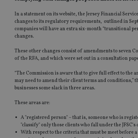
In a statement on its website, the Jersey Financial Serv
changes to its regulatory requirements, outlined in Sep
companies will have an extra six-month “transitional pe
changes.
These other changes consist of amendments to seven Cod
of the RFA, and which were set out in a consultation pape
“The Commission is aware that to give full effect to th
may need to amend their client terms and conditions,” th
businesses some slack in three areas.
These areas are:
A "registered person" – that is, someone who is regist
"classify" only those clients who fall under the JFSC's
With respect to the criteria that must be meet before a