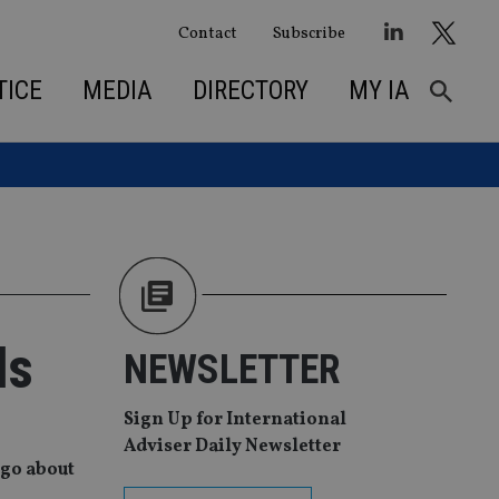
Contact
Subscribe
TICE
MEDIA
DIRECTORY
MY IA
ls
NEWSLETTER
Sign Up for International
Adviser Daily Newsletter
 go about