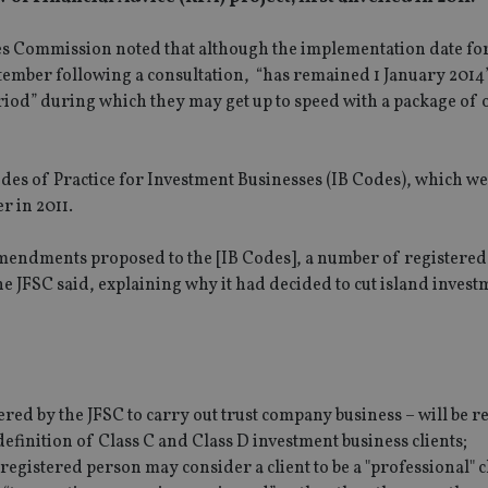
ices Commission noted that although the implementation date fo
tember following a consultation, “has remained 1 January 2014”
riod” during which they may get up to speed with a package of 
es of Practice for Investment Businesses (IB Codes), which we
r in 2011.
e amendments proposed to the [IB Codes], a number of registere
e JFSC said, explaining why it had decided to cut island invest
ered by the JFSC to carry out trust company business – will be r
 definition of Class C and Class D investment business clients;
 registered person may consider a client to be a "professional" c