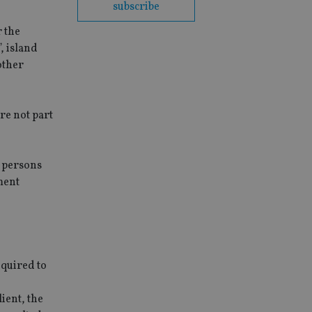
subscribe
r the
, island
other
re not part
d persons
ment
equired to
lient, the