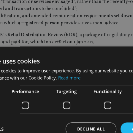
“transaction or services envisaged”, rather than the recently-
ed and transactions to be concluded”;
qualification, and amended remuneration requirements set down 
 in which a registered person provides investment advice.
K’s Retail Distribution Review (RDR), a package of regulatory
and paid for, which took effect on 1 Jan 2013.
 November 2012, less than a week after Guernsey – Jersey’s Engl
e uses cookies
ultation of its own, on whether it should adopt an RDR-type 
 cookies to improve user experience. By using our website you co
ance with our Cookie Policy.
Read more
n the New Year, which like Jersey's RFA, focuses on raising the
Performance
Targeting
Functionality
 do not involve commission restrictions, according to IoM direc
viser
that they and their rivals on the island were unlikely to h
C's new regulations, because , Jersey's advisory industry has 
cations, and away from the use of commissions.
LS
DECLINE ALL