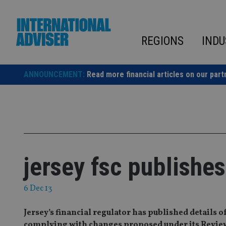
Skip
to
content
REGIONS
INDU
ANNOUNCEMENT:
Read more financial articles on our part
jersey fsc publishe
6 Dec 13
Jersey’s financial regulator has published details o
complying with changes proposed under its Review of