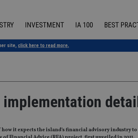
STRY
INVESTMENT
IA 100
BEST PRAC
ner site,
click here to read more.
s implementation detai
f how it expects the island’s financial advisory industry to
 Financial Advice (RFA) project, first unveiled in 2011.