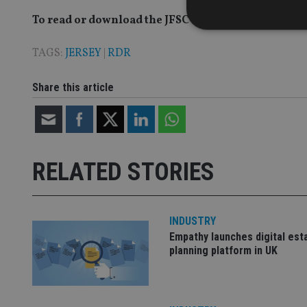
To read or download the JFSC's Feedback Paper on 
TAGS:
JERSEY
|
RDR
Strictly necessary co
Share this article
used properly without
Name
VISITOR_PRIVACY_
RELATED STORIES
CookieScriptConse
INDUSTRY
Empathy launches digital est
receive-cookie-dep
planning platform in UK
_dc_gtm_UA-463346