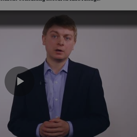
Play
Video