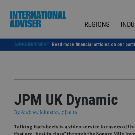
Skip
to
content
REGIONS
INDU
ANNOUNCEMENT:
Read more financial articles on our part
JPM UK Dynamic
By
Andrew Johnston
, 7 Jan 16
Talking Factsheets is a video service for users of 
that are “best in class” through the Square Mile In