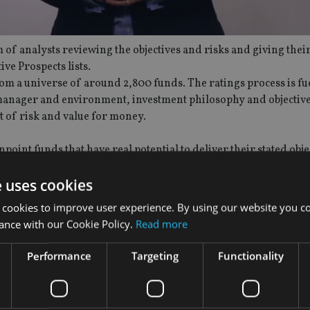
 of analysts reviewing the objectives and risks and giving thei
e Prospects lists.
om a universe of around 2,800 funds. The ratings process is fue
 manager and environment, investment philosophy and objective
 of risk and value for money.
point funds that have real potential to deliver their stated obje
etailed quarterly reviews of every fund included in the rated o
e uses cookies
d manager.
 cookies to improve user experience. By using our website you co
demy of Funds website. The factsheet includes information on 
ance with our Cookie Policy.
Read more
re designed to help advisers to understand what their clients 
Performance
Targeting
Functionality
e’s exhaustive research and is embedded within the fund factshe