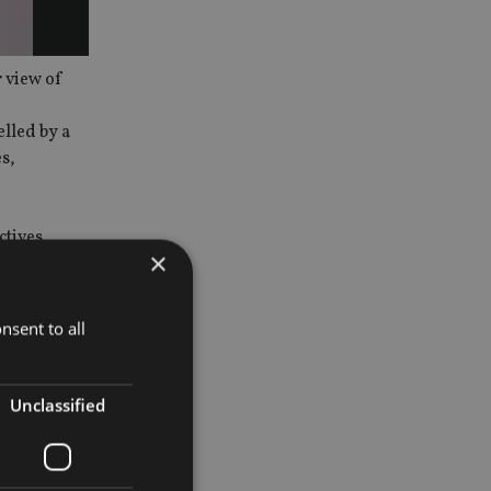
r view of
lled by a
s,
ctives
×
r
nsent to all
how the
can expect
Unclassified
ets to