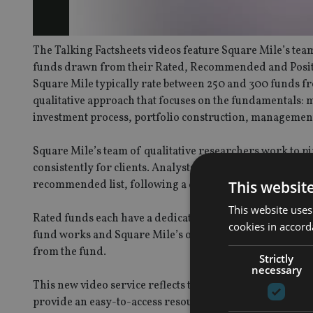
The Talking Factsheets videos feature Square Mile’s team
funds drawn from their Rated, Recommended and Positiv
Square Mile typically rate between 250 and 300 funds fr
qualitative approach that focuses on the fundamentals:
investment process, portfolio construction, management
Square Mile’s team of qualitative researchers work to pin
consistently for clients. Analysts undertake thorough, d
This websit
recommended list, following a discussion with the fun
This website uses
Rated funds each have a dedicated factsheet on the Aca
cookies in accord
fund works and Square Mile’s opinion and rating. They a
from the fund.
Strictly
necessary
This new video service reflects the result of Square Mil
provide an easy-to-access resource for intermediaries.