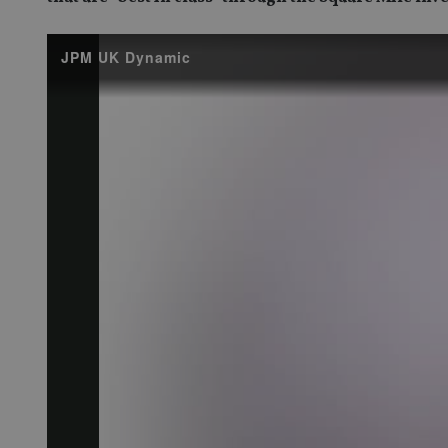
JPM UK Dynamic