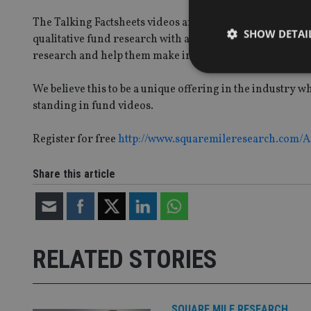
The Talking Factsheets videos are an innovative way to b
SHOW DETAI
qualitative fund research with accessible video content. T
research and help them make informed decisions.
We believe this to be a unique offering in the industry 
standing in fund videos.
Strictly necessary co
Register for free
http://www.squaremileresearch.com/
used properly without
Name
Share this article
VISITOR_PRIVACY_
CookieScriptConse
RELATED STORIES
receive-cookie-dep
SQUARE MILE RESEARCH