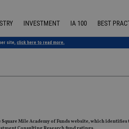
STRY
INVESTMENT
IA 100
BEST PRAC
ner site,
click here to read more.
the Square Mile Academy of Funds website, which identifies
vestment Consulting Research fund ratings.