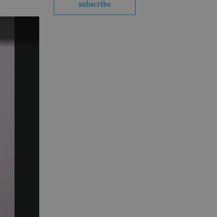
subscribe