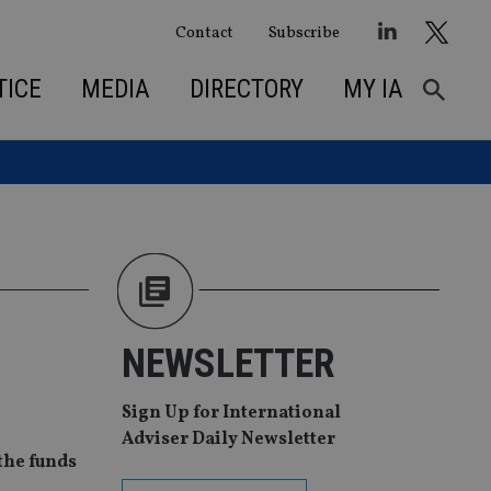
Contact
Subscribe
TICE
MEDIA
DIRECTORY
MY IA
NEWSLETTER
Sign Up for International
Adviser Daily Newsletter
 the funds