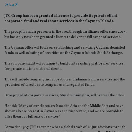
19 Jan 15
JTC Group has been granted a licence to provide its private client,
corporate, fund and real estate services in the Cayman Islands.
The group has had a presence in the area through an alliance office since 2013,
but has only now been granted a licence to deliver its full range of services.
The Cayman office will focus on establishing and servicing Cayman domiciled
funds as well as listing of securities on the Cayman Islands Stock Exchange.
The company said it will continue to build on its existing platform of services
for private and international clients.
This will include company incorporation and administration services and the
provision of directors to companies and regulated funds.
Group head of corporate services, Stuart Pinnington, will oversee the office.
He said: “Many of our clients are based in Asia and the Middle East and have
shown a keen interest in Cayman as a service centre, and we are now able to
offer them our full suite of services.”
Formed in 1987, JTC group now has a global reach of 20 jurisdictions through