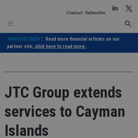
Skip
to
Contact
Subscribe
content
ANNOUNCEMENT:
Read more financial articles on our
partner site,
click here to read more.
JTC Group extends
services to Cayman
Islands