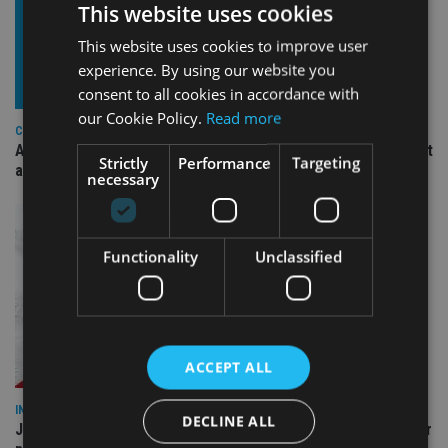
This website uses cookies
This website uses cookies to improve user
experience. By using our website you
consent to all cookies in accordance with
our Cookie Policy.
Read more
COMPANIES
Ascot Lloyd signs deal with BlackRock for £2.8bn investment
Strictly
Performance
Targeting
arm
necessary
Functionality
Unclassified
ACCEPT ALL
INDUSTRY
DECLINE ALL
Jersey wealth firms warned over unreported cloud and cyber