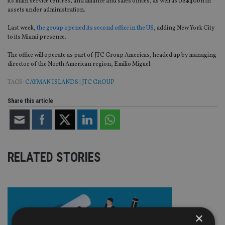
its main service centres, and alliance and sales offices, as well as US$40bn in
assets under administration.
Last week,
the group opened its second office in the US
, adding New York City
to its Miami presence.
The office will operate as part of JTC Group Americas, headed up by managing
director of the North American region, Emilio Miguel.
TAGS:
CAYMAN ISLANDS
|
JTC GROUP
Share this article
RELATED STORIES
×