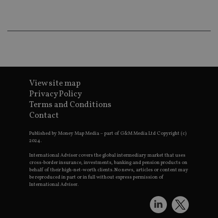
wo
pr
receive-cookie-deprecation
.doubleclick.net
6 months
Th
is 
sig
th
ow
ab
de
of
be
View site map
re
Privacy Policy
th
en
Terms and Conditions
co
Contact
an
ad
wi
Published by Money Map Media – part of G&M Media Ltd Copyright (c)
ev
2024.
we
st
International Adviser covers the global intermediary market that uses
an
cross-border insurance, investments, banking and pension products on
leg
behalf of their high-net-worth clients. No news, articles or content may
_dc_gtm_UA-4633467-9
.international-
59
Th
be reproduced in part or in full without express permission of
adviser.com
seconds
is
International Adviser.
as
wit
us
Go