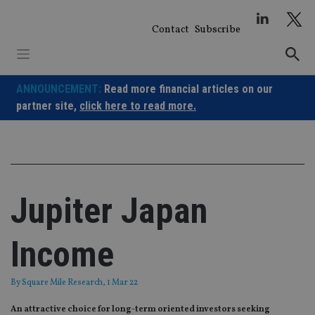
Skip
to
Contact
Subscribe
content
ANNOUNCEMENT:
Read more financial articles on our
partner site,
click here to read more.
Jupiter Japan
Income
By
Square Mile Research
, 1 Mar 22
An attractive choice for long-term oriented investors seeking