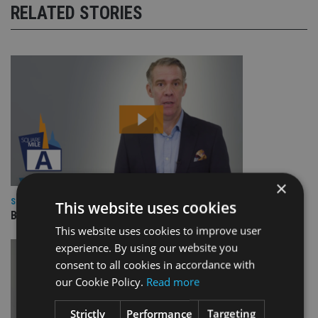
RELATED STORIES
×
SQUARE MILE RESEARCH
This website uses cookies
BNY Mellon Real Return
This website uses cookies to improve user
experience. By using our website you
consent to all cookies in accordance with
our Cookie Policy.
Read more
Strictly
Performance
Targeting