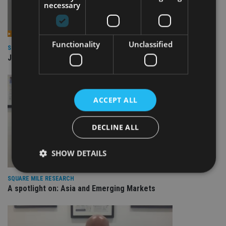
necessary
Functionality
Unclassified
SQUARE MILE RESEARCH
JPM Global Macro Opportunities
ACCEPT ALL
DECLINE ALL
SHOW DETAILS
SQUARE MILE RESEARCH
A spotlight on: Asia and Emerging Markets
Strictly necessary
Performance
Targeting
Functionality
Unclassified
Strictly necessary cookies allow core website