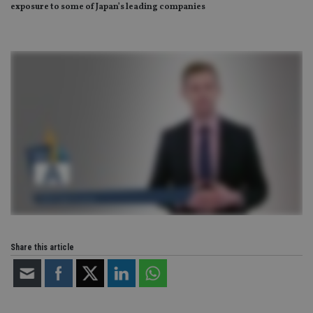
exposure to some of Japan’s leading companies
Share this article