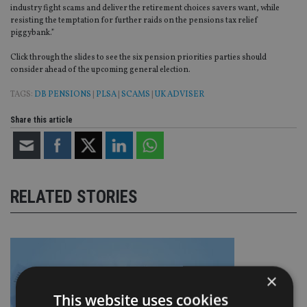
industry fight scams and deliver the retirement choices savers want, while
resisting the temptation for further raids on the pensions tax relief
piggybank.”
Click through the slides to see the six pension priorities parties should
consider ahead of the upcoming general election.
TAGS:
DB PENSIONS
|
PLSA
|
SCAMS
|
UK ADVISER
Share this article
RELATED STORIES
×
This website uses cookies