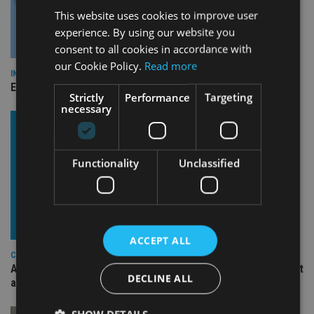
This website uses cookies to improve user
experience. By using our website you
consent to all cookies in accordance with
our Cookie Policy.
Read more
INDUSTRY
Empathy launches digital estate planning platform in UK
Strictly
Performance
Targeting
necessary
Functionality
Unclassified
ACCEPT ALL
COMPANIES
Ascot Lloyd signs deal with BlackRock for £2.8bn investment
DECLINE ALL
arm