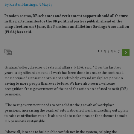
By
Kirsten Hastings
, 3 May 17
Pension scams, DB schemes and retirement support should all feature
in the party manifestos the UK political parties publish ahead of the
snap election on 8 June, the Pensions and Lifetime Savings Association
(PLSA) has said.
1
2
3
4
5
6
7
Graham Vidler, director of external affairs, PLSA, said: “Over the last two
years, a significant amount of work has been done to ensure the continued
momentum of automatic enrolment and to help extend workplace pension
saving to more people than ever before. We have also seen a welcome
recognition from government of the need for action on defined benefit (DB)
pensions.
“The next government needs to consolidate the growth of workplace
pensions, increasing the reach of automatic enrolment and setting out a plan
to raise contribution rates. It also needs to make it easier for schemes to make
DB pensions sustainable.
“Above all, it needs to build public confidence in the system, helping the