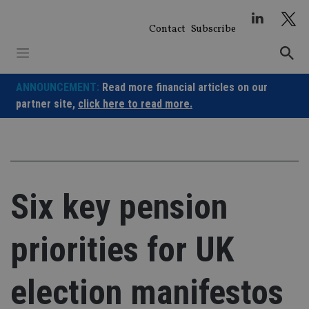
Skip
to
Contact
Subscribe
content
ANNOUNCEMENT:
Read more financial articles on our
partner site,
click here to read more.
Six key pension
priorities for UK
election manifestos