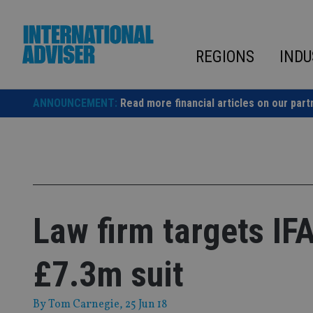
Skip
to
content
REGIONS
INDU
ANNOUNCEMENT:
Read more financial articles on our part
Law firm targets IF
£7.3m suit
By
Tom Carnegie
, 25 Jun 18