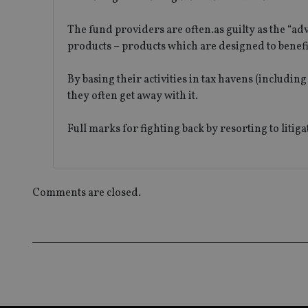
_ga
The fund providers are often.as guilty as the “ad
products – products which are designed to benefi
By basing their activities in tax havens (includi
they often get away with it.
Full marks for fighting back by resorting to litig
Comments are closed.