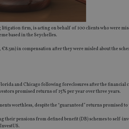
 litigation firm, is acting on behalf of 100 clients who were mi
eme based in the Seychelles.
6m, €8.3m) in compensation after they were misled about the sch
orida and Chicago following foreclosures after the financial c
nvestors promised returns of 15% per year over three years.
ments worthless, despite the “guaranteed” returns promised to
ing their pensions from defined benefit (DB) schemes to self-in
 InvestUS.