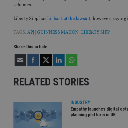
schemes.
VISITOR_PRIVACY_
Liberty Sipp has
hit back at the lawsuit
, however, saying 
TAGS:
APJ
|
GUINNESS MAHON
|
LIBERTY SIPP
CookieScriptConse
Share this article
receive-cookie-dep
_dc_gtm_UA-463346
RELATED STORIES
INDUSTRY
Name
Name
P
Empathy launches digital est
Name
planning platform in UK
Name
79f08280-5c63-
__uzmcj2
M
4331-b04d-
d
_gid
fb6f39afda51
__Secure-ROLLOU
msd365mkttr