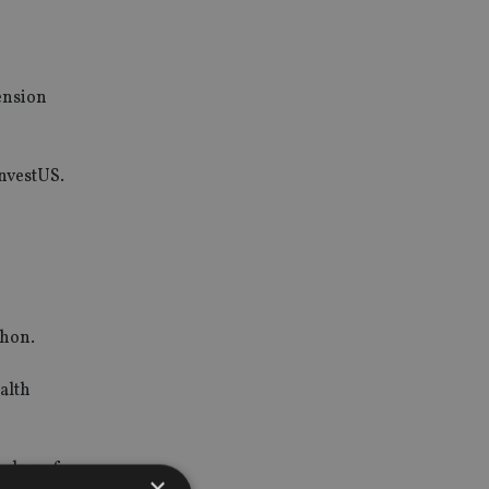
ension
InvestUS.
ahon.
alth
umber of
×