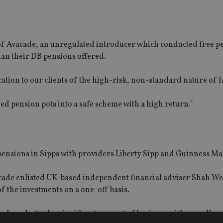
 of Avacade, an unregulated introducer which conducted free p
han their DB pensions offered.
ication to our clients of the high-risk, non-standard nature of 
ed pension pots into a safe scheme with a high return.”
 pensions in Sipps with providers Liberty Sipp and Guinness M
Avacade enlisted UK-based independent financial adviser Shah We
f the investments on a one-off basis.
ted, undertook a significant amount of business with a small n