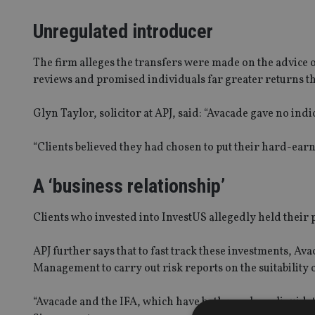
Unregulated introducer
The firm alleges the transfers were made on the advice
reviews and promised individuals far greater returns t
Glyn Taylor, solicitor at APJ, said: “Avacade gave no ind
“Clients believed they had chosen to put their hard-earn
A ‘business relationship’
Clients who invested into InvestUS allegedly held their
APJ further says that to fast track these investments, 
Management to carry out risk reports on the suitability o
“Avacade and the IFA, which have both now been liquida