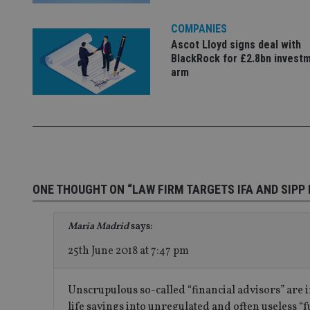
__uzmaj2
COMPANIES
lastwordmedia
p
__uzmbj2
YSC
i
_gat_UA-4633467-
Ascot Lloyd signs deal with
9
__ssuzjsr2
BlackRock for £2.8bn invest
VISITOR_INFO1_LIV
arm
__uzmdj2
__ssds
msd365mkttrs
_ga_ZNP13DXR6R
test_cookie
__eoi
_gcl_au
ONE THOUGHT ON “LAW FIRM TARGETS IFA AND SIPP 
_gat_gtag_UA_4633
Maria Madrid
says:
319af4c0-e197-
4de9-8a9b-
25th June 2018 at 7:47 pm
IDE
fe98c8a2ca04
Unscrupulous so-called “financial advisors” are 
life savings into unregulated and often useless “f