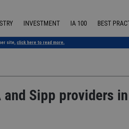
STRY
INVESTMENT
IA 100
BEST PRAC
ner site,
click here to read more.
A and Sipp providers in