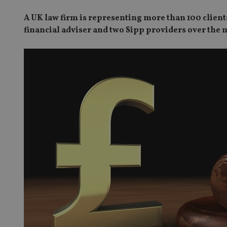
A UK law firm is representing more than 100 client
financial adviser and two Sipp providers over the