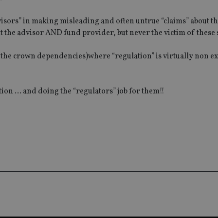
1 year 1
This cookie na
Google LLC
month
with Google Un
.international-adviser.com
which is a sig
visors” in making misleading and often untrue “claims” about th
Google's mor
analytics servi
t the advisor AND fund provider, but never the victim of these
used to distin
by assigning 
generated num
ng the crown dependencies)where “regulation” is virtually non ex
identifier. It 
page request i
calculate visit
campaign data 
analytics repor
ation … and doing the “regulators” job for them!!