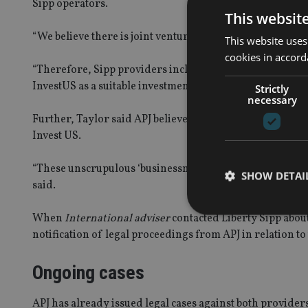
Sipp operators.
This websit
“We believe there is joint venture between Avacade, Sh
This website uses
cookies in accord
“Therefore, Sipp providers including Liberty Sipp and
InvestUS as a suitable investment for people’s pensions,”
Strictly
necessary
Further, Taylor said APJ believes there is a “business 
Invest US.
“These unscrupulous ‘businessmen’ have been greasing t
SHOW DETAI
said.
When
International adviser
contacted Liberty Sipp abou
notification of legal proceedings from APJ in relation to
Ongoing cases
Strictly necessary co
used properly without
APJ has already issued legal cases against both provider
Name