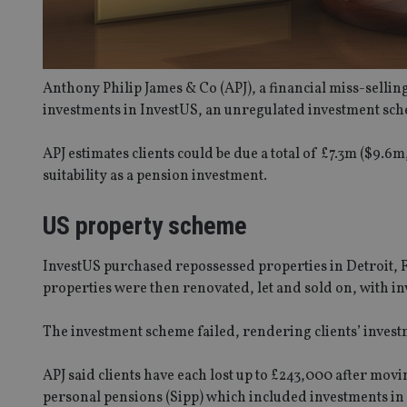
Anthony Philip James & Co (APJ), a financial miss-selling
investments in InvestUS, an unregulated investment sch
APJ estimates clients could be due a total of £7.3m ($9.
suitability as a pension investment.
US property scheme
InvestUS purchased repossessed properties in Detroit, Fl
properties were then renovated, let and sold on, with i
The investment scheme failed, rendering clients’ invest
APJ said clients have each lost up to £243,000 after mov
personal pensions (Sipp) which included investments in