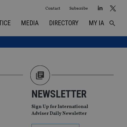
Contact
Subscribe
TICE
MEDIA
DIRECTORY
MY IA
NEWSLETTER
Sign Up for International
Adviser Daily Newsletter