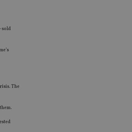
s-sold
eme’s
risis. The
 them.
vested