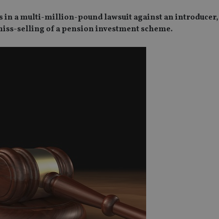
s in a multi-million-pound lawsuit against an introducer,
 miss-selling of a pension investment scheme.