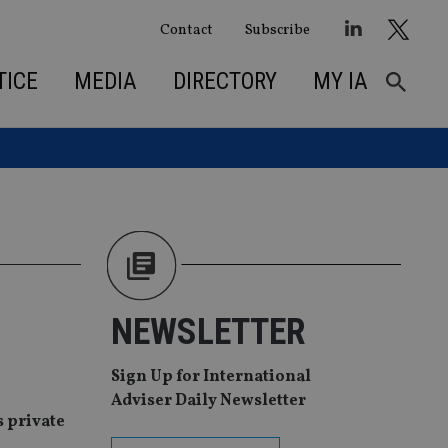
Contact
Subscribe
TICE
MEDIA
DIRECTORY
MY IA
NEWSLETTER
Sign Up for International
Adviser Daily Newsletter
s private