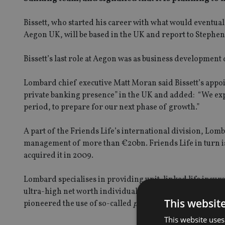
Bissett, who started his career with what would eventua
Aegon UK, will be based in the UK and report to Stephen
Bissett’s last role at Aegon was as business developmen
Lombard chief executive Matt Moran said Bissett’s app
private banking presence” in the UK and added: “We exp
period, to prepare for our next phase of growth.”
A part of the Friends Life’s international division, Lom
management of more than €20bn. Friends Life in turn i
acquired it in 2009.
Lombard specialises in providing unit-linked life insu
ultra-high net worth individuals, through a network of 
This websit
pioneered the use of so-called
privatbancassurance
produ
This website uses