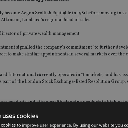
lly become Aegon Scottish Equitable in 1981 before moving in 20
 Atkinson, Lombard’s regional head of sales.
t director of private wealth management.
ointment signalled the company’s commitment “to further devel
ect to make similar appointments in several markets over the
bard International currently operates in 11 markets, and has as
s part of the London Stock Exchange-listed Resolution Group,
rance products and other wealth planning products to high net 
private banks, wealth managers and financial advisers. It claim
e uses cookies
cts that make use of life insurance as a financial planning tool
 cookies to improve user experience. By using our website you co