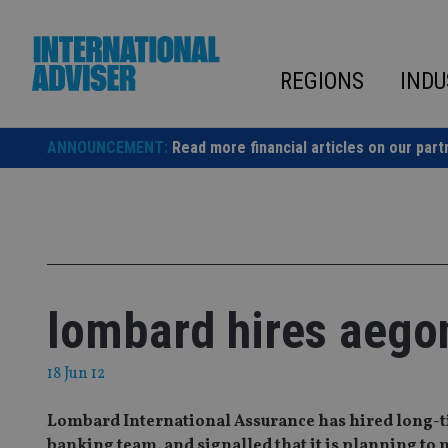
Skip
to
content
REGIONS
INDU
ANNOUNCEMENT:
Read more financial articles on our part
lombard hires aegon
18 Jun 12
Lombard International Assurance has hired long-tim
banking team, and signalled that it is planning t