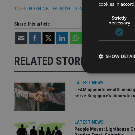
cookies in accord
TAGS:
HIGH NET WORTH
|
LOMBARD INTERNATIONA
Strictly
necessary
Share this article
SHOW DETAI
RELATED STORIES
LATEST NEWS
TEAM appoints wealth manag
serve Singapore’s domestic 
Strictly necessary co
used properly without
Name
LATEST NEWS
VISITOR_PRIVACY_
People Moves: Lighthouse C