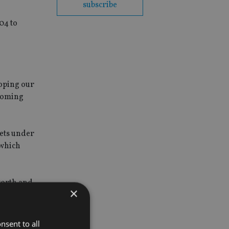
subscribe
04 to
oping our
 coming
sets under
 which
worth and
×
s to have
.
nsent to all