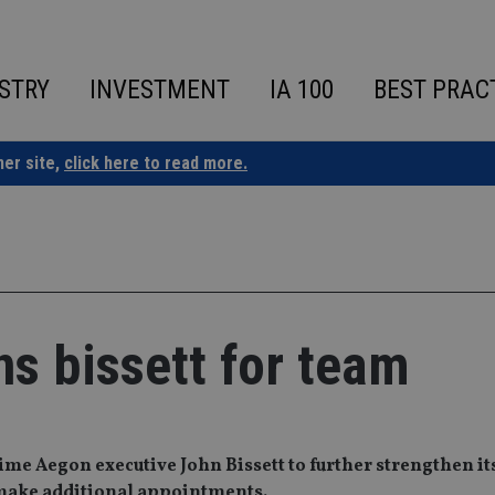
STRY
INVESTMENT
IA 100
BEST PRAC
ner site,
click here to read more.
s bissett for team
e Aegon executive John Bissett to further strengthen it
o make additional appointments.