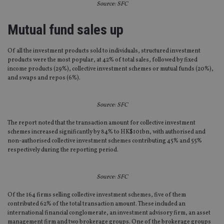
Source: SFC
Mutual fund sales up
Of all the investment products sold to individuals, structured investment
products were the most popular, at 42% of total sales, followed by fixed
income products (29%), collective investment schemes or mutual funds (20%),
and swaps and repos (6%).
Source: SFC
The report noted that the transaction amount for collective investment
schemes increased significantly by 84% to HK$101bn, with authorised and
non-authorised collective investment schemes contributing 45% and 55%
respectively during the reporting period.
Source: SFC
Of the 164 firms selling collective investment schemes, five of them
contributed 62% of the total transaction amount. These included an
international financial conglomerate, an investment advisory firm, an asset
management firm and two brokerage groups. One of the brokerage groups