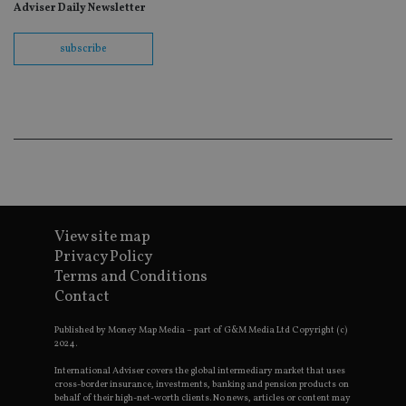
wit
Adviser Daily Newsletter
us
Go
Ma
subscribe
lo
scr
co
pa
Whe
us
be
as 
Ne
as
it,
sc
no
fu
View site map
cor
Th
Privacy Policy
th
a 
Terms and Conditions
nu
Contact
wh
al
ide
Published by Money Map Media – part of G&M Media Ltd Copyright (c)
fo
2024.
as
Go
International Adviser covers the global intermediary market that uses
Ana
cross-border insurance, investments, banking and pension products on
ac
behalf of their high-net-worth clients. No news, articles or content may