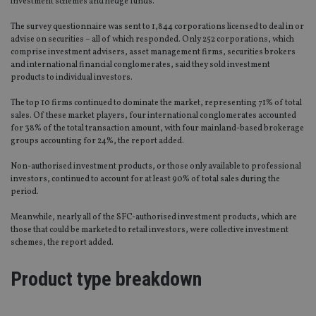
investment schemes and hedge funds.
The survey questionnaire was sent to 1,844 corporations licensed to deal in or
advise on securities – all of which responded. Only 252 corporations, which
comprise investment advisers, asset management firms, securities brokers
and international financial conglomerates, said they sold investment
products to individual investors.
The top 10 firms continued to dominate the market, representing 71% of total
sales. Of these market players, four international conglomerates accounted
for 38% of the total transaction amount, with four mainland-based brokerage
groups accounting for 24%, the report added.
Non-authorised investment products, or those only available to professional
investors, continued to account for at least 90% of total sales during the
period.
Meanwhile, nearly all of the SFC-authorised investment products, which are
those that could be marketed to retail investors, were collective investment
schemes, the report added.
Product type breakdown