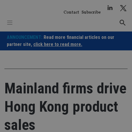
Skip
to
Contact
Subscribe
content
ANNOUNCEMENT:
Read more financial articles on our
partner site,
click here to read more.
Mainland firms drive
Hong Kong product
sales