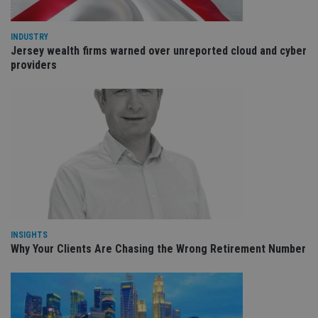
int
wi
sit
re
INDUSTRY
da
Jersey wealth firms warned over unreported cloud and cyber
vis
co
providers
re
va
pr
Google
po
Privacy Policy
set
en
tha
pr
ar
ho
fu
ses
CookieScriptConsent
1 month
Th
CookieScript
is
international-
Co
adviser.com
Sc
INSIGHTS
ser
Why Your Clients Are Chasing the Wrong Retirement Number
re
vis
co
co
pr
It i
ne