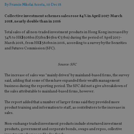
By
Francis Nikolai Acosta
, 10 Dec 18
Collective investment schemes sales rose 84% in April 2017-March
2018, nearly double than in 2016
Total sales of all non-traded investment products in Hong Kong increased by
34% to HK$508bn (£51bn $65bn €57bn) during the period of April 2017-
March 2018, from HK$380bn in 2016, according to a survey by the Securities
and Futures Commission (SFC).
Source: SFC
The increase of sales was “mainly driven” by mainland-based firms, the survey
said, adding that some of them have expanded their wealth management
business during the reporting period. The SFC did not a give a breakdown of
the sales attributable to mainland-based firms, however.
The report added that a number of larger firms said they provided more
product training and information to staff, as contributors to the increase in
sales.
Non-exchange traded investment products include structured investment
products, government and corporate bonds, swaps and repos, collective