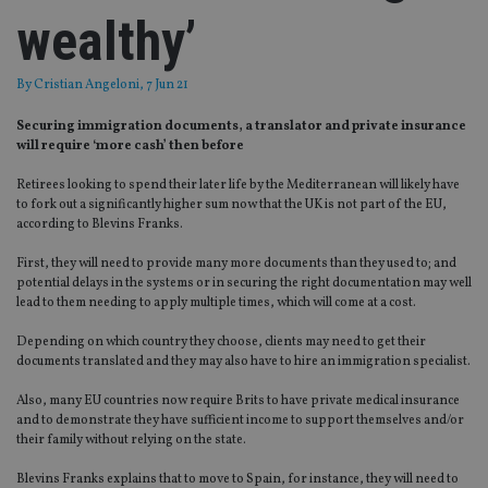
wealthy’
By
Cristian Angeloni
, 7 Jun 21
Securing immigration documents, a translator and private insurance
will require ‘more cash’ then before
Retirees looking to spend their later life by the Mediterranean will likely have
to fork out a significantly higher sum now that the UK is not part of the EU,
according to Blevins Franks.
First, they will need to provide many more documents than they used to; and
potential delays in the systems or in securing the right documentation may well
lead to them needing to apply multiple times, which will come at a cost.
Depending on which country they choose, clients may need to get their
documents translated and they may also have to hire an immigration specialist.
Also, many EU countries now require Brits to have private medical insurance
and to demonstrate they have sufficient income to support themselves and/or
their family without relying on the state.
Blevins Franks explains that to move to Spain, for instance, they will need to