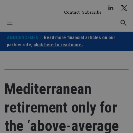
Skip
to
Contact
Subscribe
content
ANNOUNCEMENT:
Read more financial articles on our
partner site,
click here to read more.
Mediterranean
retirement only for
the ‘above-average