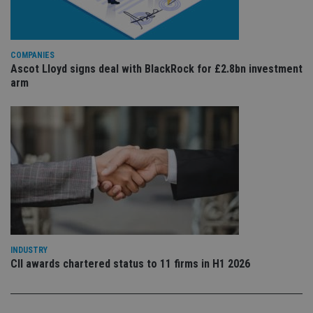
is 
.youtube.com
sto
use
co
an
COMPANIES
cho
the
Ascot Lloyd signs deal with BlackRock for £2.8bn investment
int
arm
wi
sit
re
da
vis
co
re
va
pr
Google
po
Privacy Policy
set
en
tha
pr
ar
ho
fu
INDUSTRY
ses
CII awards chartered status to 11 firms in H1 2026
CookieScriptConsent
1 month
Th
CookieScript
is
international-
Co
adviser.com
Sc
ser