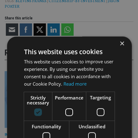
TAGS:
BLEVINS FRANKS
|
CITIZENSHIP-BY-INVESTMENT
|
JASON
PORTER
Share this article
×
This website uses cookies
RELATED STORIES
This website uses cookies to improve user
experience. By using our website you
consent to all cookies in accordance with
our Cookie Policy.
Read more
Strictly
Performance
Targeting
necessary
Functionality
Unclassified
INDUSTRY