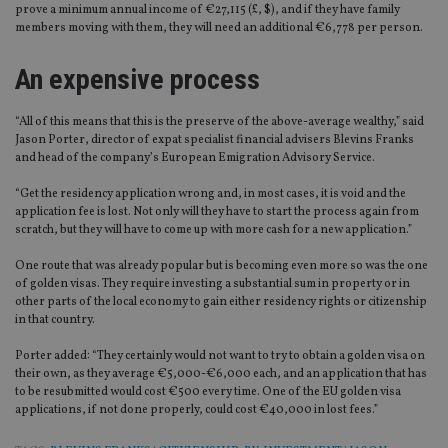
prove a minimum annual income of €27,115 (£, $), and if they have family
members moving with them, they will need an additional €6,778 per person.
An expensive process
“All of this means that this is the preserve of the above-average wealthy,” said
Jason Porter, director of expat specialist financial advisers Blevins Franks
and head of the company’s European Emigration Advisory Service.
“Get the residency application wrong and, in most cases, it is void and the
application fee is lost. Not only will they have to start the process again from
scratch, but they will have to come up with more cash for a new application.”
One route that was already popular but is becoming even more so was the one
of golden visas. They require investing a substantial sum in property or in
other parts of the local economy to gain either residency rights or citizenship
in that country.
Porter added: “They certainly would not want to try to obtain a golden visa on
their own, as they average €5,000-€6,000 each, and an application that has
to be resubmitted would cost €500 every time. One of the EU golden visa
applications, if not done properly, could cost €40,000 in lost fees.”