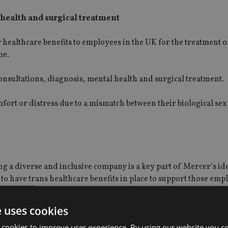
 health and surgical treatment
 healthcare benefits to employees in the UK for the treatment 
me.
onsultations, diagnosis, mental health and surgical treatment.
ort or distress due to a mismatch between their biological sex
g a diverse and inclusive company is a key part of Mercer’s id
K to have trans healthcare benefits in place to support those em
e uses cookies
when we can be our authentic selves.
 cookies to improve user experience. By using our website you co