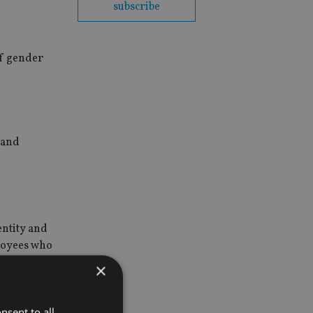
subscribe
of gender
 and
entity and
ployees who
×
nsent to all