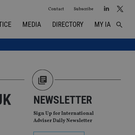
Contact
Subscribe
TICE
MEDIA
DIRECTORY
MY IA
UK
NEWSLETTER
Sign Up for International
Adviser Daily Newsletter