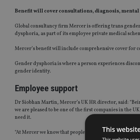
Benefit will cover consultations, diagnosis, mental
Global consultancy firm Mercer is offering trans gender
dysphoria, as part of its employee private medical sche
Mercer’s benefit will include comprehensive cover for c
Gender dysphoria is where a person experiences discomf
gender identity.
Employee support
Dr Siobhan Martin, Mercer’s UK HR director, said: “Bein
we are pleased to be one of the first companies in the U
need it.
This websit
“At Mercer we know that people can only thrive at work 
This website uses