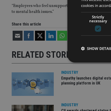
cookies in accord
“Employees who feel unsupported or who cannot be themse
to mental health issues.”
Strictly
necessary
Share this article
SHOW DETAI
RELATED STORIES
INDUSTRY
Empathy launches digital est
Strictly necessary co
planning platform in UK
used properly without
Name
VISITOR_PRIVACY_
INDUSTRY
CII awards chartered status 