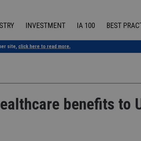
STRY
INVESTMENT
IA 100
BEST PRAC
ner site,
click here to read more.
ealthcare benefits to 