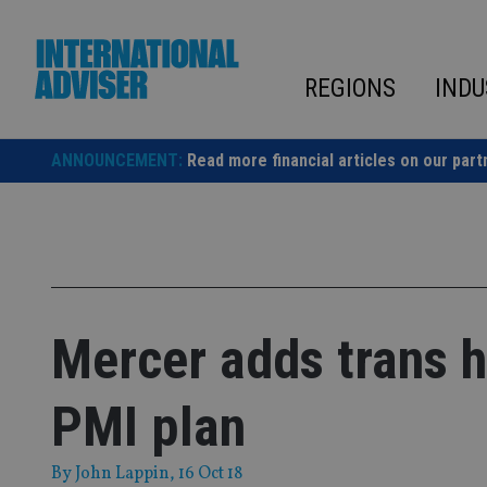
Skip
to
content
REGIONS
INDU
ANNOUNCEMENT:
Read more financial articles on our part
Mercer adds trans h
PMI plan
By
John Lappin
, 16 Oct 18