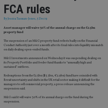
FCA rules
By
Jessica Tasman-Jones
, 5 Dec 19
Asset manager will waive 30% of the annual charge on the £2.5bn
property fund
The suspension of an M&G property fund reflects badly on the Financial
Conduct Authority just over a month after its final rules into liquidity mismatch
on daily dealing open-ended funds.
M&G Investments announced on Wednesday it was suspending dealing on
its Property Portfolio and feeder fund thanks to “unusually high and
sustained” outflows.
Redemptions from the £2.5bn ($3.3bn, €2.9bn) fund have coincided with
Brexit uncertainty and shifts in the UK retail sector making it difficult for the
managers to sell commercial property, a press release announcing the
suspension said.
M&G said it will waive 30% of its annual charge on the fund during the
suspension.