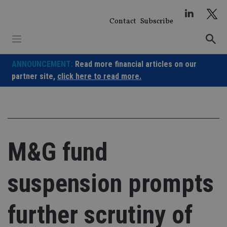
Skip
to
Contact
Subscribe
content
ANNOUNCEMENT:
Read more financial articles on our
partner site,
click here to read more.
M&G fund
suspension prompts
further scrutiny of