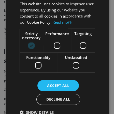
range.
This website uses cookies to improve user
experience. By using our website you
But Morningstar UK manager research director Jonathan Miller said cash
consent to all cookies in accordance with
reached 5% at the end of October, having hovered between 6% and 10% for
most of 2019.
our Cookie Policy.
Read more
“Many other comparable funds are much higher on this side,” Miller said.
Strictly
Performance
Targeting
“There hasn’t been enough of a buffer here, nor the ability to swiftly sell assets
necessary
to meet redemptions.”
Internal ACD responsible for
Functionality
Unclassified
suspension
M&G said the suspension would allow the fund managers time to raise cash
levels to pay redemptions while ensuring asset sales were achieved at market
prices.
ACCEPT ALL
Orders placed after midday on 4 December will not be accepted.
DECLINE ALL
Investors will be updated via the website with a formal review taking place
every 28 days and the situation monitored daily.
SHOW DETAILS
M&G’s internal authorised corporate director, M&G Securities Limited, made