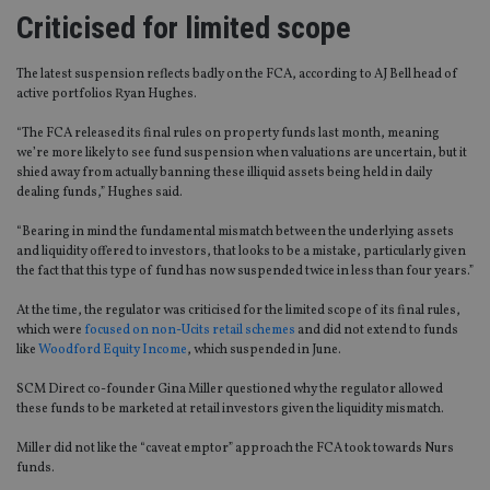
Criticised for limited scope
The latest suspension reflects badly on the FCA, according to AJ Bell head of
active portfolios Ryan Hughes.
“The FCA released its final rules on property funds last month, meaning
we’re more likely to see fund suspension when valuations are uncertain, but it
shied away from actually banning these illiquid assets being held in daily
dealing funds,” Hughes said.
“Bearing in mind the fundamental mismatch between the underlying assets
and liquidity offered to investors, that looks to be a mistake, particularly given
the fact that this type of fund has now suspended twice in less than four years.”
At the time, the regulator was criticised for the limited scope of its final rules,
which were
focused on non-Ucits retail schemes
and did not extend to funds
like
Woodford Equity Income
, which suspended in June.
SCM Direct co-founder Gina Miller questioned why the regulator allowed
these funds to be marketed at retail investors given the liquidity mismatch.
Miller did not like the “caveat emptor” approach the FCA took towards Nurs
funds.