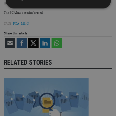
the decision in agreement with the depositary.
The FCA has been informed.
Strictly necessary
Performance
Targeting
TAGS:
FCA
|
M&G
Functionality
Unclassified
Share this article
Strictly necessary cookies allow core website
functionality such as user login and account
management. The website cannot be used properly
without strictly necessary cookies.
Provider
/
Name
Expiration
De
Domain
RELATED STORIES
VISITOR_PRIVACY_METADATA
6 months
Th
YouTube
is 
.youtube.com
sto
use
co
an
cho
the
int
wi
sit
re
da
vis