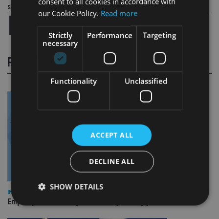
consent to all cookies in accordance with
Share this article
our Cookie Policy.
Read more
Strictly
Performance
Targeting
necessary
RELATED STORIES
Functionality
Unclassified
ACCEPT ALL
DECLINE ALL
SHOW DETAILS
INDUSTRY
Empathy launches digital estate planning platform in UK