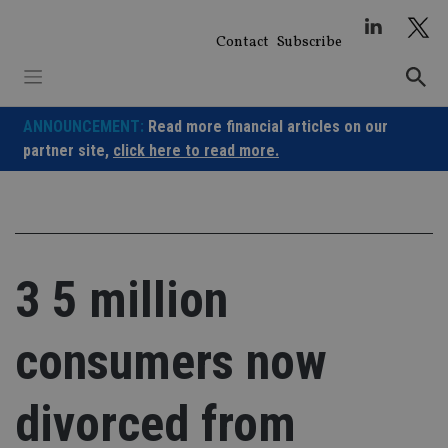
Skip
to
Contact
Subscribe
content
ANNOUNCEMENT:
Read more financial articles on our
partner site,
click here to read more.
3 5 million
consumers now
divorced from