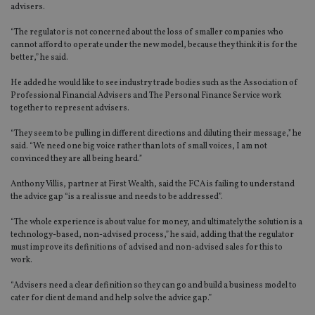
advisers.
“The regulator is not concerned about the loss of smaller companies who
cannot afford to operate under the new model, because they think it is for the
better,” he said.
He added he would like to see industry trade bodies such as the Association of
Professional Financial Advisers and The Personal Finance Service work
together to represent advisers.
“They seem to be pulling in different directions and diluting their message,” he
said. “We need one big voice rather than lots of small voices, I am not
convinced they are all being heard.”
Anthony Villis, partner at First Wealth, said the FCA is failing to understand
the advice gap “is a real issue and needs to be addressed”.
“The whole experience is about value for money, and ultimately the solution is a
technology-based, non-advised process,” he said, adding that the regulator
must improve its definitions of advised and non-advised sales for this to
work.
“Advisers need a clear definition so they can go and build a business model to
cater for client demand and help solve the advice gap.”