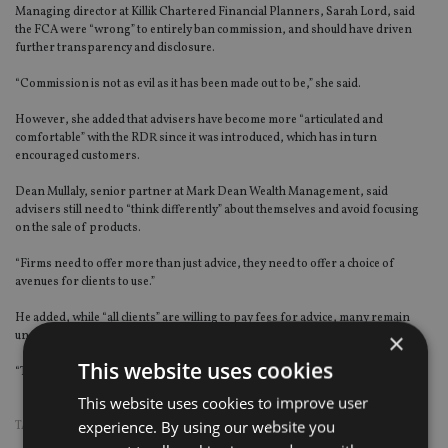
Managing director at Killik Chartered Financial Planners, Sarah Lord, said
the FCA were “wrong” to entirely ban commission, and should have driven
further transparency and disclosure.
“Commission is not as evil as it has been made out to be,” she said.
However, she added that advisers have become more “articulated and
comfortable” with the RDR since it was introduced, which has in turn
encouraged customers.
Dean Mullaly, senior partner at Mark Dean Wealth Management, said
advisers still need to “think differently” about themselves and avoid focusing
on the sale of products.
“Firms need to offer more than just advice, they need to offer a choice of
avenues for clients to use.”
He added, while “all clients” are willing to pay fees for advice, many remain
×
unconvinced the service will repay the amount of fee paid.
This website uses cookies
“The adviser needs to keep reminding the client of the value they add.”
This website uses cookies to improve user
experience. By using our website you
TAGS:
FCA
|
RDR