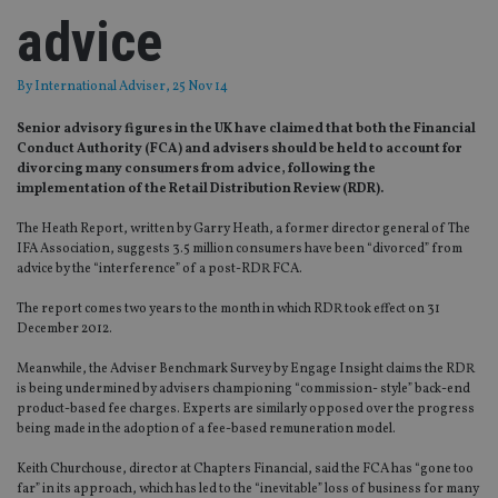
advice
By
International Adviser
, 25 Nov 14
Senior advisory figures in the UK have claimed that both the Financial
Conduct Authority (FCA) and advisers should be held to account for
divorcing many consumers from advice, following the
implementation of the Retail Distribution Review (RDR).
The Heath Report, written by Garry Heath, a former director general of The
IFA Association, suggests 3.5 million consumers have been “divorced” from
advice by the “interference” of a post-RDR FCA.
The report comes two years to the month in which RDR took effect on 31
December 2012.
Meanwhile, the Adviser Benchmark Survey by Engage Insight claims the RDR
is being undermined by advisers championing “commission- style” back-end
product-based fee charges. Experts are similarly opposed over the progress
being made in the adoption of a fee-based remuneration model.
Keith Churchouse, director at Chapters Financial, said the FCA has “gone too
far” in its approach, which has led to the “inevitable” loss of business for many