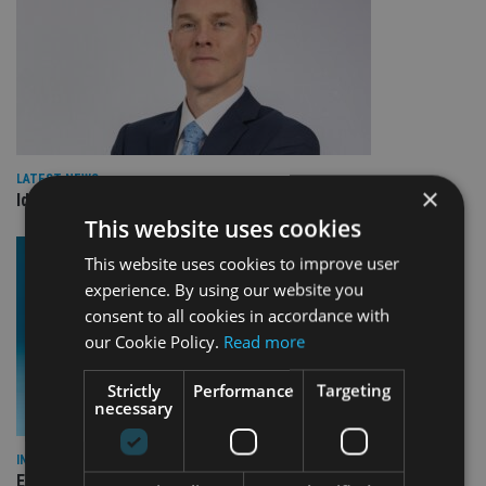
LATEST NEWS
×
Identifying opportunities in an unpredictable world
This website uses cookies
This website uses cookies to improve user
experience. By using our website you
consent to all cookies in accordance with
our Cookie Policy.
Read more
Strictly
Performance
Targeting
necessary
INVESTMENT
Elston Consulting rolls out sustainable model portfolios