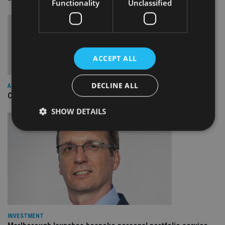
Functionality
Unclassified
ACCEPT ALL
DECLINE ALL
ALTERNATIVES
Canada Life AM cuts and caps multi asset charges
SHOW DETAILS
Strictly necessary
Performance
Targeting
Functionality
Unclassified
Strictly necessary cookies allow core website
functionality such as user login and account
management. The website cannot be used properly
without strictly necessary cookies.
INVESTMENT
Provider
/