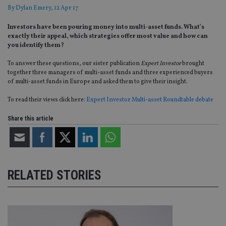
By
Dylan Emery
, 12 Apr 17
Investors have been pouring money into multi-asset funds. What’s
exactly their appeal, which strategies offer most value and how can
you identify them?
To answer these questions, our sister publication
Expert Investor
brought
together three managers of multi-asset funds and three experienced buyers
of multi-asset funds in Europe and asked them to give their insight.
To read their views click here:
Expert Investor Multi-asset Roundtable debate
Share this article
RELATED STORIES