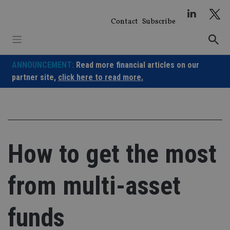
Skip
to
Contact
Subscribe
content
ANNOUNCEMENT:
Read more financial articles on our
partner site,
click here to read more.
How to get the most
from multi-asset
funds