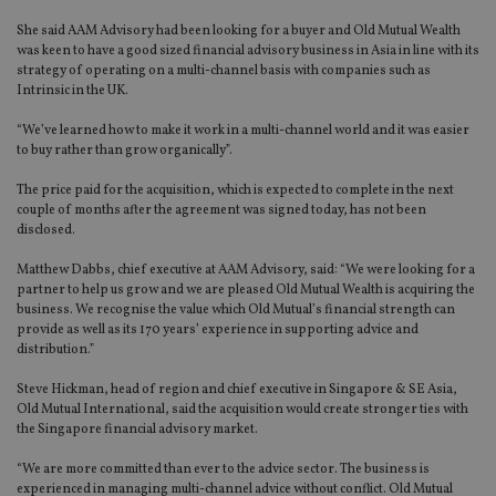
She said AAM Advisory had been looking for a buyer and Old Mutual Wealth
was keen to have a good sized financial advisory business in Asia in line with its
strategy of operating on a multi-channel basis with companies such as
Intrinsic in the UK.
“We’ve learned how to make it work in a multi-channel world and it was easier
to buy rather than grow organically”.
The price paid for the acquisition, which is expected to complete in the next
couple of months after the agreement was signed today, has not been
disclosed.
Matthew Dabbs, chief executive at AAM Advisory, said: “We were looking for a
partner to help us grow and we are pleased Old Mutual Wealth is acquiring the
business. We recognise the value which Old Mutual’s financial strength can
provide as well as its 170 years’ experience in supporting advice and
distribution.”
Steve Hickman, head of region and chief executive in Singapore & SE Asia,
Old Mutual International, said the acquisition would create stronger ties with
the Singapore financial advisory market.
“We are more committed than ever to the advice sector. The business is
experienced in managing multi-channel advice without conflict. Old Mutual