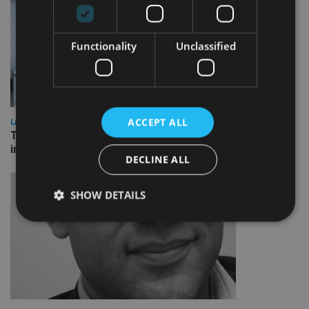
Functionality
Unclassified
ACCEPT ALL
LATEST NEWS
Three quarters of advisers seeking support with onshore
investment bonds
DECLINE ALL
SHOW DETAILS
Strictly necessary
Performance
Targeting
Functionality
Unclassified
Strictly necessary cookies allow core website
functionality such as user login and account