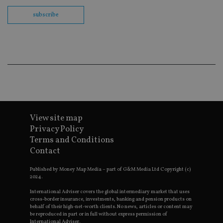
th
en
subscribe
co
an
ad
wi
ev
we
st
an
leg
_dc_gtm_UA-4633467-9
.international-
59
Th
adviser.com
seconds
is
as
wit
us
View site map
Go
Privacy Policy
Ma
lo
Terms and Conditions
scr
Contact
co
pa
Whe
Published by Money Map Media – part of G&M Media Ltd Copyright (c)
us
2024.
be
as 
Ne
International Adviser covers the global intermediary market that uses
as
cross-border insurance, investments, banking and pension products on
it,
behalf of their high-net-worth clients. No news, articles or content may
sc
be reproduced in part or in full without express permission of
no
International Adviser.