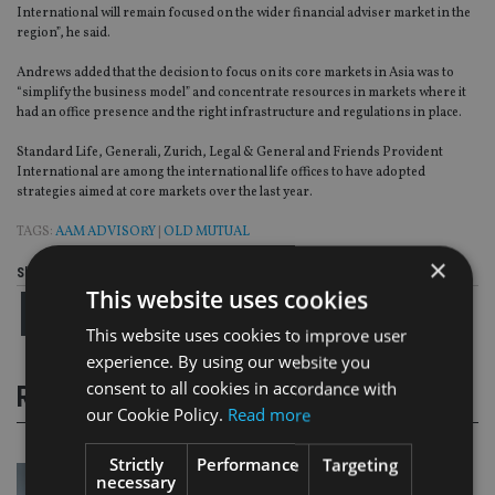
International will remain focused on the wider financial adviser market in the
region”, he said.
Andrews added that the decision to focus on its core markets in Asia was to
“simplify the business model” and concentrate resources in markets where it
had an office presence and the right infrastructure and regulations in place.
Standard Life, Generali, Zurich, Legal & General and Friends Provident
International are among the international life offices to have adopted
strategies aimed at core markets over the last year.
TAGS:
AAM ADVISORY
|
OLD MUTUAL
×
Share this article
This website uses cookies
This website uses cookies to improve user
experience. By using our website you
consent to all cookies in accordance with
RELATED STORIES
our Cookie Policy.
Read more
Strictly
Performance
Targeting
necessary