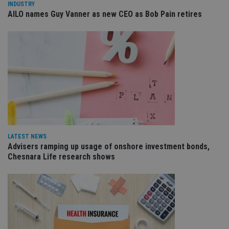
INDUSTRY
management. The website cannot be used properly
AILO names Guy Vanner as new CEO as Bob Pain retires
without strictly necessary cookies.
Provider
/
Name
Expiration
De
Domain
VISITOR_PRIVACY_METADATA
6 months
Th
YouTube
is 
.youtube.com
sto
use
co
an
cho
the
int
wi
sit
re
LATEST NEWS
da
vis
Advisers ramping up usage of onshore investment bonds,
co
Chesnara Life research shows
re
va
pr
Google
po
Privacy Policy
set
en
tha
pr
ar
ho