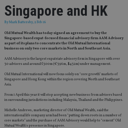
Singapore and HK
By
Mark Battersby
, 2 Feb 16
Old Mutual Wealth has today signed an agreement to buy the
Singapore-based expat-focused financial advisory firm AAM Advisory
as part of its plans to concentrate the Old Mutual International
business on only two core markets in North and Southeast Asia.
AAM Advisory is the largest expatriate advisory firm in Singapore with over
30 advisers and around £300m (€396m, $432m) under management.
Old Mutual International will now focus solely on “core growth” markets of
Singapore and Hong Kong within the region covering North and Southeast
Asia.
From 1 April this year it will stop accepting new business from advisers based
in surrounding jurisdictions including Malaysia, Thailand and the Philippines.
Michelle Andrews, marketing director of Old Mutual Wealth, said the
international life company arm had been “putting down roots in a number of
core markets” and the purchase of AAM Advisory would help to “cement” Old
Mutual Wealth’s presence in Singapore.