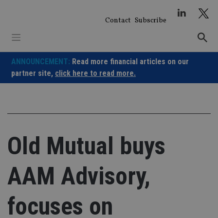
Skip
to
Contact
Subscribe
content
ANNOUNCEMENT:
Read more financial articles on our
partner site,
click here to read more.
Old Mutual buys
AAM Advisory,
focuses on