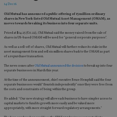
14 Dec 16
Old Mutual has announced a public offering of 13 million ordinary
shares in New York-listed Old Mutual Asset Management (OMAM), as
moves towards breaking its business into four separate units.
Priced at $14.25 (£11.22), Old Mutual said the money raised from the sale of
shares in US-based OMAM will be used for “general corporate purposes”.
As well as a sell-off of shares, Old Mutual will further reduce its stake in the
asset management firm and sell six million shares back to the OMAM as part
of a repurchase transaction.
The news comes after
Old Mutual announced the decision
to break up into four
separate businesses in March this year.
At the time of the announcement, chief executive Bruce Hemphill said the four
separate businesses would “flourish independently” once they were free from
the costs and constraints of being within the group.
He added: “Our new strategy will allow each business to have simpler access to
capital markets to fund its growth more easily and be valued more
appropriately, with more straight forward regulatory arrangements.”