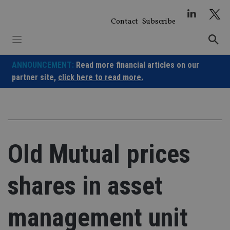
Skip
to
Contact
Subscribe
content
ANNOUNCEMENT:
Read more financial articles on our
partner site,
click here to read more.
Old Mutual prices
shares in asset
management unit