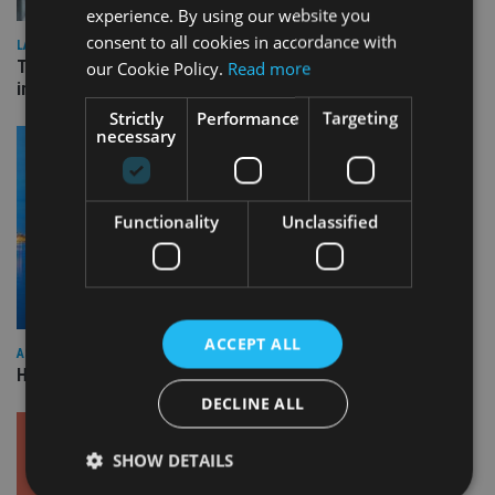
experience. By using our website you
consent to all cookies in accordance with
LATEST NEWS
Three quarters of advisers seeking support with onshore
our Cookie Policy.
Read more
investment bonds
Strictly
Performance
Targeting
necessary
Functionality
Unclassified
ACCEPT ALL
ASIA
HSBC sells Singapore insurance arm to Allianz
DECLINE ALL
SHOW DETAILS