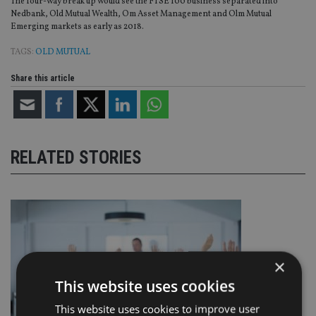
The four-way break up would see the FTSE 100 business separated into
Nedbank, Old Mutual Wealth, Om Asset Management and Olm Mutual
Emerging markets as early as 2018.
TAGS:
OLD MUTUAL
Share this article
RELATED STORIES
×
This website uses cookies
This website uses cookies to improve user