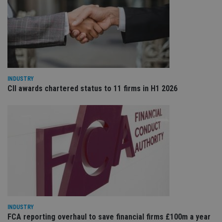
VISITOR_PRIVACY_METADATA
6 months
Th
YouTube
is 
.youtube.com
sto
use
co
an
cho
the
int
wi
INDUSTRY
sit
CII awards chartered status to 11 firms in H1 2026
re
da
vis
co
re
va
pr
Google
po
Privacy Policy
set
en
tha
pr
ar
ho
fu
ses
INDUSTRY
CookieScriptConsent
1 month
Th
CookieScript
is
FCA reporting overhaul to save financial firms £100m a year
international-