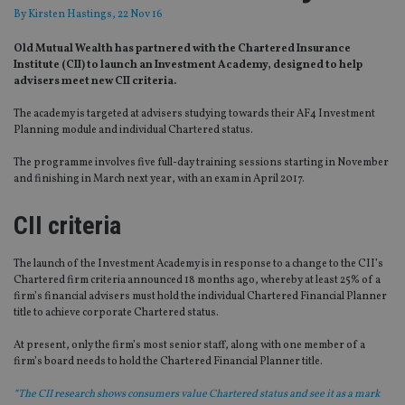
By
Kirsten Hastings
, 22 Nov 16
Old Mutual Wealth has partnered with the Chartered Insurance
Institute (CII) to launch an Investment Academy, designed to help
advisers meet new CII criteria.
The academy is targeted at advisers studying towards their AF4 Investment
Planning module and individual Chartered status.
The programme involves five full-day training sessions starting in November
and finishing in March next year, with an exam in April 2017.
CII criteria
The launch of the Investment Academy is in response to a change to the CII’s
Chartered firm criteria announced 18 months ago, whereby at least 25% of a
firm’s financial advisers must hold the individual Chartered Financial Planner
title to achieve corporate Chartered status.
At present, only the firm’s most senior staff, along with one member of a
firm’s board needs to hold the Chartered Financial Planner title.
“The CII research shows consumers value Chartered status and see it as a mark