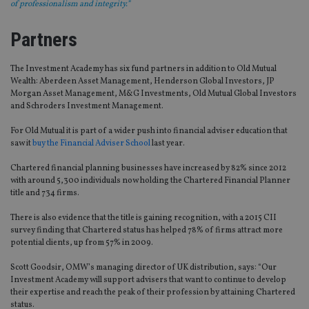
of professionalism and integrity.”
Partners
The Investment Academy has six fund partners in addition to Old Mutual
Wealth: Aberdeen Asset Management, Henderson Global Investors, JP
Morgan Asset Management, M&G Investments, Old Mutual Global Investors
and Schroders Investment Management.
For Old Mutual it is part of a wider push into financial adviser education that
saw it
buy the Financial Adviser School
last year.
Chartered financial planning businesses have increased by 82% since 2012
with around 5,300 individuals now holding the Chartered Financial Planner
title and 734 firms.
There is also evidence that the title is gaining recognition, with a 2015 CII
survey finding that Chartered status has helped 78% of firms attract more
potential clients, up from 57% in 2009.
Scott Goodsir, OMW’s managing director of UK distribution, says: “Our
Investment Academy will support advisers that want to continue to develop
their expertise and reach the peak of their profession by attaining Chartered
status.