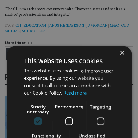
“The CII research shows consumers value Chartered status and see it as a
mark of professionalism and integrity.”
TAGS:
CII
|
EDUCATION
|
JANUS HENDERSON
|
JP MORGAN
|
M&G
|
OLD
MUTUAL
|
SCHRODERS
Share this article
×
This website uses cookies
This website uses cookies to improve user
RELATED STORIES
experience. By using our website you
consent to all cookies in accordance with
our Cookie Policy.
Read more
Strictly
Performance
Targeting
necessary
Functionality
Unclassified