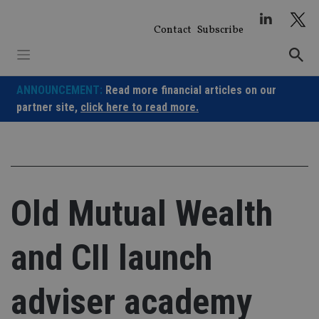
Skip
to
Contact
Subscribe
content
ANNOUNCEMENT:
Read more financial articles on our
partner site,
click here to read more.
Old Mutual Wealth
and CII launch
adviser academy