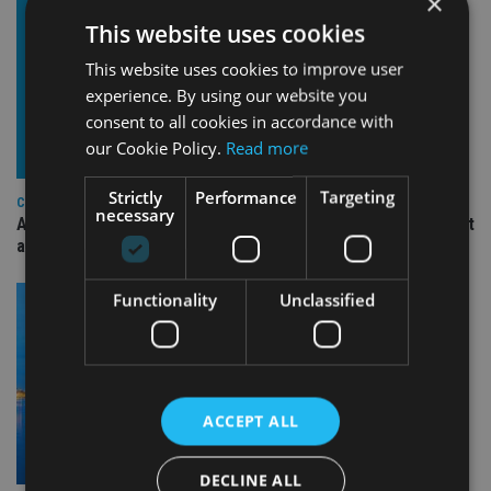
×
This website uses cookies
This website uses cookies to improve user
experience. By using our website you
consent to all cookies in accordance with
our Cookie Policy.
Read more
Strictly
Performance
Targeting
COMPANIES
necessary
Ascot Lloyd signs deal with BlackRock for £2.8bn investment
arm
Functionality
Unclassified
ACCEPT ALL
DECLINE ALL