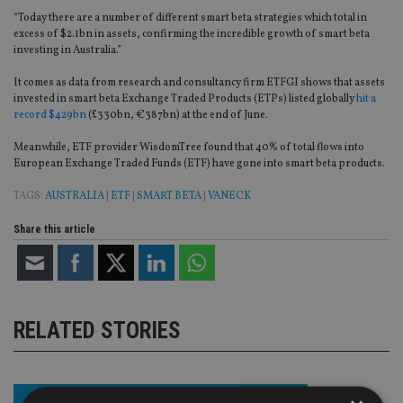
“Today there are a number of different smart beta strategies which total in
excess of $2.1bn in assets, confirming the incredible growth of smart beta
investing in Australia.”
It comes as data from research and consultancy firm ETFGI shows that assets
invested in smart beta Exchange Traded Products (ETPs) listed globally
hit a
record $429bn
(£330bn, €387bn) at the end of June.
Meanwhile, ETF provider WisdomTree found that 40% of total flows into
European Exchange Traded Funds (ETF) have gone into smart beta products.
TAGS:
AUSTRALIA
|
ETF
|
SMART BETA
|
VANECK
Share this article
RELATED STORIES