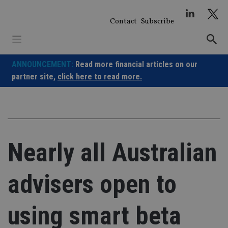
Skip
to
Contact
Subscribe
content
ANNOUNCEMENT:
Read more financial articles on our
partner site,
click here to read more.
Nearly all Australian
advisers open to
using smart beta