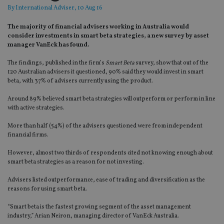
By
International Adviser
, 10 Aug 16
The majority of financial advisers working in Australia would
consider investments in smart beta strategies, a new survey by asset
manager VanEck has found.
The findings, published in the firm’s
Smart Beta
survey, show that out of the
120 Australian advisers it questioned, 90% said they would invest in smart
beta, with 37% of advisers currently using the product.
Around 89% believed smart beta strategies will outperform or perform in line
with active strategies.
More than half (54%) of the advisers questioned were from independent
financial firms.
However, almost two thirds of respondents cited not knowing enough about
smart beta strategies as a reason for not investing.
Advisers listed outperformance, ease of trading and diversification as the
reasons for using smart beta.
“Smart beta is the fastest growing segment of the asset management
industry,” Arian Neiron, managing director of VanEck Australia.