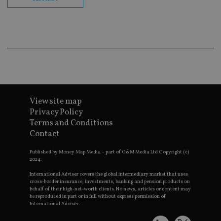
co
ba
wo
pr
receive-cookie-deprecation
.doubleclick.net
6 months
Th
is 
sig
th
ow
ab
de
of
be
re
View site map
th
Privacy Policy
en
co
Terms and Conditions
an
Contact
ad
wi
ev
Published by Money Map Media – part of G&M Media Ltd Copyright (c)
we
2024.
st
an
leg
International Adviser covers the global intermediary market that uses
cross-border insurance, investments, banking and pension products on
_dc_gtm_UA-4633467-9
.international-
59
Th
behalf of their high-net-worth clients. No news, articles or content may
adviser.com
seconds
is
be reproduced in part or in full without express permission of
as
International Adviser.
wit
us