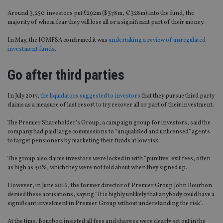
Around 3,250 investors put £292m ($378m, €328m) into the fund, the
majority of whom fear they will lose all or a significant part of their money.
In May, the IOMFSA confirmed it was
undertaking a review of unregulated
investment funds
.
Go after third parties
In July 2017,
the liquidators suggested to investors
that they pursue third party
claims as a measure of last resort to try recover all or part of their investment.
The Premier Shareholder’s Group, a campaign group for investors, said the
company had paid large commissions to “unqualified and unlicensed” agents
to target pensioners by marketing their funds at low risk.
The group also claims investors were locked in with “punitive” exit fees, often
as high as 30%, which they were not told about when they signed up.
However, in June 2016, the former director of Premier Group John Bourbon
denied these accusations, saying “It is highly unlikely that anybody could have a
significant investment in Premier Group without understanding the risk”.
At the time, Bourbon insisted all fees and charges were clearly set out in the