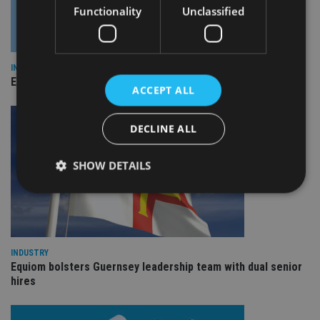
Functionality
Unclassified
INDUSTRY
Empathy launches digital estate planning platform in UK
ACCEPT ALL
DECLINE ALL
SHOW DETAILS
Strictly necessary
Performance
Targeting
Functionality
Unclassified
INDUSTRY
Equiom bolsters Guernsey leadership team with dual senior
Strictly necessary cookies allow core website
hires
functionality such as user login and account
management. The website cannot be used properly
without strictly necessary cookies.