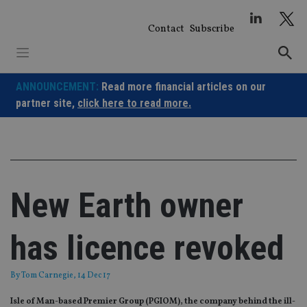
Skip
to
Contact
Subscribe
content
ANNOUNCEMENT:
Read more financial articles on our
partner site,
click here to read more.
New Earth owner
has licence revoked
By
Tom Carnegie
, 14 Dec 17
Isle of Man-based Premier Group (PGIOM), the company behind the ill-