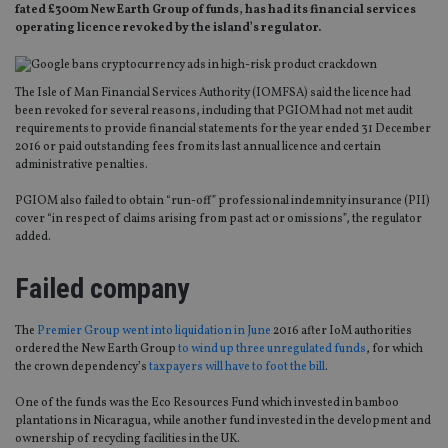
fated £300m New Earth Group of funds, has had its financial services
operating licence revoked by the island’s regulator.
The Isle of Man Financial Services Authority (IOMFSA) said the licence had
been revoked for several reasons, including that PGIOM had not met audit
requirements to provide financial statements for the year ended 31 December
2016 or paid outstanding fees from its last annual licence and certain
administrative penalties.
PGIOM also failed to obtain “run-off” professional indemnity insurance (PII)
cover “in respect of claims arising from past act or omissions”, the regulator
added.
Failed company
The
Premier Group went into liquidation in June
2016 after IoM authorities
ordered the New Earth Group
to wind up three unregulated funds
, for which
the crown dependency’s
taxpayers will have to foot the bill
.
One of the funds was the Eco Resources Fund which invested in bamboo
plantations in Nicaragua, while another fund invested in the development and
ownership of recycling facilities in the UK.