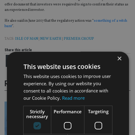
offer document that investors were required to sign to confirm their status as
an experienced investor.
He also said in June 2017 that the regulatory action was “
something of a witch
hunt
”.
TAGS:
ISLE OF MAN
|
NEW EARTH
|
PREMIER GROUP
Share this article
×
This website uses cookies
This website uses cookies to improve user
RELATED STORIES
experience. By using our website you
consent to all cookies in accordance with
our Cookie Policy.
Read more
Strictly
Performance
Targeting
necessary