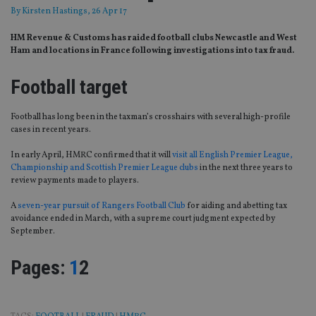
By
Kirsten Hastings
, 26 Apr 17
HM Revenue & Customs has raided football clubs Newcastle and West
Ham and locations in France following investigations into tax fraud.
Football target
Football has long been in the taxman’s crosshairs with several high-profile
cases in recent years.
In early April, HMRC confirmed that it will
visit all English Premier League,
Championship and Scottish Premier League clubs
in the next three years to
review payments made to players.
A
seven-year pursuit of Rangers Football Club
for aiding and abetting tax
avoidance ended in March, with a supreme court judgment expected by
September.
Page
,
Page
Pages:
1
2