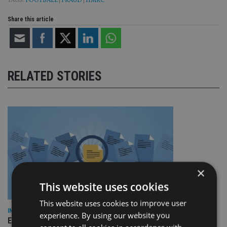
TAGS:
FOOTBALL
|
FRAUD
|
HMRC
Share this article
RELATED STORIES
×
This website uses cookies
This website uses cookies to improve user
INDUSTRY
experience. By using our website you
Empathy launches digital estate planning platform in UK