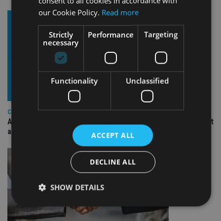
consent to all cookies in accordance with
our Cookie Policy.
Read more
Strictly
Performance
Targeting
necessary
Functionality
Unclassified
COMPANIES
Ascot Lloyd signs deal with BlackRock for £2.8bn investment
arm
ACCEPT ALL
DECLINE ALL
SHOW DETAILS