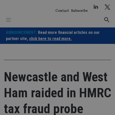
Skip
to
Contact
Subscribe
content
ANNOUNCEMENT:
Read more financial articles on our
partner site,
click here to read more.
Newcastle and West
Ham raided in HMRC
tax fraud probe