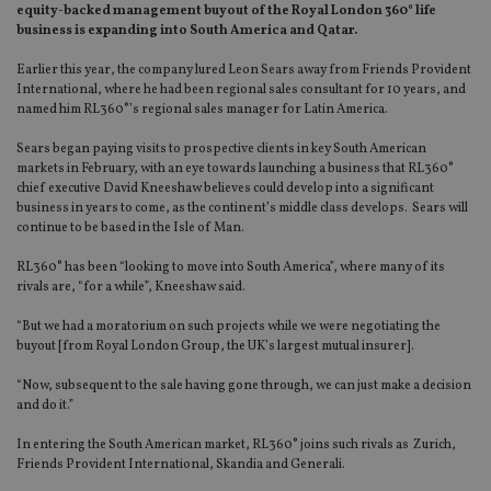
equity-backed management buyout of the Royal London 360° life
business is expanding into South America and Qatar.
Earlier this year, the company lured Leon Sears away from Friends Provident
International, where he had been regional sales consultant for 10 years, and
named him RL360°’s regional sales manager for Latin America.
Sears began paying visits to prospective clients in key South American
markets in February, with an eye towards launching a business that RL360°
chief executive David Kneeshaw believes could develop into a significant
business in years to come, as the continent’s middle class develops. Sears will
continue to be based in the Isle of Man.
RL360° has been “looking to move into South America”, where many of its
rivals are, “for a while”, Kneeshaw said.
“But we had a moratorium on such projects while we were negotiating the
buyout [from Royal London Group, the UK’s largest mutual insurer].
“Now, subsequent to the sale having gone through, we can just make a decision
and do it.”
In entering the South American market, RL360° joins such rivals as Zurich,
Friends Provident International, Skandia and Generali.