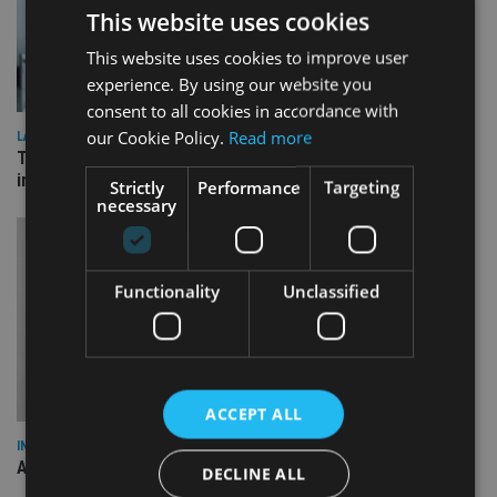
This website uses cookies
This website uses cookies to improve user
experience. By using our website you
consent to all cookies in accordance with
our Cookie Policy.
Read more
LATEST NEWS
Three quarters of advisers seeking support with onshore
investment bonds
Strictly
Performance
Targeting
necessary
Functionality
Unclassified
ACCEPT ALL
INDUSTRY
AILO names Guy Vanner as new CEO as Bob Pain retires
DECLINE ALL