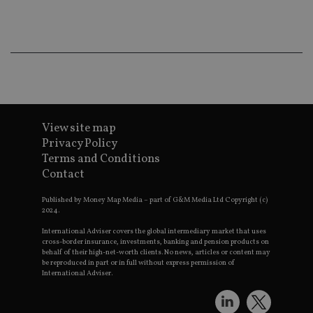
ba
wo
pr
receive-cookie-deprecation
.doubleclick.net
6 months
Th
is 
sig
th
ow
ab
de
of
be
View site map
re
th
Privacy Policy
en
Terms and Conditions
co
an
Contact
ad
wi
ev
Published by Money Map Media – part of G&M Media Ltd Copyright (c)
we
2024.
st
an
International Adviser covers the global intermediary market that uses
leg
cross-border insurance, investments, banking and pension products on
behalf of their high-net-worth clients. No news, articles or content may
_dc_gtm_UA-4633467-9
.international-
59
Th
be reproduced in part or in full without express permission of
adviser.com
seconds
is
International Adviser.
as
wit
us
Go