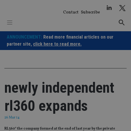
Skip
to
Contact
Subscribe
content
ANNOUNCEMENT:
Read more financial articles on our
partner site,
click here to read more.
newly independent
rl360 expands
26 Mar 14
RL360° the company formed at the end of last year by the private