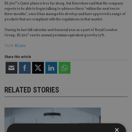
RL360°’s Qatar plans is less far along, but Kneeshaw said that the company
expects to be able to begin talking to advisers there “within the next two to
three months”, once it has managed to develop and have approved a range of
products that are compliant with the regulations in that market.
During its last full calendar and financial year as a part of Royal London
Group, RL360° saw its annual premium equivalent grow by 27%.
TAGS:
RL360
Share this article
RELATED STORIES
×