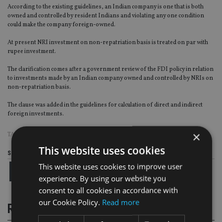
According to the existing guidelines, an Indian company is one that is both
owned and controlled by resident Indians and violating any one condition
could make the company foreign-owned.
At present NRI investment on non-repatriation basis is treated on par with
rupee investment.
The clarification comes after a government review of the FDI policy in relation
to investments made by an Indian company owned and controlled by NRIs on
non-repatriation basis.
The clause was added in the guidelines for calculation of direct and indirect
foreign investments.
×
TAGS:
INDIA
|
INVESTMENT STRATEGY
This website uses cookies
Share this article
This website uses cookies to improve user
experience. By using our website you
consent to all cookies in accordance with
our Cookie Policy.
Read more
RELATED STORIES