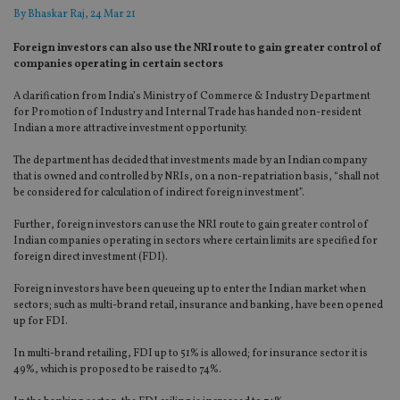
By
Bhaskar Raj
, 24 Mar 21
Foreign investors can also use the NRI route to gain greater control of
companies operating in certain sectors
A clarification from India’s Ministry of Commerce & Industry Department
for Promotion of Industry and Internal Trade has handed non-resident
Indian a more attractive investment opportunity.
The department has decided that investments made by an Indian company
that is owned and controlled by NRIs, on a non-repatriation basis, “shall not
be considered for calculation of indirect foreign investment”.
Further, foreign investors can use the NRI route to gain greater control of
Indian companies operating in sectors where certain limits are specified for
foreign direct investment (FDI).
Foreign investors have been queueing up to enter the Indian market when
sectors; such as multi-brand retail, insurance and banking, have been opened
up for FDI.
In multi-brand retailing, FDI up to 51% is allowed; for insurance sector it is
49%, which is proposed to be raised to 74%.