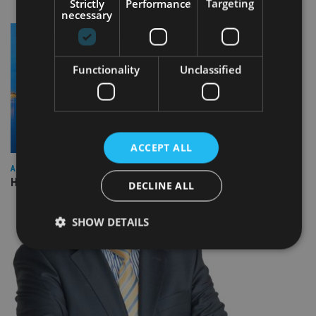
Strictly
Performance
Targeting
necessary
Functionality
Unclassified
ACCEPT ALL
ASIA
HSBC sells Singapore insurance arm to Allianz
DECLINE ALL
SHOW DETAILS
Strictly necessary
Performance
Targeting
Functionality
Unclassified