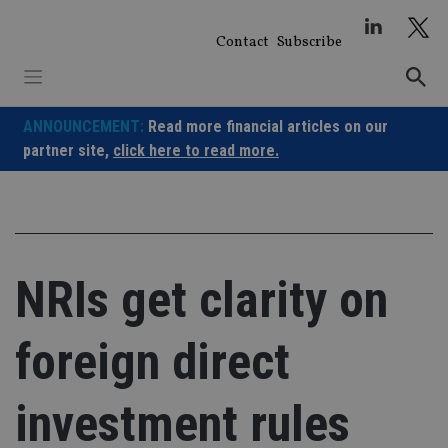
Skip
to
Contact
Subscribe
content
ANNOUNCEMENT:
Read more financial articles on our
partner site,
click here to read more.
NRIs get clarity on
foreign direct
investment rules