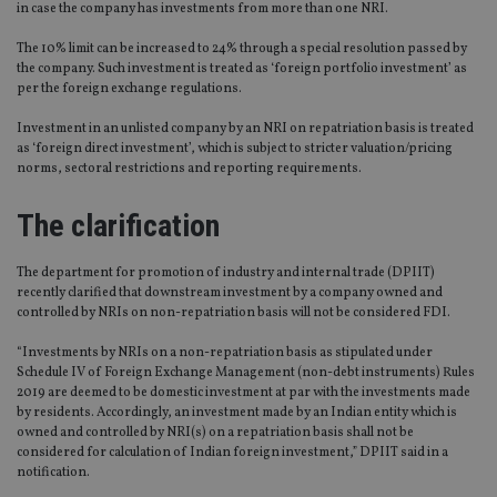
in case the company has investments from more than one NRI.
The 10% limit can be increased to 24% through a special resolution passed by
the company. Such investment is treated as ‘foreign portfolio investment’ as
per the foreign exchange regulations.
Investment in an unlisted company by an NRI on repatriation basis is treated
as ‘foreign direct investment’, which is subject to stricter valuation/pricing
norms, sectoral restrictions and reporting requirements.
The clarification
The department for promotion of industry and internal trade (DPIIT)
recently clarified that downstream investment by a company owned and
controlled by NRIs on non-repatriation basis will not be considered FDI.
“Investments by NRIs on a non-repatriation basis as stipulated under
Schedule IV of Foreign Exchange Management (non-debt instruments) Rules
2019 are deemed to be domestic investment at par with the investments made
by residents. Accordingly, an investment made by an Indian entity which is
owned and controlled by NRI(s) on a repatriation basis shall not be
considered for calculation of Indian foreign investment,” DPIIT said in a
notification.