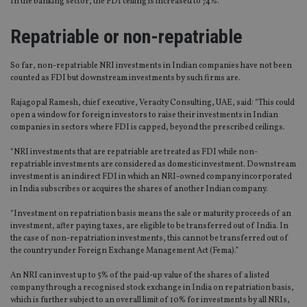
In the banking sector, the FDI ceiling is increased to 74%.
Repatriable or non-repatriable
So far, non-repatriable NRI investments in Indian companies have not been
counted as FDI but downstream investments by such firms are.
Rajagopal Ramesh, chief executive, Veracity Consulting, UAE, said: “This could
open a window for foreign investors to raise their investments in Indian
companies in sectors where FDI is capped, beyond the prescribed ceilings.
“NRI investments that are repatriable are treated as FDI while non-
repatriable investments are considered as domestic investment. Downstream
investment is an indirect FDI in which an NRI-owned company incorporated
in India subscribes or acquires the shares of another Indian company.
“Investment on repatriation basis means the sale or maturity proceeds of an
investment, after paying taxes, are eligible to be transferred out of India. In
the case of non-repatriation investments, this cannot be transferred out of
the country under Foreign Exchange Management Act (Fema).”
An NRI can invest up to 5% of the paid-up value of the shares of a listed
company through a recognised stock exchange in India on repatriation basis,
which is further subject to an overall limit of 10% for investments by all NRIs,