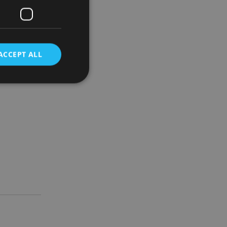
tunities
mmercial
ACCEPT ALL
al’s
d
e website cannot be
nsent and privacy
 It records data on
ivacy policies and
are honored in
service to
es. It is necessary
ork properly.