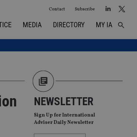
Contact
Subscribe
TICE
MEDIA
DIRECTORY
MY IA
ion
NEWSLETTER
Sign Up for International
Adviser Daily Newsletter