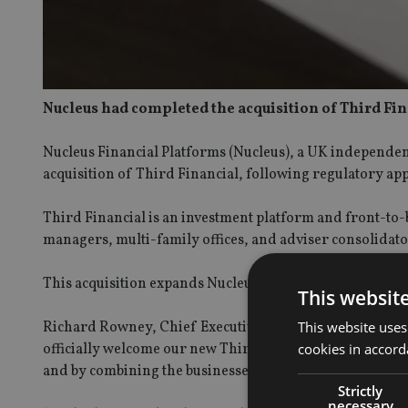
Nucleus had completed the acquisition of Third Fin
Nucleus Financial Platforms (Nucleus), a UK independen
acquisition of Third Financial, following regulatory ap
Third Financial is an investment platform and front-to
managers, multi-family offices, and adviser consolidato
This acquisition expands Nucleus’s capability in the ‘advi
This websit
This website uses
Richard Rowney, Chief Executive Officer of Nucleus, sai
cookies in accord
officially welcome our new Third Financial colleagues to th
and by combining the businesses we can now develop besp
Strictly
necessary