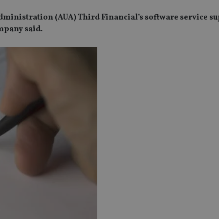
ministration (AUA) Third Financial’s software service su
ompany said.