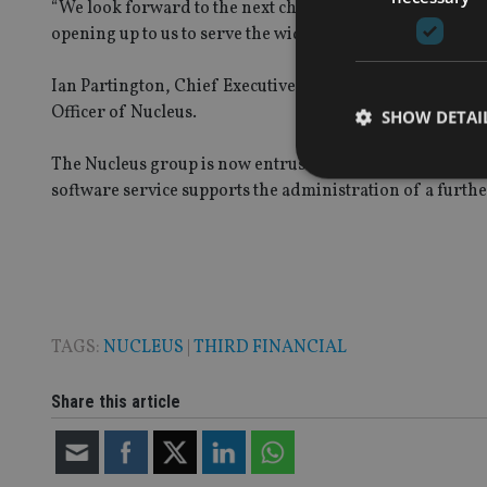
“We look forward to the next chapter in our growth jour
opening up to us to serve the wider wealth sector.”
Ian Partington, Chief Executive of Third Financial, con
Officer of Nucleus.
SHOW DETAI
The Nucleus group is now entrusted with £97bn of asset
software service supports the administration of a furthe
Strictly necessary co
used properly without
Name
TAGS:
NUCLEUS
|
THIRD FINANCIAL
VISITOR_PRIVACY_
Share this article
CookieScriptConse