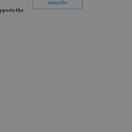
subscribe
pports the