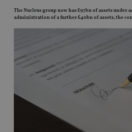
The Nucleus group now has £97bn of assets under ad
administration of a further £40bn of assets, the c