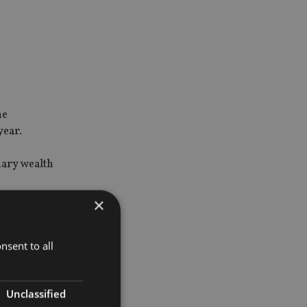
he
year.
nary wealth
×
nsent to all
tion and
t fit all,
Unclassified