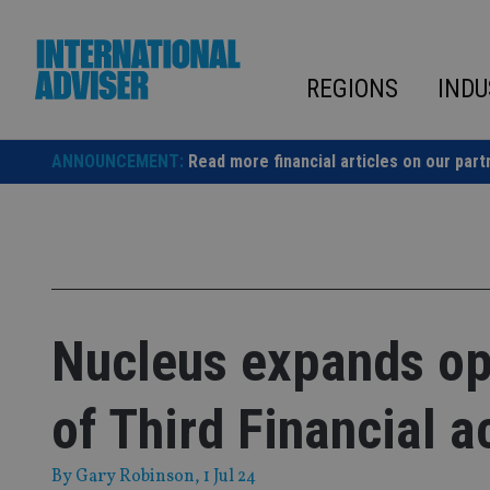
Skip
to
content
REGIONS
INDU
ANNOUNCEMENT:
Read more financial articles on our part
Nucleus expands op
of Third Financial a
By
Gary Robinson
, 1 Jul 24