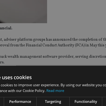
ancial.
t, adviser platform groups has announced the completion of t
proval from the Financial Conduct Authority (FCA) in May this 
-back wealth management software provider, serving discretio
rs.
ser-as-a-platform’ space, it said in a statement earlier today.
e uses cookies
 cookies to improve user experience. By using our website you co
d: “We’re delighted to have successfully completed the acquisi
ance with our Cookie Policy.
Read more
e group. At the heart of our offer is the fact that one size doesn’
oke platform solutions for any client.
Performance
Targeting
Functionality