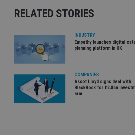
receive-cookie-dep
RELATED STORIES
_dc_gtm_UA-463346
INDUSTRY
Empathy launches digital est
planning platform in UK
Name
Name
P
Name
COMPANIES
Name
79f08280-5c63-
__uzmcj2
M
Ascot Lloyd signs deal with
4331-b04d-
d
_gid
fb6f39afda51
__Secure-ROLLOU
BlackRock for £2.8bn invest
msd365mkttr
arm
__uzmaj2
lastwordmedia
p
__uzmbj2
YSC
i
_gat_UA-4633467-
9
__ssuzjsr2
VISITOR_INFO1_LIV
__uzmdj2
__ssds