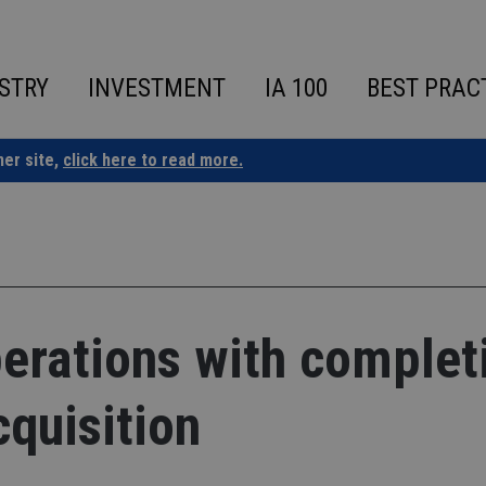
STRY
INVESTMENT
IA 100
BEST PRAC
ner site,
click here to read more.
erations with complet
cquisition