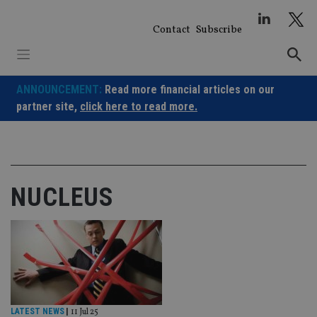
Skip
to
Contact
Subscribe
content
ANNOUNCEMENT:
Read more financial articles on our
partner site,
click here to read more.
NUCLEUS
LATEST NEWS
|
11 Jul 25