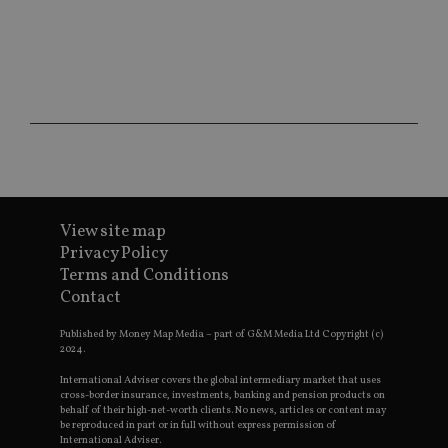
ses
CookieScriptConsent
1 month
Th
CookieScript
is
international-
Co
adviser.com
Sc
ser
re
vis
co
co
pr
It i
ne
fo
Sc
View site map
co
Privacy Policy
ba
wo
Terms and Conditions
pr
Contact
receive-cookie-deprecation
.doubleclick.net
6 months
Th
is 
Published by Money Map Media – part of G&M Media Ltd Copyright (c)
sig
2024.
th
ow
ab
International Adviser covers the global intermediary market that uses
de
cross-border insurance, investments, banking and pension products on
of
behalf of their high-net-worth clients. No news, articles or content may
be
be reproduced in part or in full without express permission of
re
International Adviser.