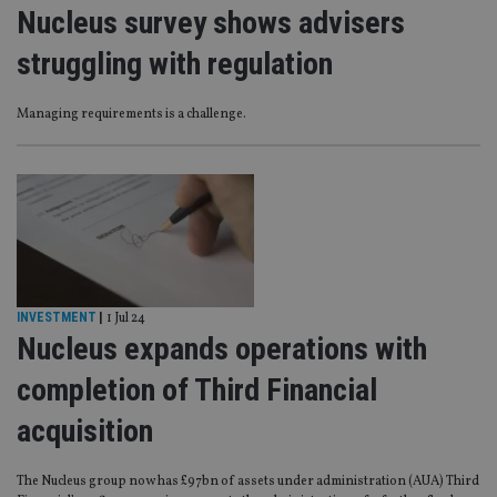
Nucleus survey shows advisers
struggling with regulation
Managing requirements is a challenge.
INVESTMENT
|
1 Jul 24
Nucleus expands operations with
completion of Third Financial
acquisition
The Nucleus group now has £97bn of assets under administration (AUA) Third