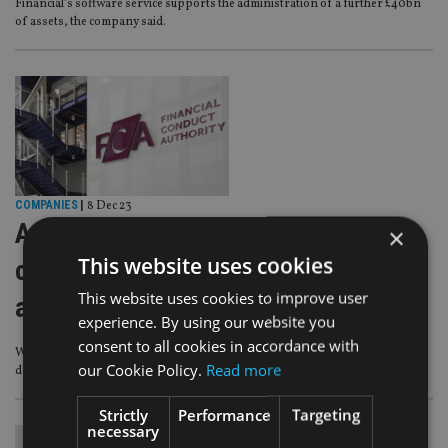
Financial’s software service supports the administration of a further £40bn
of assets, the company said.
COMPANIES
|
8 Dec 23
Advice proposals are ‘progressive
×
This website uses cookies
change’ – Industry reacts to FCA
This website uses cookies to improve user
announcement
experience. By using our website you
consent to all cookies in accordance with
Which seeks to help more people make informed investment and pension
our Cookie Policy.
Read more
decisions
Strictly
Performance
Targeting
necessary