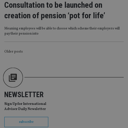
management. The website cannot be used properly
Consultation to be launched on
without strictly necessary cookies.
creation of pension ‘pot for life’
Provider
/
Name
Expiration
De
Domain
VISITOR_PRIVACY_METADATA
6 months
Th
YouTube
Meaning employees will be able to choose which scheme their employers will
is 
.youtube.com
pay their pension into
sto
use
co
an
POSTS
cho
Older posts
the
int
NAVIGATION
wi
sit
re
da
vis
co
re
va
NEWSLETTER
pr
Google
po
Privacy Policy
set
Sign Up for International
en
Adviser Daily Newsletter
tha
pr
ar
subscribe
ho
fu