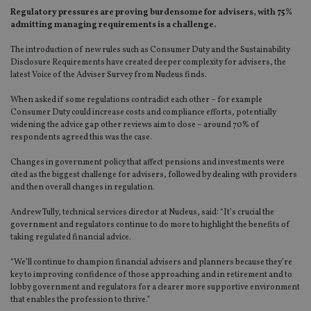
Regulatory pressures are proving burdensome for advisers, with 75%
admitting managing requirements is a challenge.
The introduction of new rules such as Consumer Duty and the Sustainability
Disclosure Requirements have created deeper complexity for advisers, the
latest Voice of the Adviser Survey from Nucleus finds.
When asked if some regulations contradict each other – for example
Consumer Duty could increase costs and compliance efforts, potentially
widening the advice gap other reviews aim to close – around 70% of
respondents agreed this was the case.
Changes in government policy that affect pensions and investments were
cited as the biggest challenge for advisers, followed by dealing with providers
and then overall changes in regulation.
Andrew Tully, technical services director at Nucleus, said: “It’s crucial the
government and regulators continue to do more to highlight the benefits of
taking regulated financial advice.
“We’ll continue to champion financial advisers and planners because they’re
key to improving confidence of those approaching and in retirement and to
lobby government and regulators for a clearer more supportive environment
that enables the profession to thrive.”