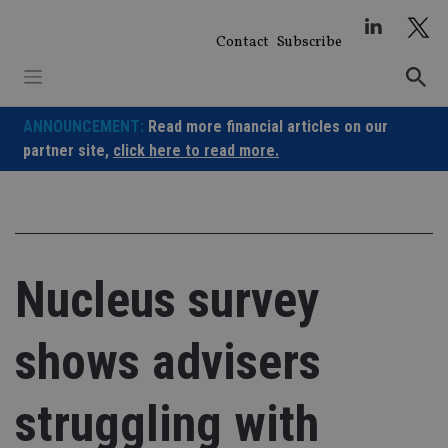
Skip
to
Contact
Subscribe
content
ANNOUNCEMENT:
Read more financial articles on our
partner site,
click here to read more.
Nucleus survey
shows advisers
struggling with