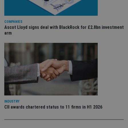
is 
.youtube.com
sto
use
co
an
COMPANIES
cho
Ascot Lloyd signs deal with BlackRock for £2.8bn investment
the
int
arm
wi
sit
re
da
vis
co
re
va
pr
Google
po
Privacy Policy
set
en
tha
pr
ar
ho
fu
INDUSTRY
ses
CII awards chartered status to 11 firms in H1 2026
CookieScriptConsent
1 month
Th
CookieScript
is
international-
Co
adviser.com
Sc
ser