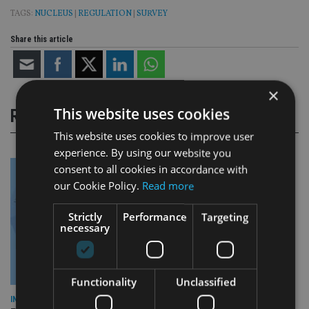
TAGS:
NUCLEUS
|
REGULATION
|
SURVEY
Share this article
×
This website uses cookies
RELATED STORIES
This website uses cookies to improve user
experience. By using our website you
consent to all cookies in accordance with
our Cookie Policy.
Read more
Strictly
Performance
Targeting
necessary
Functionality
Unclassified
INDUSTRY