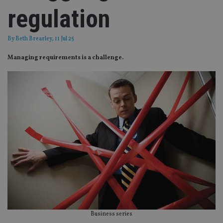
regulation
By
Beth Brearley
, 11 Jul 25
Managing requirements is a challenge.
Business series