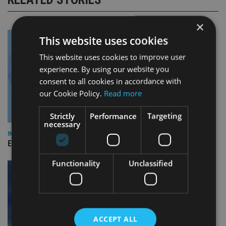
×
This website uses cookies
This website uses cookies to improve user
experience. By using our website you
consent to all cookies in accordance with
our Cookie Policy.
Read more
Strictly
Performance
Targeting
necessary
INDUSTRY
Empathy launches digital estate planning platform in UK
Functionality
Unclassified
ACCEPT ALL