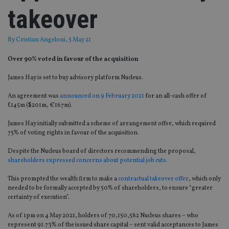
takeover
By
Cristian Angeloni
, 5 May 21
Over 90% voted in favour of the acquisition
James Hay is set to buy advisory platform Nucleus.
An agreement was
announced on 9 February 2021
for an all-cash offer of
£145m ($201m, €167m).
James Hay initially submitted a scheme of arrangement offer, which required
75% of voting rights in favour of the acquisition.
Despite the Nucleus board of directors recommending the proposal,
shareholders expressed concerns about potential job cuts.
This prompted the wealth firm to make a
contractual takeover offer
, which only
needed to be formally accepted by 50% of shareholders, to ensure “greater
certainty of execution”.
As of 1pm on 4 May 2021, holders of 70,150,582 Nucleus shares – who
represent 91.73% of the issued share capital – sent valid acceptances to James