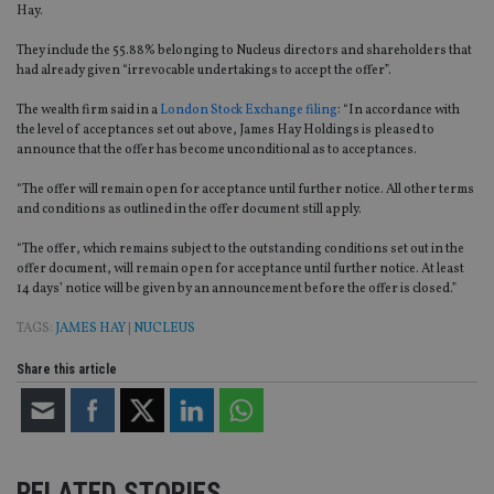
Hay.
They include the 55.88% belonging to Nucleus directors and shareholders that
had already given “irrevocable undertakings to accept the offer”.
The wealth firm said in a
London Stock Exchange filing
: “In accordance with
the level of acceptances set out above, James Hay Holdings is pleased to
announce that the offer has become unconditional as to acceptances.
“The offer will remain open for acceptance until further notice. All other terms
and conditions as outlined in the offer document still apply.
“The offer, which remains subject to the outstanding conditions set out in the
offer document, will remain open for acceptance until further notice. At least
14 days’ notice will be given by an announcement before the offer is closed.”
TAGS:
JAMES HAY
|
NUCLEUS
Share this article
RELATED STORIES