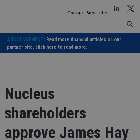
Skip
to
Contact
Subscribe
content
ANNOUNCEMENT:
Read more financial articles on our
partner site,
click here to read more.
Nucleus
shareholders
approve James Hay