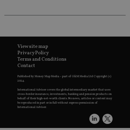
wo
pr
receive-cookie-deprecation
.doubleclick.net
6 months
Th
is 
sig
th
ow
ab
de
of
View site map
be
re
Privacy Policy
th
Terms and Conditions
en
co
Contact
an
ad
wi
Published by Money Map Media – part of G&M Media Ltd Copyright (c)
ev
2024.
we
st
International Adviser covers the global intermediary market that uses
an
cross-border insurance, investments, banking and pension products on
leg
behalf of their high-net-worth clients. No news, articles or content may
be reproduced in part or in full without express permission of
_dc_gtm_UA-4633467-9
.international-
59
Th
International Adviser.
adviser.com
seconds
is
as
wit
us
Go
Ma