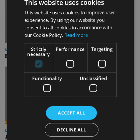
This website uses cookies
This website uses cookies to improve user
experience. By using our website you
consent to all cookies in accordance with
our Cookie Policy.
Read more
Strictly
Performance
Targeting
SQUARE MILE RESEARCH
necessary
BNY Mellon Real Return
Functionality
Unclassified
ACCEPT ALL
DECLINE ALL
SQUARE MILE RESEARCH
JPM Global Macro Opportunities