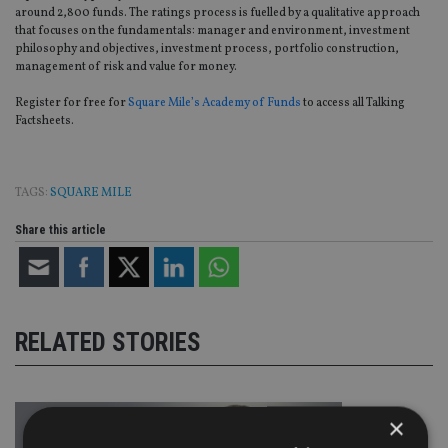
around 2,800 funds. The ratings process is fuelled by a qualitative approach
that focuses on the fundamentals: manager and environment, investment
philosophy and objectives, investment process, portfolio construction,
management of risk and value for money.
Register for free for
Square Mile’s Academy of Funds
to access all Talking
Factsheets.
TAGS:
SQUARE MILE
Share this article
RELATED STORIES
×