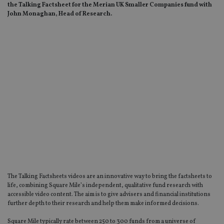
the Talking Factsheet for the Merian UK Smaller Companies fund with
John Monaghan, Head of Research.
The Talking Factsheets videos are an innovative way to bring the factsheets to
life, combining Square Mile’s independent, qualitative fund research with
accessible video content. The aim is to give advisers and financial institutions
further depth to their research and help them make informed decisions.
Square Mile typically rate between 250 to 300 funds from a universe of