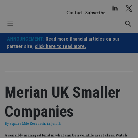
Skip
to
Contact
Subscribe
content
ANNOUNCEMENT:
Read more financial articles on our
partner site,
click here to read more.
Merian UK Smaller
Companies
By
Square Mile Research
, 14 Jun 18
A sensibly managed fund in what can be a volatile asset class. Watch